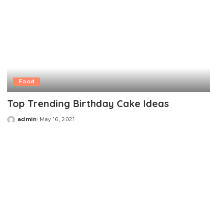
Food
Top Trending Birthday Cake Ideas
admin
May 16, 2021
Posted
by