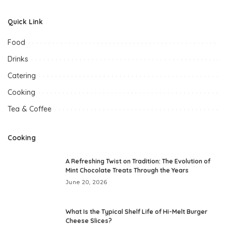
Quick Link
Food
Drinks
Catering
Cooking
Tea & Coffee
Cooking
A Refreshing Twist on Tradition: The Evolution of
Mint Chocolate Treats Through the Years
June 20, 2026
What Is the Typical Shelf Life of Hi-Melt Burger
Cheese Slices?