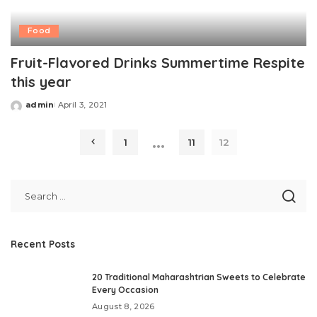
Food
Fruit-Flavored Drinks Summertime Respite
this year
admin
April 3, 2021
Posted
by
…
1
11
12
Recent Posts
20 Traditional Maharashtrian Sweets to Celebrate
Every Occasion
August 8, 2026