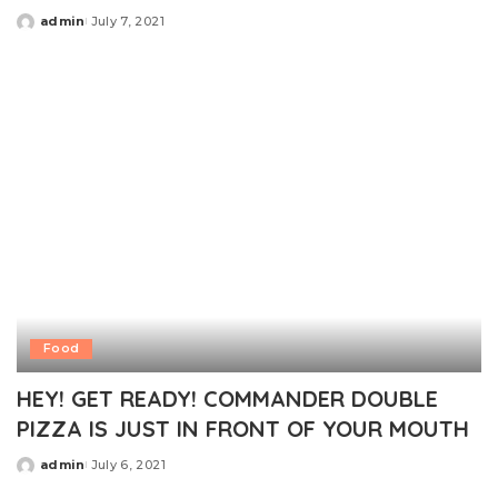
admin
July 7, 2021
Posted
by
Food
HEY! GET READY! COMMANDER DOUBLE
PIZZA IS JUST IN FRONT OF YOUR MOUTH
admin
July 6, 2021
Posted
by