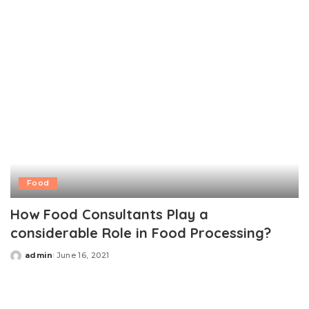
Food
How Food Consultants Play a
considerable Role in Food Processing?
admin
June 16, 2021
Posted
by