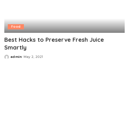
Food
Best Hacks to Preserve Fresh Juice
Smartly
admin
May 2, 2021
Posted
by