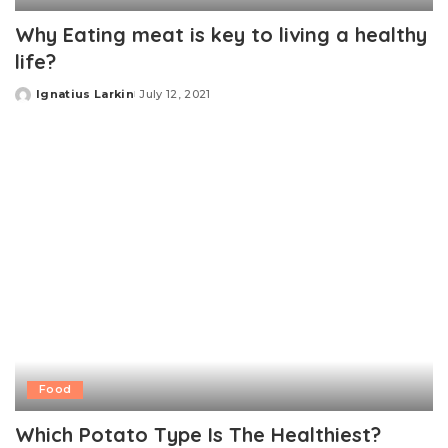
Why Eating meat is key to living a healthy
life?
Ignatius Larkin
July 12, 2021
Posted
by
Food
Which Potato Type Is The Healthiest?