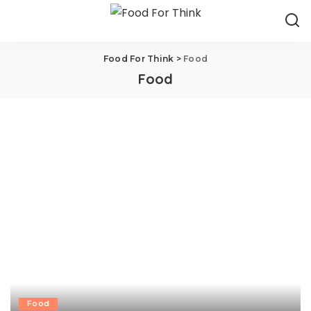
Food For Think
>
Food
Food
Food