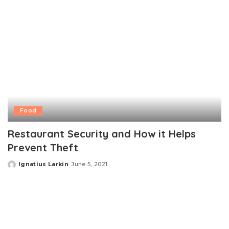
Food
Restaurant Security and How it Helps
Prevent Theft
Ignatius Larkin
June 5, 2021
Posted
by