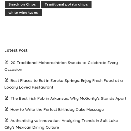
Snack on Chips
Traditional potato chips
white wine types
Latest Post
20 Traditional Maharashtrian Sweets to Celebrate Every
Occasion
Best Places to Eat in Eureka Springs: Enjoy Fresh Food at a
Locally Loved Restaurant
The Best Irish Pub in Arkansas: Why McGarity’s Stands Apart
How to Write the Perfect Birthday Cake Message
Authenticity vs Innovation: Analyzing Trends in Salt Lake
City’s Mexican Dining Culture