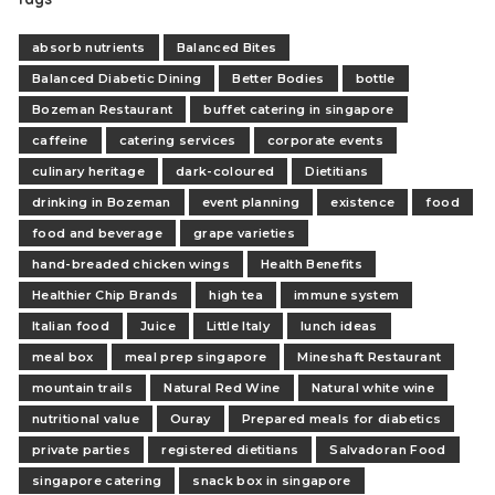
absorb nutrients
Balanced Bites
Balanced Diabetic Dining
Better Bodies
bottle
Bozeman Restaurant
buffet catering in singapore
caffeine
catering services
corporate events
culinary heritage
dark-coloured
Dietitians
drinking in Bozeman
event planning
existence
food
food and beverage
grape varieties
hand-breaded chicken wings
Health Benefits
Healthier Chip Brands
high tea
immune system
Italian food
Juice
Little Italy
lunch ideas
meal box
meal prep singapore
Mineshaft Restaurant
mountain trails
Natural Red Wine
Natural white wine
nutritional value
Ouray
Prepared meals for diabetics
private parties
registered dietitians
Salvadoran Food
singapore catering
snack box in singapore