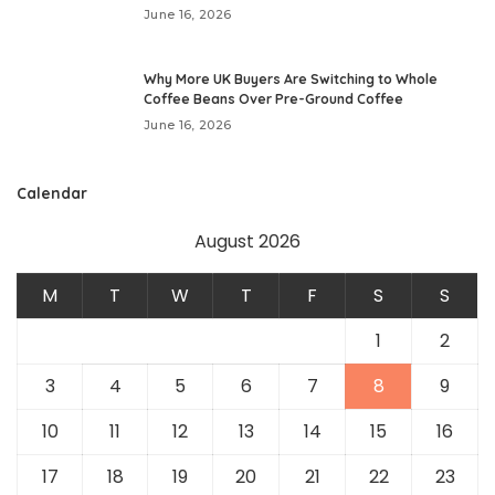
June 16, 2026
Why More UK Buyers Are Switching to Whole
Coffee Beans Over Pre-Ground Coffee
June 16, 2026
Calendar
August 2026
M
T
W
T
F
S
S
1
2
3
4
5
6
7
8
9
10
11
12
13
14
15
16
17
18
19
20
21
22
23