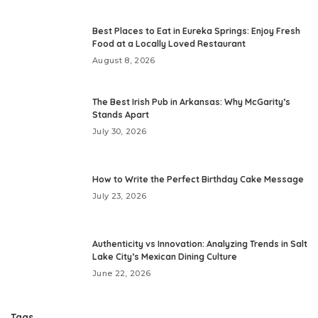
Best Places to Eat in Eureka Springs: Enjoy Fresh
Food at a Locally Loved Restaurant
August 8, 2026
The Best Irish Pub in Arkansas: Why McGarity’s
Stands Apart
July 30, 2026
How to Write the Perfect Birthday Cake Message
July 23, 2026
Authenticity vs Innovation: Analyzing Trends in Salt
Lake City’s Mexican Dining Culture
June 22, 2026
Tags