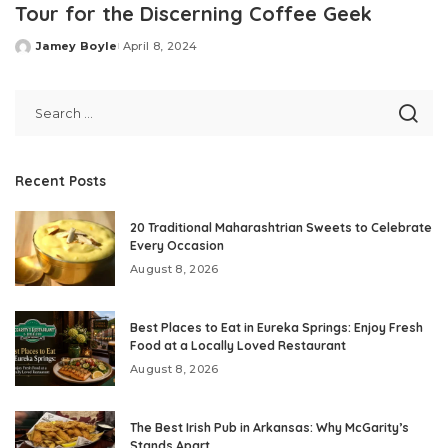
Tour for the Discerning Coffee Geek
Jamey Boyle
April 8, 2024
Posted
by
Recent Posts
20 Traditional Maharashtrian Sweets to Celebrate
Every Occasion
August 8, 2026
Best Places to Eat in Eureka Springs: Enjoy Fresh
Food at a Locally Loved Restaurant
August 8, 2026
The Best Irish Pub in Arkansas: Why McGarity’s
Stands Apart