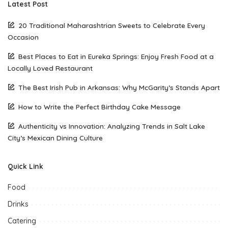
Latest Post
20 Traditional Maharashtrian Sweets to Celebrate Every
Occasion
Best Places to Eat in Eureka Springs: Enjoy Fresh Food at a
Locally Loved Restaurant
The Best Irish Pub in Arkansas: Why McGarity’s Stands Apart
How to Write the Perfect Birthday Cake Message
Authenticity vs Innovation: Analyzing Trends in Salt Lake
City’s Mexican Dining Culture
Quick Link
Food
Drinks
Catering