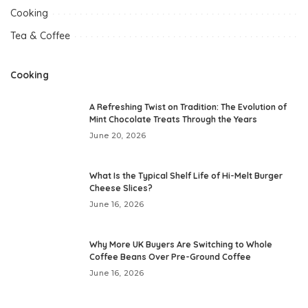
Cooking
Tea & Coffee
Cooking
A Refreshing Twist on Tradition: The Evolution of
Mint Chocolate Treats Through the Years
June 20, 2026
What Is the Typical Shelf Life of Hi-Melt Burger
Cheese Slices?
June 16, 2026
Why More UK Buyers Are Switching to Whole
Coffee Beans Over Pre-Ground Coffee
June 16, 2026