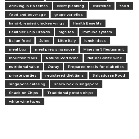
drinking in Bozeman
event planning
existence
food
food and beverage
grape varieties
hand-breaded chicken wings
Health Benefits
Healthier Chip Brands
high tea
immune system
Italian food
Juice
Little Italy
lunch ideas
meal box
meal prep singapore
Mineshaft Restaurant
mountain trails
Natural Red Wine
Natural white wine
nutritional value
Ouray
Prepared meals for diabetics
private parties
registered dietitians
Salvadoran Food
singapore catering
snack box in singapore
Snack on Chips
Traditional potato chips
white wine types