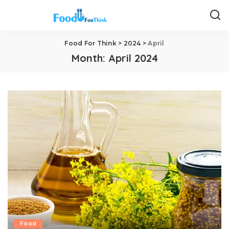
Food For Think
>
2024
>
April
Month:
April 2024
Food