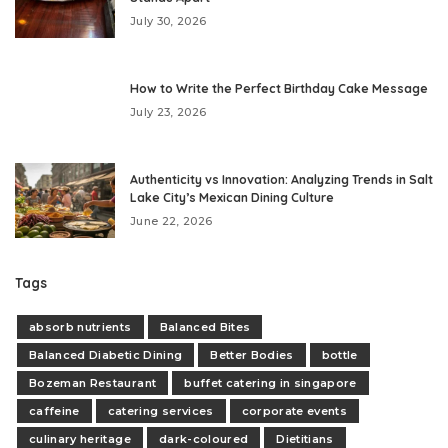
July 30, 2026
How to Write the Perfect Birthday Cake Message
July 23, 2026
Authenticity vs Innovation: Analyzing Trends in Salt
Lake City’s Mexican Dining Culture
June 22, 2026
Tags
absorb nutrients
Balanced Bites
Balanced Diabetic Dining
Better Bodies
bottle
Bozeman Restaurant
buffet catering in singapore
caffeine
catering services
corporate events
culinary heritage
dark-coloured
Dietitians