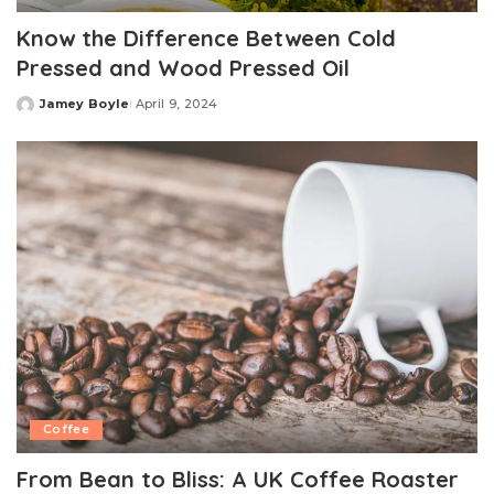
Know the Difference Between Cold
Pressed and Wood Pressed Oil
Jamey Boyle
April 9, 2024
Posted
by
Coffee
From Bean to Bliss: A UK Coffee Roaster