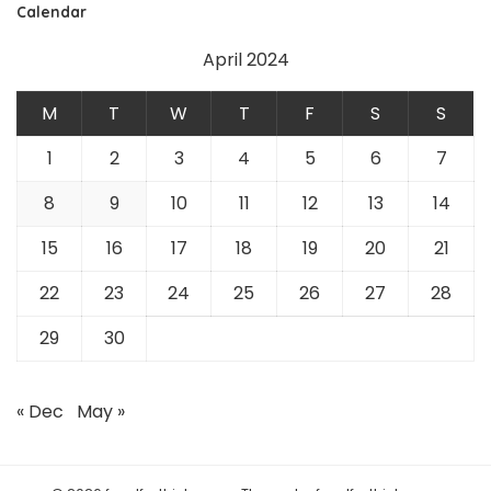
Calendar
April 2024
M
T
W
T
F
S
S
1
2
3
4
5
6
7
8
9
10
11
12
13
14
15
16
17
18
19
20
21
22
23
24
25
26
27
28
29
30
« Dec
May »