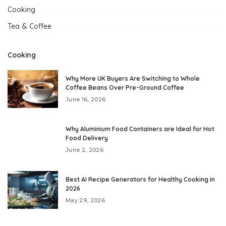
Cooking
Tea & Coffee
Cooking
Why More UK Buyers Are Switching to Whole
Coffee Beans Over Pre-Ground Coffee
June 16, 2026
Why Aluminium Food Containers are Ideal for Hot
Food Delivery
June 2, 2026
Best AI Recipe Generators for Healthy Cooking in
2026
May 29, 2026