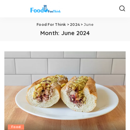
Food For Think
>
2024
>
June
Month:
June 2024
Food