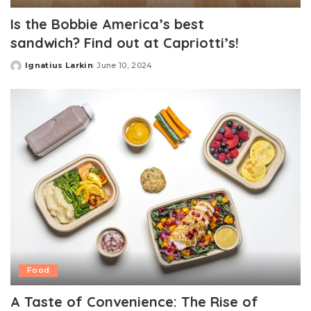
Is the Bobbie America’s best
sandwich? Find out at Capriotti’s!
Ignatius Larkin
June 10, 2024
Posted
by
Food
A Taste of Convenience: The Rise of