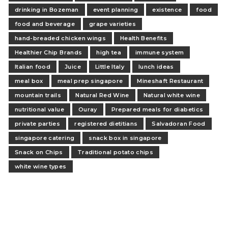
drinking in Bozeman
event planning
existence
food
food and beverage
grape varieties
hand-breaded chicken wings
Health Benefits
Healthier Chip Brands
high tea
immune system
Italian food
Juice
Little Italy
lunch ideas
meal box
meal prep singapore
Mineshaft Restaurant
mountain trails
Natural Red Wine
Natural white wine
nutritional value
Ouray
Prepared meals for diabetics
private parties
registered dietitians
Salvadoran Food
singapore catering
snack box in singapore
Snack on Chips
Traditional potato chips
white wine types