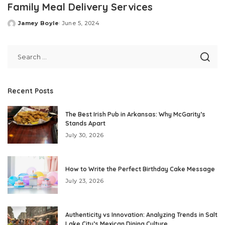
Family Meal Delivery Services
Jamey Boyle
June 5, 2024
Posted
by
Recent Posts
The Best Irish Pub in Arkansas: Why McGarity’s
Stands Apart
July 30, 2026
How to Write the Perfect Birthday Cake Message
July 23, 2026
Authenticity vs Innovation: Analyzing Trends in Salt
Lake City’s Mexican Dining Culture