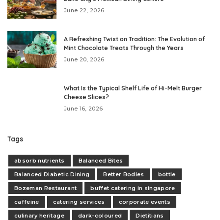
June 22, 2026
A Refreshing Twist on Tradition: The Evolution of
Mint Chocolate Treats Through the Years
June 20, 2026
What Is the Typical Shelf Life of Hi-Melt Burger
Cheese Slices?
June 16, 2026
Tags
absorb nutrients
Balanced Bites
Balanced Diabetic Dining
Better Bodies
bottle
Bozeman Restaurant
buffet catering in singapore
caffeine
catering services
corporate events
culinary heritage
dark-coloured
Dietitians