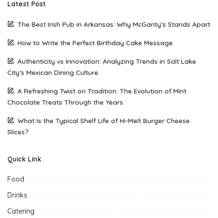
Latest Post
The Best Irish Pub in Arkansas: Why McGarity’s Stands Apart
How to Write the Perfect Birthday Cake Message
Authenticity vs Innovation: Analyzing Trends in Salt Lake
City’s Mexican Dining Culture
A Refreshing Twist on Tradition: The Evolution of Mint
Chocolate Treats Through the Years
What Is the Typical Shelf Life of Hi-Melt Burger Cheese
Slices?
Quick Link
Food
Drinks
Catering