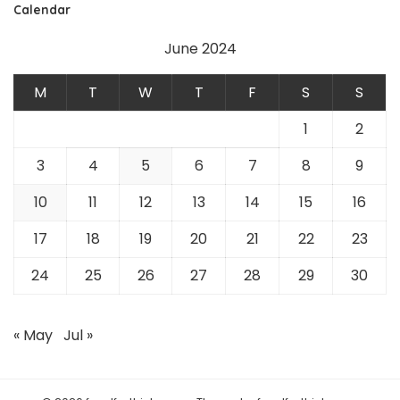
Calendar
June 2024
M
T
W
T
F
S
S
1
2
3
4
5
6
7
8
9
10
11
12
13
14
15
16
17
18
19
20
21
22
23
24
25
26
27
28
29
30
« May
Jul »