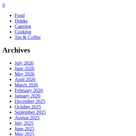
0
Food
Drinks
Catering
Cooking
Tea & Coffee
Archives
July 2026
June 2026
May 2026
April 2026
March 2026
February 2026
January 2026
December 2025
October 2025
September 2025
August 2025
July 2025
June 2025
May 2025