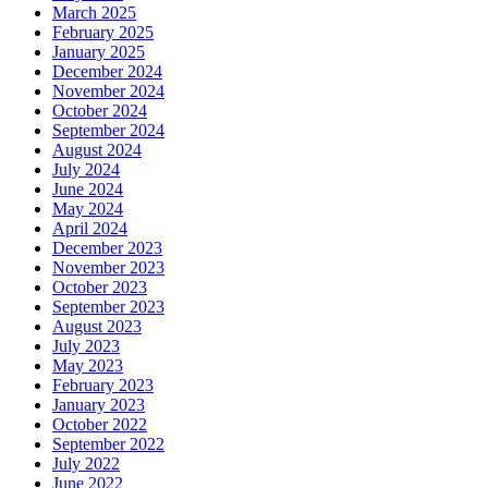
March 2025
February 2025
January 2025
December 2024
November 2024
October 2024
September 2024
August 2024
July 2024
June 2024
May 2024
April 2024
December 2023
November 2023
October 2023
September 2023
August 2023
July 2023
May 2023
February 2023
January 2023
October 2022
September 2022
July 2022
June 2022