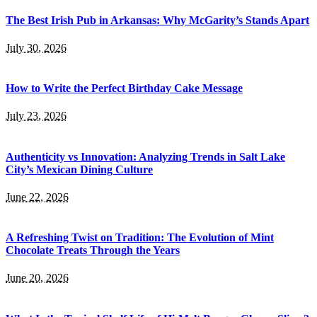
The Best Irish Pub in Arkansas: Why McGarity’s Stands Apart
July 30, 2026
How to Write the Perfect Birthday Cake Message
July 23, 2026
Authenticity vs Innovation: Analyzing Trends in Salt Lake
City’s Mexican Dining Culture
June 22, 2026
A Refreshing Twist on Tradition: The Evolution of Mint
Chocolate Treats Through the Years
June 20, 2026