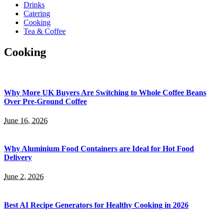
Drinks
Catering
Cooking
Tea & Coffee
Cooking
Why More UK Buyers Are Switching to Whole Coffee Beans
Over Pre-Ground Coffee
June 16, 2026
Why Aluminium Food Containers are Ideal for Hot Food
Delivery
June 2, 2026
Best AI Recipe Generators for Healthy Cooking in 2026