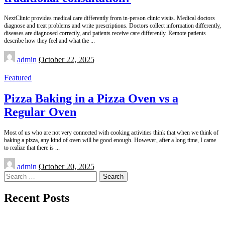
NextClinic provides medical care differently from in-person clinic visits. Medical doctors
diagnose and treat problems and write prescriptions. Doctors collect information differently,
diseases are diagnosed correctly, and patients receive care differently. Remote patients
describe how they feel and what the
...
Posted
admin
October 22, 2025
by
Featured
Pizza Baking in a Pizza Oven vs a
Regular Oven
Most of us who are not very connected with cooking activities think that when we think of
baking a pizza, any kind of oven will be good enough. However, after a long time, I came
to realize that there is
...
Posted
admin
October 20, 2025
by
Search
for:
Recent Posts