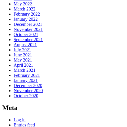
May 2022
March 2022
February 2022
January 2022
December 2021
November 2021
October 2021
September 2021
August 2021
July 2021
June 2021
May 2021
April 2021
March 2021
February 2021
January 2021
December 2020
November 2020
October 2020
Meta
Log in
Entries feed