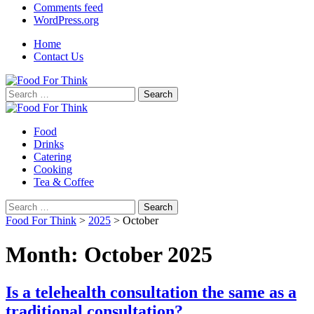
Comments feed
WordPress.org
Home
Contact Us
Search
for:
Food
Drinks
Catering
Cooking
Tea & Coffee
Search
for:
Food For Think
>
2025
>
October
Month:
October 2025
Is a telehealth consultation the same as a
traditional consultation?