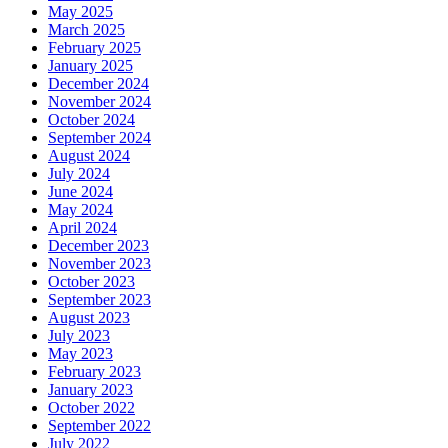
May 2025
March 2025
February 2025
January 2025
December 2024
November 2024
October 2024
September 2024
August 2024
July 2024
June 2024
May 2024
April 2024
December 2023
November 2023
October 2023
September 2023
August 2023
July 2023
May 2023
February 2023
January 2023
October 2022
September 2022
July 2022