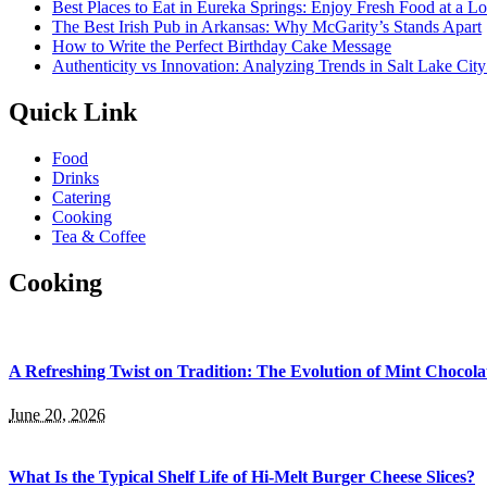
Best Places to Eat in Eureka Springs: Enjoy Fresh Food at a L
The Best Irish Pub in Arkansas: Why McGarity’s Stands Apart
How to Write the Perfect Birthday Cake Message
Authenticity vs Innovation: Analyzing Trends in Salt Lake Cit
Quick Link
Food
Drinks
Catering
Cooking
Tea & Coffee
Cooking
A Refreshing Twist on Tradition: The Evolution of Mint Chocola
June 20, 2026
What Is the Typical Shelf Life of Hi-Melt Burger Cheese Slices?