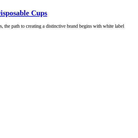
Disposable Cups
 the path to creating a distinctive brand begins with white label