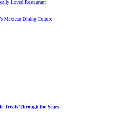
ocally Loved Restaurant
y’s Mexican Dining Culture
te Treats Through the Years