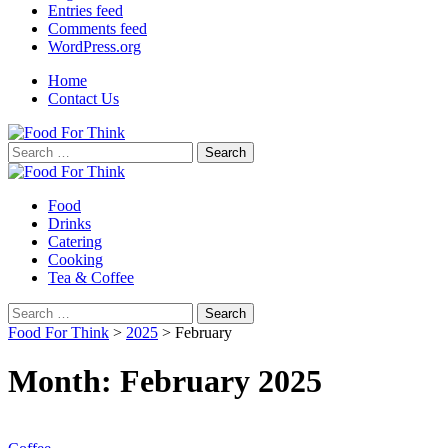
Entries feed
Comments feed
WordPress.org
Home
Contact Us
Search
for:
Food
Drinks
Catering
Cooking
Tea & Coffee
Search
for:
Food For Think
>
2025
>
February
Month:
February 2025