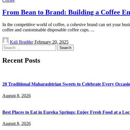
Coffee
From Bean to Brand: Building a Coffee Em
In the competitive world of coffee, a cohesive brand can set your busi
coffee and customisable disposable coffee cups.
...
Posted
Kali Bradtke
February 20, 2025
by
Search
for:
Recent Posts
20 Traditional Maharashtrian Sweets to Celebrate Every Occasi
August 8, 2026
Best Places to Eat in Eureka Springs: Enjoy Fresh Food at a Lo
August 8, 2026