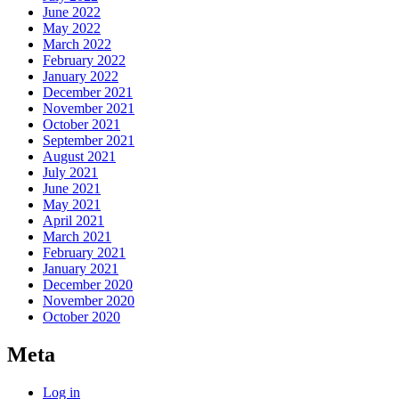
June 2022
May 2022
March 2022
February 2022
January 2022
December 2021
November 2021
October 2021
September 2021
August 2021
July 2021
June 2021
May 2021
April 2021
March 2021
February 2021
January 2021
December 2020
November 2020
October 2020
Meta
Log in