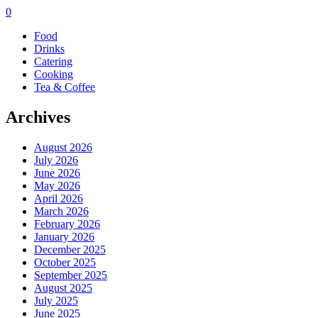
0
Food
Drinks
Catering
Cooking
Tea & Coffee
Archives
August 2026
July 2026
June 2026
May 2026
April 2026
March 2026
February 2026
January 2026
December 2025
October 2025
September 2025
August 2025
July 2025
June 2025