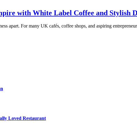
pire with White Label Coffee and Stylish 
ness apart. For many UK cafés, coffee shops, and aspiring entrepreneurs,
on
cally Loved Restaurant