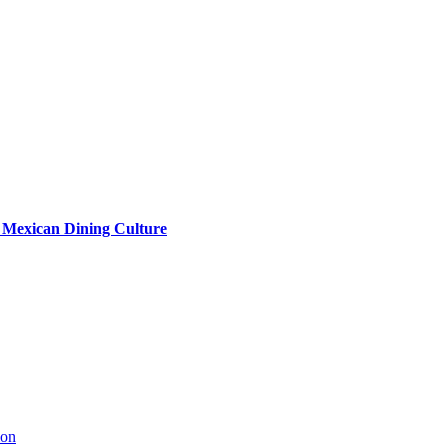
s Mexican Dining Culture
ion