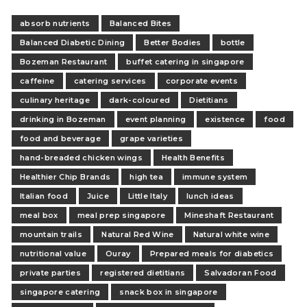
absorb nutrients
Balanced Bites
Balanced Diabetic Dining
Better Bodies
bottle
Bozeman Restaurant
buffet catering in singapore
caffeine
catering services
corporate events
culinary heritage
dark-coloured
Dietitians
drinking in Bozeman
event planning
existence
food
food and beverage
grape varieties
hand-breaded chicken wings
Health Benefits
Healthier Chip Brands
high tea
immune system
Italian food
Juice
Little Italy
lunch ideas
meal box
meal prep singapore
Mineshaft Restaurant
mountain trails
Natural Red Wine
Natural white wine
nutritional value
Ouray
Prepared meals for diabetics
private parties
registered dietitians
Salvadoran Food
singapore catering
snack box in singapore