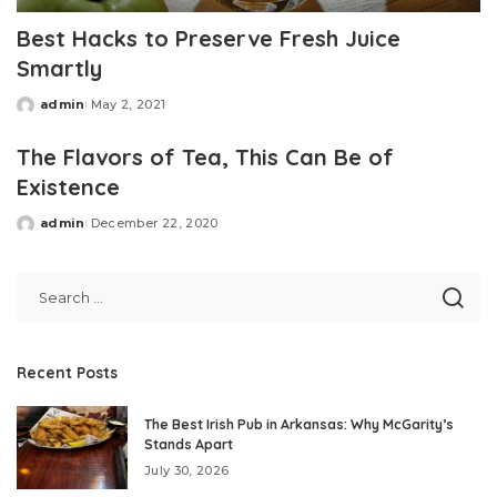
Best Hacks to Preserve Fresh Juice
Smartly
admin
May 2, 2021
Posted
by
The Flavors of Tea, This Can Be of
Existence
admin
December 22, 2020
Posted
by
Recent Posts
The Best Irish Pub in Arkansas: Why McGarity’s
Stands Apart
July 30, 2026