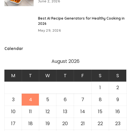
June 2, 2026
Best AI Recipe Generators for Healthy Cooking in
2026
May 29, 2026
Calendar
August 2026
M
T
W
T
F
S
S
1
2
3
4
5
6
7
8
9
10
11
12
13
14
15
16
17
18
19
20
21
22
23