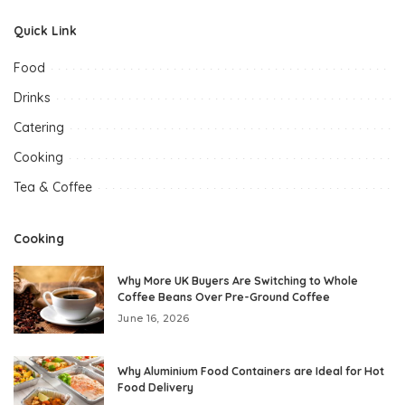
Quick Link
Food
Drinks
Catering
Cooking
Tea & Coffee
Cooking
Why More UK Buyers Are Switching to Whole
Coffee Beans Over Pre-Ground Coffee
June 16, 2026
Why Aluminium Food Containers are Ideal for Hot
Food Delivery