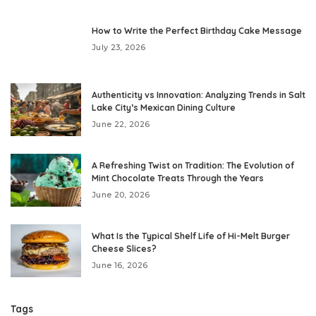
How to Write the Perfect Birthday Cake Message
July 23, 2026
Authenticity vs Innovation: Analyzing Trends in Salt
Lake City’s Mexican Dining Culture
June 22, 2026
A Refreshing Twist on Tradition: The Evolution of
Mint Chocolate Treats Through the Years
June 20, 2026
What Is the Typical Shelf Life of Hi-Melt Burger
Cheese Slices?
June 16, 2026
Tags