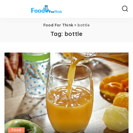
Food For Think
>
bottle
Tag:
bottle
Food