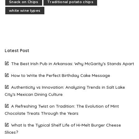
Snack on Chips
Traditional potato chips
white wine types
Latest Post
The Best Irish Pub in Arkansas: Why McGarity’s Stands Apart
How to Write the Perfect Birthday Cake Message
Authenticity vs Innovation: Analyzing Trends in Salt Lake
City’s Mexican Dining Culture
A Refreshing Twist on Tradition: The Evolution of Mint
Chocolate Treats Through the Years
What Is the Typical Shelf Life of Hi-Melt Burger Cheese
Slices?