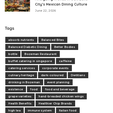
City’s Mexican Dining Culture
June 22, 2026
Tags
absorb nutrients
Balanced Bites
Balanced Diabetic Dining
Better Bodies
bottle
Bozeman Restaurant
buffet catering in singapore
caffeine
catering services
corporate events
culinary heritage
dark-coloured
Dietitians
drinking in Bozeman
event planning
existence
food
food and beverage
grape varieties
hand-breaded chicken wings
Health Benefits
Healthier Chip Brands
high tea
immune system
Italian food