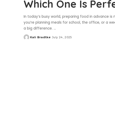
Which One Is Perf
In today’s busy world, preparing food in advance is
you’re planning meals for school, the office, or a 
a big difference.
...
Kali Bradtke
July 24, 2025
Posted
by