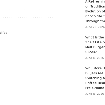
A Refreshin
on Tradition
Evolution o
Chocolate T
Through th
June 20, 2026
offee
What Is the
Shelf Life o
Melt Burge
Slices?
June 16, 2026
Why More 
Buyers Are
Switching t
Coffee Bea
Pre-Ground
June 16, 2026