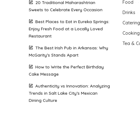
Food
20 Traditional Maharashtrian
Sweets to Celebrate Every Occasion
Drinks
Best Places to Eat in Eureka Springs:
Catering
Enjoy Fresh Food at a Locally Loved
Cooking
Restaurant
Tea & C
The Best Irish Pub in Arkansas: Why
McGarity’s Stands Apart
How to Write the Perfect Birthday
Cake Message
Authenticity vs Innovation: Analyzing
Trends in Salt Lake City’s Mexican
Dining Culture