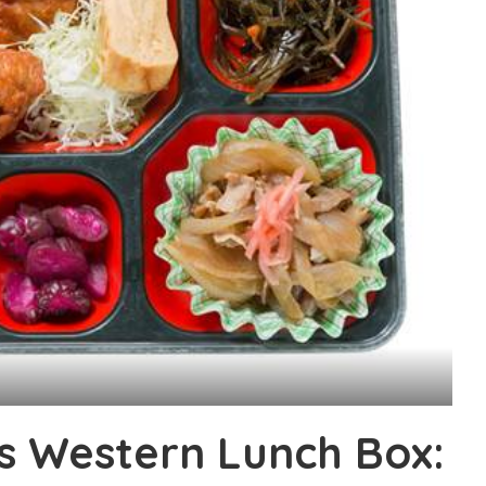
s Western Lunch Box: