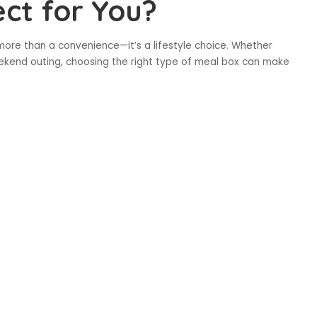
ect for You?
 more than a convenience—it’s a lifestyle choice. Whether
weekend outing, choosing the right type of meal box can make