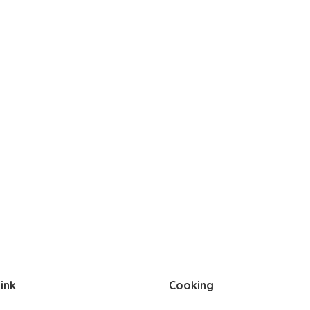
ink
Cooking