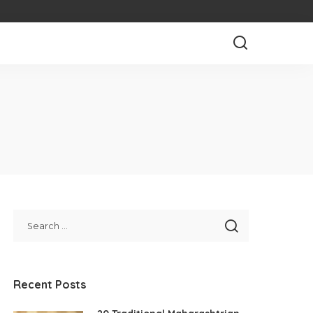
Recent Posts