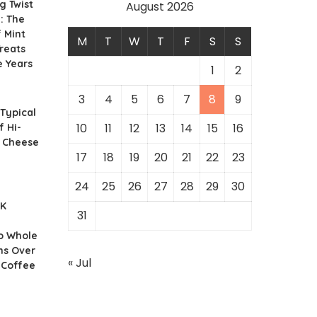
g Twist
August 2026
: The
f Mint
M
T
W
T
F
S
S
reats
e Years
1
2
3
4
5
6
7
8
9
 Typical
10
11
12
13
14
15
16
f Hi-
r Cheese
17
18
19
20
21
22
23
24
25
26
27
28
29
30
UK
31
o Whole
ns Over
« Jul
 Coffee