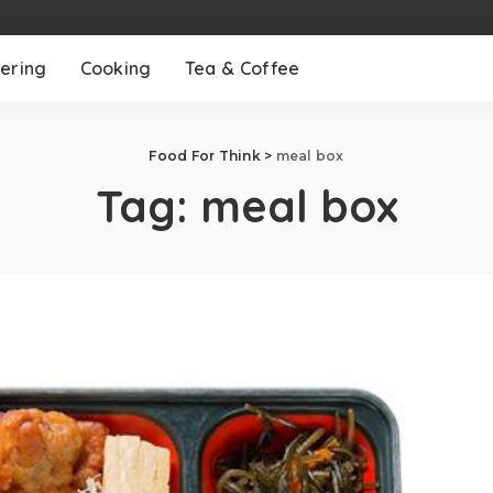
ering
Cooking
Tea & Coffee
Food For Think
>
meal box
Tag:
meal box