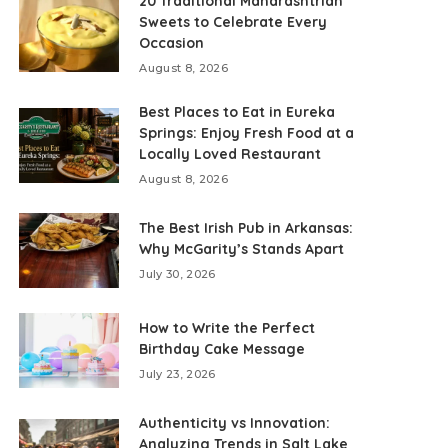
20 Traditional Maharashtrian
Sweets to Celebrate Every
Occasion
August 8, 2026
Best Places to Eat in Eureka
Springs: Enjoy Fresh Food at a
Locally Loved Restaurant
August 8, 2026
The Best Irish Pub in Arkansas:
Why McGarity’s Stands Apart
July 30, 2026
How to Write the Perfect
Birthday Cake Message
July 23, 2026
Authenticity vs Innovation:
Analyzing Trends in Salt Lake