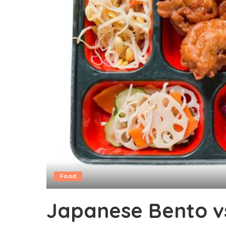
Food
Japanese Bento v