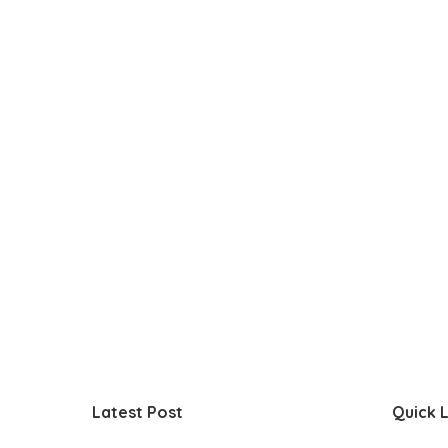
Latest Post
Quick L