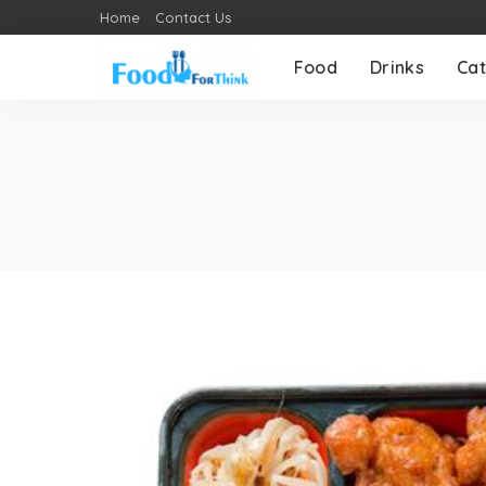
Home
Contact Us
Food
Drinks
Cat