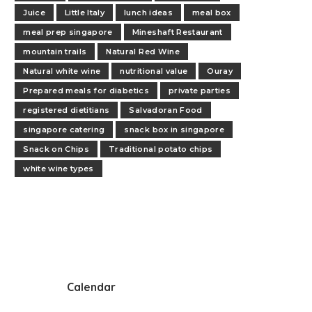
Juice
Little Italy
lunch ideas
meal box
meal prep singapore
Mineshaft Restaurant
mountain trails
Natural Red Wine
Natural white wine
nutritional value
Ouray
Prepared meals for diabetics
private parties
registered dietitians
Salvadoran Food
singapore catering
snack box in singapore
Snack on Chips
Traditional potato chips
white wine types
Calendar