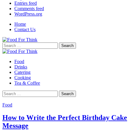
Entries feed
Comments feed
WordPress.org
Home
Contact Us
Search
for:
Food
Drinks
Catering
Cooking
Tea & Coffee
Search
for:
Food
How to Write the Perfect Birthday Cake
Message