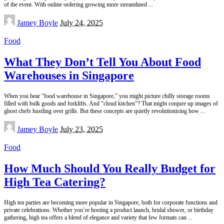
of the event. With online ordering growing more streamlined
...
Posted
Jamey Boyle
July 24, 2025
by
Food
What They Don’t Tell You About Food
Warehouses in Singapore
When you hear “food warehouse in Singapore,” you might picture chilly storage rooms
filled with bulk goods and forklifts. And “cloud kitchen”? That might conjure up images of
ghost chefs hustling over grills. But these concepts are quietly revolutionising how
...
Posted
Jamey Boyle
July 23, 2025
by
Food
How Much Should You Really Budget for
High Tea Catering?
High tea parties are becoming more popular in Singapore, both for corporate functions and
private celebrations. Whether you’re hosting a product launch, bridal shower, or birthday
gathering, high tea offers a blend of elegance and variety that few formats can
...