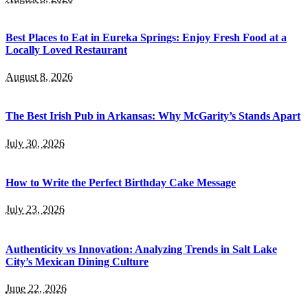
Best Places to Eat in Eureka Springs: Enjoy Fresh Food at a
Locally Loved Restaurant
August 8, 2026
The Best Irish Pub in Arkansas: Why McGarity’s Stands Apart
July 30, 2026
How to Write the Perfect Birthday Cake Message
July 23, 2026
Authenticity vs Innovation: Analyzing Trends in Salt Lake
City’s Mexican Dining Culture
June 22, 2026