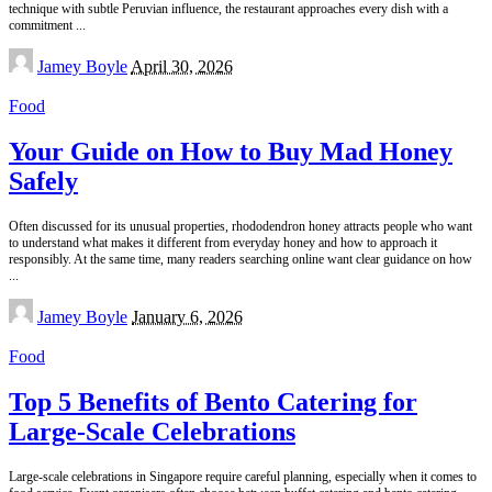
technique with subtle Peruvian influence, the restaurant approaches every dish with a
commitment
...
Posted
Jamey Boyle
April 30, 2026
by
Food
Your Guide on How to Buy Mad Honey
Safely
Often discussed for its unusual properties, rhododendron honey attracts people who want
to understand what makes it different from everyday honey and how to approach it
responsibly. At the same time, many readers searching online want clear guidance on how
...
Posted
Jamey Boyle
January 6, 2026
by
Food
Top 5 Benefits of Bento Catering for
Large-Scale Celebrations
Large-scale celebrations in Singapore require careful planning, especially when it comes to