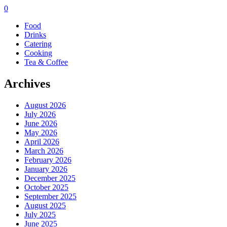
0
Food
Drinks
Catering
Cooking
Tea & Coffee
Archives
August 2026
July 2026
June 2026
May 2026
April 2026
March 2026
February 2026
January 2026
December 2025
October 2025
September 2025
August 2025
July 2025
June 2025