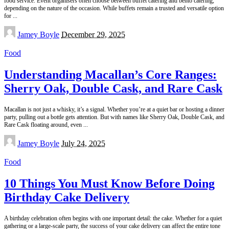
food service. Event organisers often choose between buffet catering and bento catering,
depending on the nature of the occasion. While buffets remain a trusted and versatile option
for
...
Posted
Jamey Boyle
December 29, 2025
by
Food
Understanding Macallan’s Core Ranges:
Sherry Oak, Double Cask, and Rare Cask
Macallan is not just a whisky, it’s a signal. Whether you’re at a quiet bar or hosting a dinner
party, pulling out a bottle gets attention. But with names like Sherry Oak, Double Cask, and
Rare Cask floating around, even
...
Posted
Jamey Boyle
July 24, 2025
by
Food
10 Things You Must Know Before Doing
Birthday Cake Delivery
A birthday celebration often begins with one important detail: the cake. Whether for a quiet
gathering or a large-scale party, the success of your cake delivery can affect the entire tone