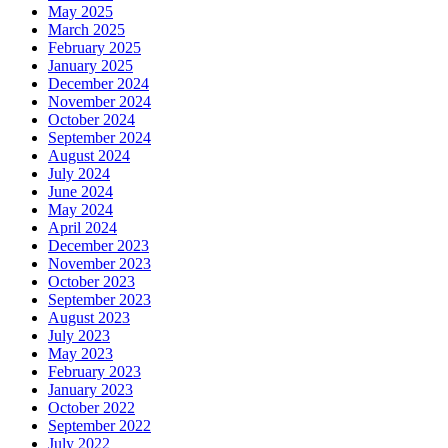
May 2025
March 2025
February 2025
January 2025
December 2024
November 2024
October 2024
September 2024
August 2024
July 2024
June 2024
May 2024
April 2024
December 2023
November 2023
October 2023
September 2023
August 2023
July 2023
May 2023
February 2023
January 2023
October 2022
September 2022
July 2022