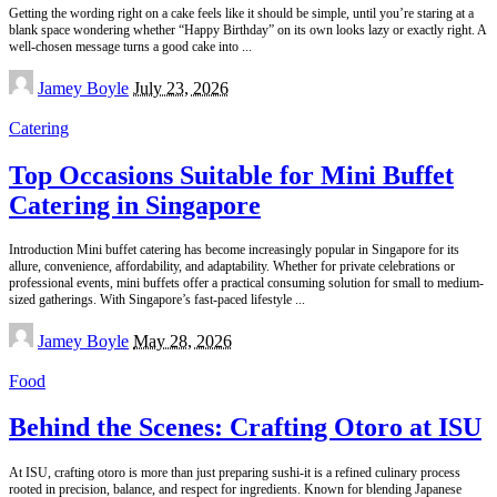
Getting the wording right on a cake feels like it should be simple, until you’re staring at a
blank space wondering whether “Happy Birthday” on its own looks lazy or exactly right. A
well-chosen message turns a good cake into
...
Posted
Jamey Boyle
July 23, 2026
by
Catering
Top Occasions Suitable for Mini Buffet
Catering in Singapore
Introduction Mini buffet catering has become increasingly popular in Singapore for its
allure, convenience, affordability, and adaptability. Whether for private celebrations or
professional events, mini buffets offer a practical consuming solution for small to medium-
sized gatherings. With Singapore’s fast-paced lifestyle
...
Posted
Jamey Boyle
May 28, 2026
by
Food
Behind the Scenes: Crafting Otoro at ISU
At ISU, crafting otoro is more than just preparing sushi-it is a refined culinary process
rooted in precision, balance, and respect for ingredients. Known for blending Japanese