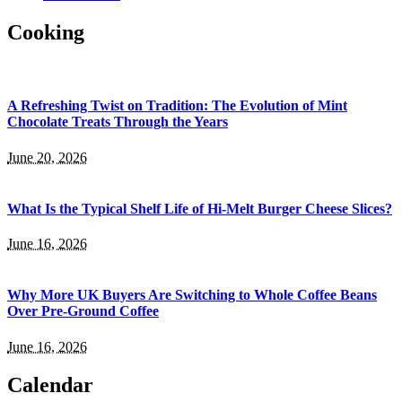
Cooking
A Refreshing Twist on Tradition: The Evolution of Mint
Chocolate Treats Through the Years
June 20, 2026
What Is the Typical Shelf Life of Hi-Melt Burger Cheese Slices?
June 16, 2026
Why More UK Buyers Are Switching to Whole Coffee Beans
Over Pre-Ground Coffee
June 16, 2026
Calendar