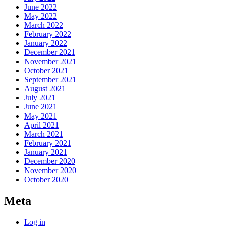
June 2022
May 2022
March 2022
February 2022
January 2022
December 2021
November 2021
October 2021
September 2021
August 2021
July 2021
June 2021
May 2021
April 2021
March 2021
February 2021
January 2021
December 2020
November 2020
October 2020
Meta
Log in