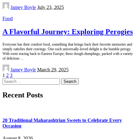
Posted
Jamey Boyle
July 23, 2025
by
Food
A Flavorful Journey: Exploring Perogies
Everyone has their comfort food, something that brings back their favorite memories and
simply satisfies their cravings. One such universally-loved delight is the humble perogy.
With roots tracing back to Eastern Europe, these dough-dumplings, packed with a variety
of delicious
...
Posted
Jamey Boyle
March 29, 2025
by
1
2
3
Search
for:
Recent Posts
20 Traditional Maharashtrian Sweets to Celebrate Every
Occasion
August 8, 2026