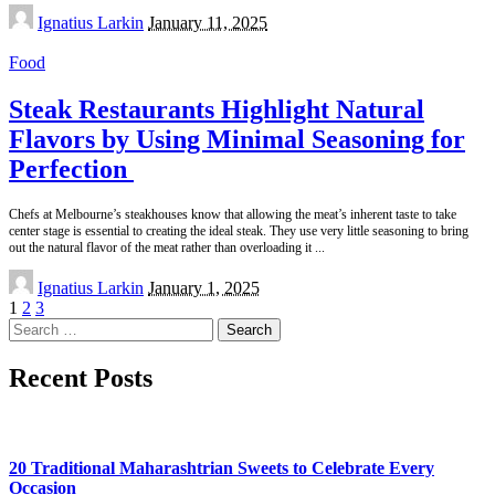
Posted
Ignatius Larkin
January 11, 2025
by
Food
Steak Restaurants Highlight Natural
Flavors by Using Minimal Seasoning for
Perfection
Chefs at Melbourne’s steakhouses know that allowing the meat’s inherent taste to take
center stage is essential to creating the ideal steak. They use very little seasoning to bring
out the natural flavor of the meat rather than overloading it
...
Posted
Ignatius Larkin
January 1, 2025
by
1
2
3
Search
for:
Recent Posts
20 Traditional Maharashtrian Sweets to Celebrate Every
Occasion