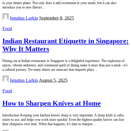
to your dinner plates. Not only does it add excitement to your meals, but it can also
introduce you to new flavors
...
Posted
Ignatius Larkin
September 8, 2025
by
Food
Indian Restaurant Etiquette in Singapore:
Why It Matters
Dining out at Indian restaurants in Singapore is a delightful experience. The explosion of
spices, vibrant ambience, and communal spirit of dining make it more than just a meal—it’s
a cultural journey. Yet many diners are unaware that etiquette plays
...
Posted
Ignatius Larkin
August 5, 2025
by
Food
How to Sharpen Knives at Home
Introduction Keeping your kitchen knives sharp is very important. A sharp knife is safer,
easier to use, and helps you work more quickly. Even the highest-quality knives can lose
their sharpness over time. When that happens, it’s time to sharpen
...