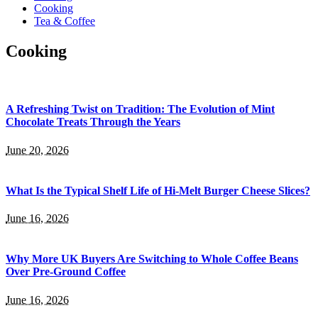
Cooking
Tea & Coffee
Cooking
A Refreshing Twist on Tradition: The Evolution of Mint
Chocolate Treats Through the Years
June 20, 2026
What Is the Typical Shelf Life of Hi-Melt Burger Cheese Slices?
June 16, 2026
Why More UK Buyers Are Switching to Whole Coffee Beans
Over Pre-Ground Coffee
June 16, 2026