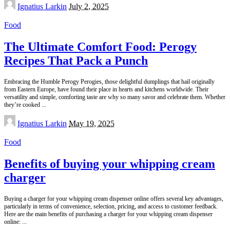
Posted
Ignatius Larkin
July 2, 2025
by
Food
The Ultimate Comfort Food: Perogy
Recipes That Pack a Punch
Embracing the Humble Perogy Perogies, those delightful dumplings that hail originally
from Eastern Europe, have found their place in hearts and kitchens worldwide. Their
versatility and simple, comforting taste are why so many savor and celebrate them. Whether
they’re cooked
...
Posted
Ignatius Larkin
May 19, 2025
by
Food
Benefits of buying your whipping cream
charger
Buying a charger for your whipping cream dispenser online offers several key advantages,
particularly in terms of convenience, selection, pricing, and access to customer feedback.
Here are the main benefits of purchasing a charger for your whipping cream dispenser
online:
...