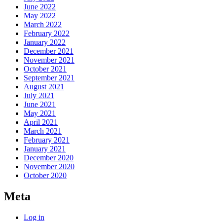
June 2022
May 2022
March 2022
February 2022
January 2022
December 2021
November 2021
October 2021
September 2021
August 2021
July 2021
June 2021
May 2021
April 2021
March 2021
February 2021
January 2021
December 2020
November 2020
October 2020
Meta
Log in