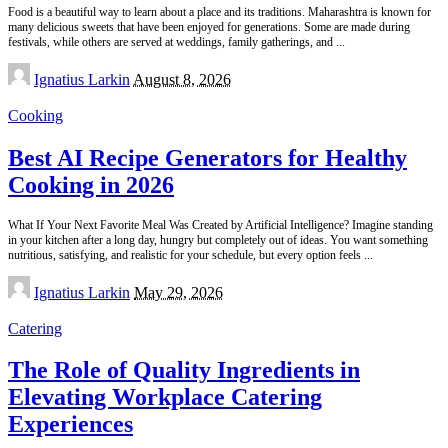
Food is a beautiful way to learn about a place and its traditions. Maharashtra is known for
many delicious sweets that have been enjoyed for generations. Some are made during
festivals, while others are served at weddings, family gatherings, and
...
Posted
Ignatius Larkin
August 8, 2026
by
Cooking
Best AI Recipe Generators for Healthy
Cooking in 2026
What If Your Next Favorite Meal Was Created by Artificial Intelligence? Imagine standing
in your kitchen after a long day, hungry but completely out of ideas. You want something
nutritious, satisfying, and realistic for your schedule, but every option feels
...
Posted
Ignatius Larkin
May 29, 2026
by
Catering
The Role of Quality Ingredients in
Elevating Workplace Catering
Experiences