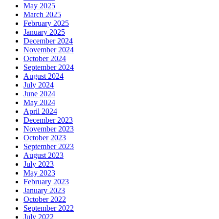
May 2025
March 2025
February 2025
January 2025
December 2024
November 2024
October 2024
September 2024
August 2024
July 2024
June 2024
May 2024
April 2024
December 2023
November 2023
October 2023
September 2023
August 2023
July 2023
May 2023
February 2023
January 2023
October 2022
September 2022
July 2022