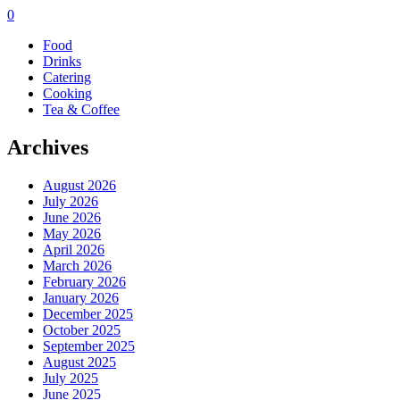
0
Food
Drinks
Catering
Cooking
Tea & Coffee
Archives
August 2026
July 2026
June 2026
May 2026
April 2026
March 2026
February 2026
January 2026
December 2025
October 2025
September 2025
August 2025
July 2025
June 2025