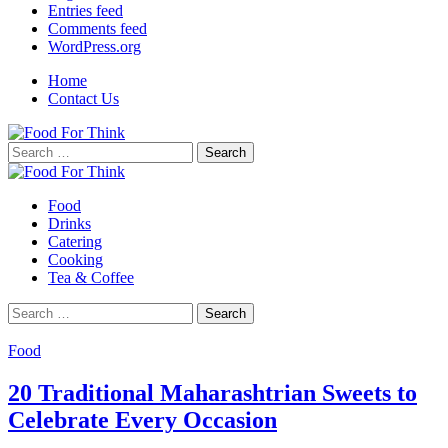
Entries feed
Comments feed
WordPress.org
Home
Contact Us
Search
for:
Food
Drinks
Catering
Cooking
Tea & Coffee
Search
for:
Food
20 Traditional Maharashtrian Sweets to
Celebrate Every Occasion