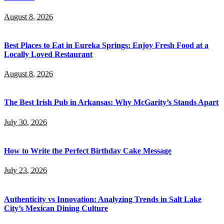
August 8, 2026
Best Places to Eat in Eureka Springs: Enjoy Fresh Food at a
Locally Loved Restaurant
August 8, 2026
The Best Irish Pub in Arkansas: Why McGarity’s Stands Apart
July 30, 2026
How to Write the Perfect Birthday Cake Message
July 23, 2026
Authenticity vs Innovation: Analyzing Trends in Salt Lake
City’s Mexican Dining Culture