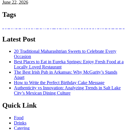
June 22, 2026
Tags
absorb nutrients
Balanced Bites
Balanced Diabetic Dining
Better Bodies
bottle
Bozeman Restaurant
buffet catering in singapore
caffeine
catering services
corporate events
culinary heritage
dark-coloured
Dietitians
drinking in Bozeman
event planning
existence
food
food and beverage
grape varieties
hand-breaded chicken wings
Health Benefits
Healthier Chip Brands
high tea
immune system
Italian food
Juice
Little Italy
lunch ideas
meal box
meal prep singapore
Mineshaft Restaurant
mountain trails
Natural Red Wine
Natural white wine
nutritional value
Ouray
Prepared meals for diabetics
private parties
registered dietitians
Salvadoran Food
singapore catering
snack box in singapore
Snack on Chips
Traditional potato chips
white wine types
Latest Post
20 Traditional Maharashtrian Sweets to Celebrate Every
Occasion
Best Places to Eat in Eureka Springs: Enjoy Fresh Food at a
Locally Loved Restaurant
The Best Irish Pub in Arkansas: Why McGarity’s Stands
Apart
How to Write the Perfect Birthday Cake Message
Authenticity vs Innovation: Analyzing Trends in Salt Lake
City’s Mexican Dining Culture
Quick Link
Food
Drinks
Catering