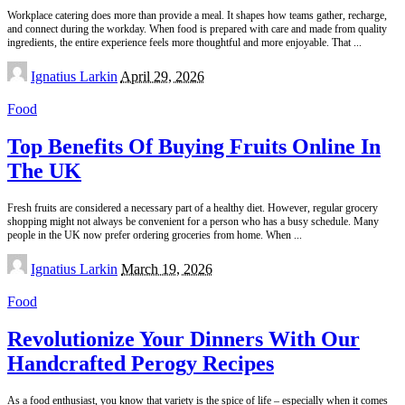
Workplace catering does more than provide a meal. It shapes how teams gather, recharge,
and connect during the workday. When food is prepared with care and made from quality
ingredients, the entire experience feels more thoughtful and more enjoyable. That
...
Posted
Ignatius Larkin
April 29, 2026
by
Food
Top Benefits Of Buying Fruits Online In
The UK
Fresh fruits are considered a necessary part of a healthy diet. However, regular grocery
shopping might not always be convenient for a person who has a busy schedule. Many
people in the UK now prefer ordering groceries from home. When
...
Posted
Ignatius Larkin
March 19, 2026
by
Food
Revolutionize Your Dinners With Our
Handcrafted Perogy Recipes
As a food enthusiast, you know that variety is the spice of life – especially when it comes