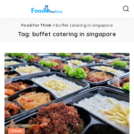
Food For Think
>
buffet catering in singapore
Tag:
buffet catering in singapore
Food