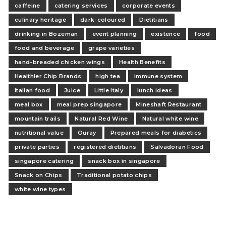
caffeine
catering services
corporate events
culinary heritage
dark-coloured
Dietitians
drinking in Bozeman
event planning
existence
food
food and beverage
grape varieties
hand-breaded chicken wings
Health Benefits
Healthier Chip Brands
high tea
immune system
Italian food
Juice
Little Italy
lunch ideas
meal box
meal prep singapore
Mineshaft Restaurant
mountain trails
Natural Red Wine
Natural white wine
nutritional value
Ouray
Prepared meals for diabetics
private parties
registered dietitians
Salvadoran Food
singapore catering
snack box in singapore
Snack on Chips
Traditional potato chips
white wine types