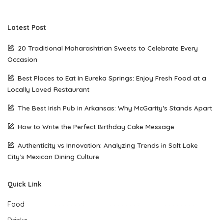
Latest Post
20 Traditional Maharashtrian Sweets to Celebrate Every
Occasion
Best Places to Eat in Eureka Springs: Enjoy Fresh Food at a
Locally Loved Restaurant
The Best Irish Pub in Arkansas: Why McGarity’s Stands Apart
How to Write the Perfect Birthday Cake Message
Authenticity vs Innovation: Analyzing Trends in Salt Lake
City’s Mexican Dining Culture
Quick Link
Food