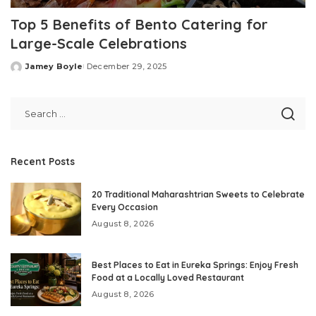
Top 5 Benefits of Bento Catering for
Large-Scale Celebrations
Jamey Boyle
December 29, 2025
Posted
by
Recent Posts
20 Traditional Maharashtrian Sweets to Celebrate
Every Occasion
August 8, 2026
Best Places to Eat in Eureka Springs: Enjoy Fresh
Food at a Locally Loved Restaurant
August 8, 2026