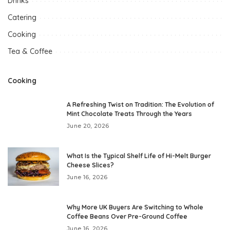
Drinks
Catering
Cooking
Tea & Coffee
Cooking
A Refreshing Twist on Tradition: The Evolution of
Mint Chocolate Treats Through the Years
June 20, 2026
What Is the Typical Shelf Life of Hi-Melt Burger
Cheese Slices?
June 16, 2026
Why More UK Buyers Are Switching to Whole
Coffee Beans Over Pre-Ground Coffee
June 16, 2026