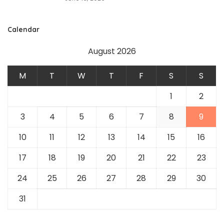
Calendar
August 2026
M
T
W
T
F
S
S
1
2
3
4
5
6
7
8
9
10
11
12
13
14
15
16
17
18
19
20
21
22
23
24
25
26
27
28
29
30
31