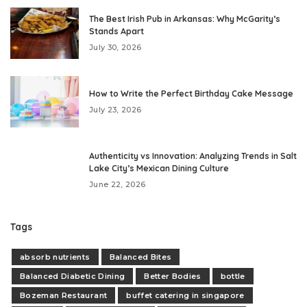
The Best Irish Pub in Arkansas: Why McGarity’s
Stands Apart
July 30, 2026
How to Write the Perfect Birthday Cake Message
July 23, 2026
Authenticity vs Innovation: Analyzing Trends in Salt
Lake City’s Mexican Dining Culture
June 22, 2026
Tags
absorb nutrients
Balanced Bites
Balanced Diabetic Dining
Better Bodies
bottle
Bozeman Restaurant
buffet catering in singapore