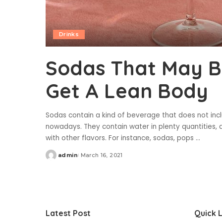
Drinks
Sodas That May B
Get A Lean Body
Sodas contain a kind of beverage that does not inc
nowadays. They contain water in plenty quantities, 
with other flavors. For instance, sodas, pops
...
admin
March 16, 2021
Posted
by
Latest Post
Quick L