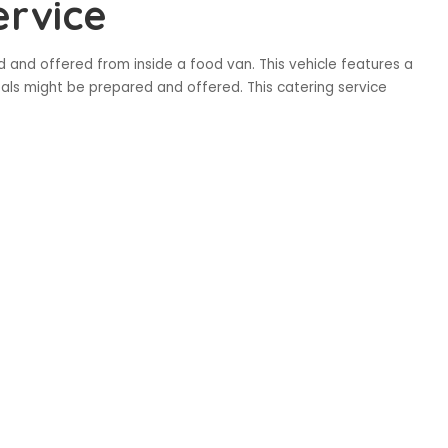
ervice
d and offered from inside a food van. This vehicle features a
eals might be prepared and offered. This catering service