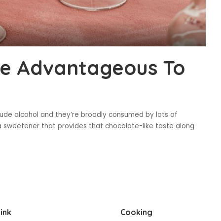
e Advantageous To
lude alcohol and they’re broadly consumed by lots of
a sweetener that provides that chocolate-like taste along
ink
Cooking