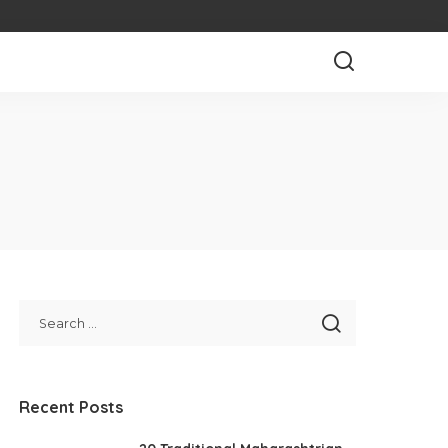
Recent Posts