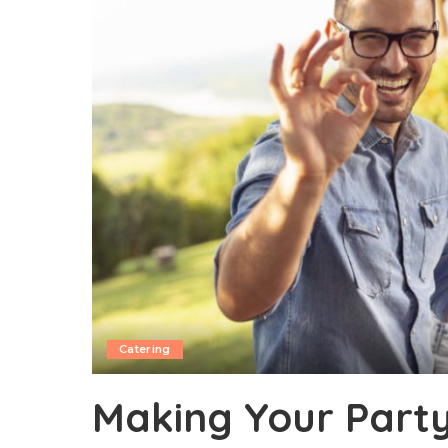
Catering
Making Your Party