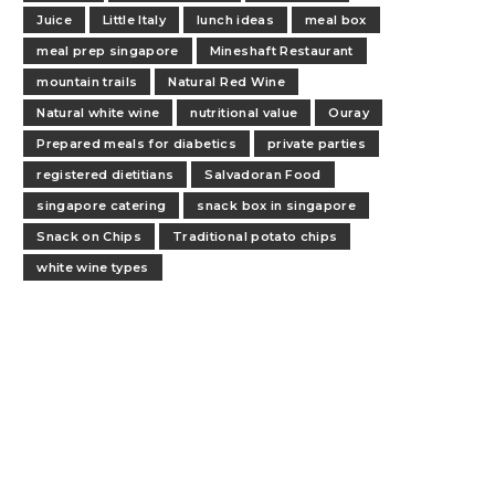
Juice
Little Italy
lunch ideas
meal box
meal prep singapore
Mineshaft Restaurant
mountain trails
Natural Red Wine
Natural white wine
nutritional value
Ouray
Prepared meals for diabetics
private parties
registered dietitians
Salvadoran Food
singapore catering
snack box in singapore
Snack on Chips
Traditional potato chips
white wine types