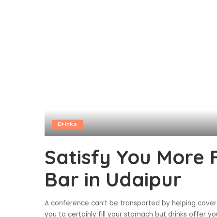
Drinks
Satisfy You More
Bar in Udaipur
A conference can’t be transported by helping cover
you to certainly fill your stomach but drinks offer 