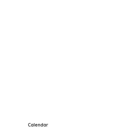
Calendar