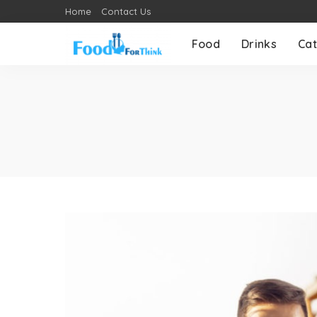
Home
Contact Us
Food
Drinks
Cat