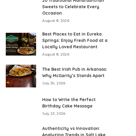
20 Traditional Maharashtrian
Sweets to Celebrate Every
Occasion
August 8, 2026
Best Places to Eat in Eureka
Springs: Enjoy Fresh Food at a
Locally Loved Restaurant
August 8, 2026
The Best Irish Pub in Arkansas:
Why McGarity’s Stands Apart
July 30, 2026
How to Write the Perfect
Birthday Cake Message
July 23, 2026
Authenticity vs Innovation:
Analyzing Trends in Salt Lake