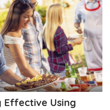
 Effective Using