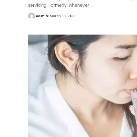
servicing. Formerly, whenever
...
admin
March 16, 2021
Posted
by