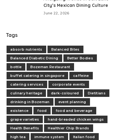
City’s Mexican Dining Culture
June 22, 2026
Tags
absorb nutrients
Balanced Bites
Balanced Diabetic Dining
Better Bodies
bottle
Bozeman Restaurant
buffet catering in singapore
caffeine
catering services
corporate events
culinary heritage
dark-coloured
Dietitians
drinking in Bozeman
event planning
existence
food
food and beverage
grape varieties
hand-breaded chicken wings
Health Benefits
Healthier Chip Brands
high tea
immune system
Italian food