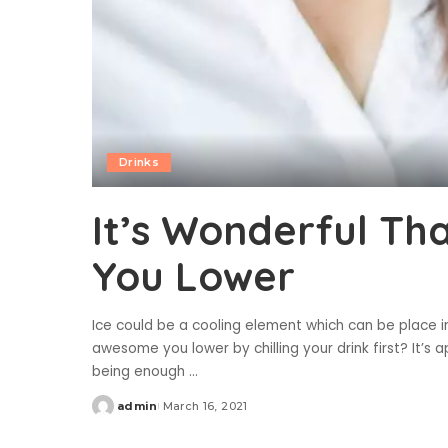
Drinks
It’s Wonderful Th
You Lower
Ice could be a cooling element which can be place in 
awesome you lower by chilling your drink first? It’s
being enough
...
admin
March 16, 2021
Posted
by