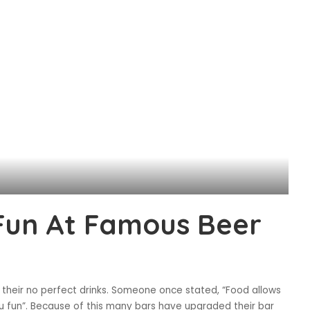
 Fun At Famous Beer
 their no perfect drinks. Someone once stated, “Food allows
you fun”. Because of this many bars have upgraded their bar