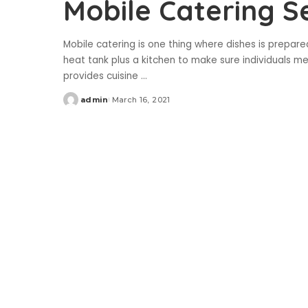
Mobile Catering S
Mobile catering is one thing where dishes is prepare
heat tank plus a kitchen to make sure individuals m
provides cuisine
...
admin
March 16, 2021
Posted
by