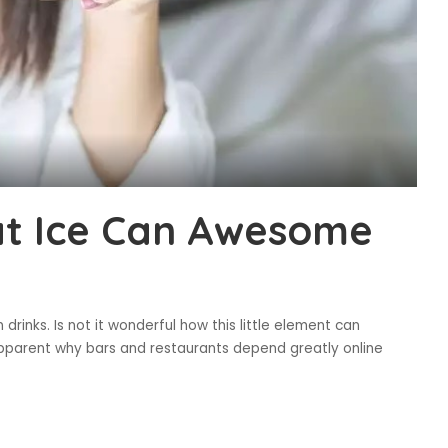
at Ice Can Awesome
drinks. Is not it wonderful how this little element can
 apparent why bars and restaurants depend greatly online