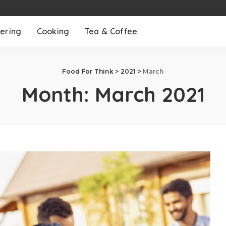
ering
Cooking
Tea & Coffee
Food For Think
>
2021
>
March
Month:
March 2021