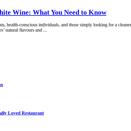
White Wine: What You Need to Know
s, health-conscious individuals, and those simply looking for a cleane
es’ natural flavours and
...
on
cally Loved Restaurant