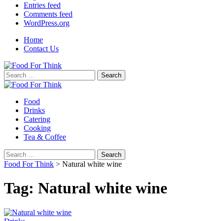
Entries feed
Comments feed
WordPress.org
Home
Contact Us
Search
for:
Food
Drinks
Catering
Cooking
Tea & Coffee
Search
for:
Food For Think
>
Natural white wine
Tag:
Natural white wine