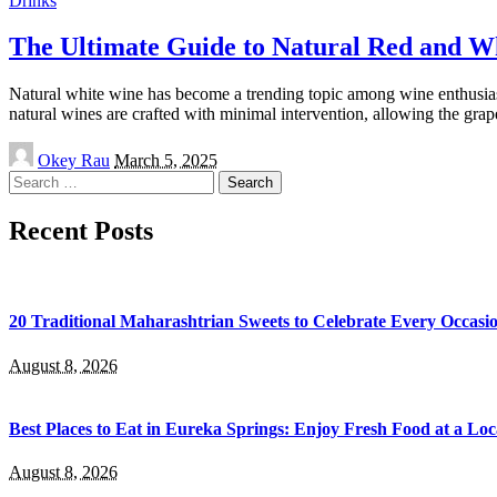
Drinks
The Ultimate Guide to Natural Red and 
Natural white wine has become a trending topic among wine enthusiast
natural wines are crafted with minimal intervention, allowing the grap
Posted
Okey Rau
March 5, 2025
by
Search
for:
Recent Posts
20 Traditional Maharashtrian Sweets to Celebrate Every Occasi
August 8, 2026
Best Places to Eat in Eureka Springs: Enjoy Fresh Food at a Lo
August 8, 2026