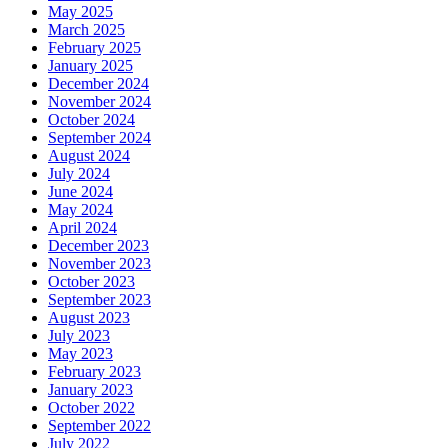
May 2025
March 2025
February 2025
January 2025
December 2024
November 2024
October 2024
September 2024
August 2024
July 2024
June 2024
May 2024
April 2024
December 2023
November 2023
October 2023
September 2023
August 2023
July 2023
May 2023
February 2023
January 2023
October 2022
September 2022
July 2022