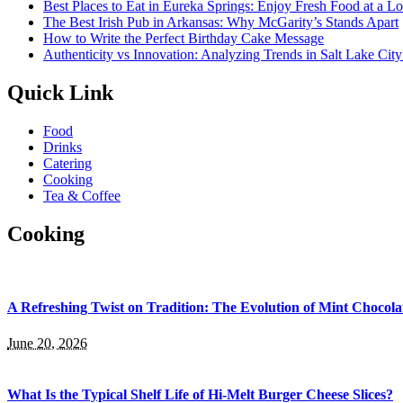
Best Places to Eat in Eureka Springs: Enjoy Fresh Food at a L
The Best Irish Pub in Arkansas: Why McGarity’s Stands Apart
How to Write the Perfect Birthday Cake Message
Authenticity vs Innovation: Analyzing Trends in Salt Lake Cit
Quick Link
Food
Drinks
Catering
Cooking
Tea & Coffee
Cooking
A Refreshing Twist on Tradition: The Evolution of Mint Chocola
June 20, 2026
What Is the Typical Shelf Life of Hi-Melt Burger Cheese Slices?