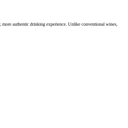
r, more authentic drinking experience. Unlike conventional wines,