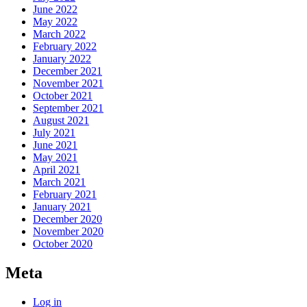
June 2022
May 2022
March 2022
February 2022
January 2022
December 2021
November 2021
October 2021
September 2021
August 2021
July 2021
June 2021
May 2021
April 2021
March 2021
February 2021
January 2021
December 2020
November 2020
October 2020
Meta
Log in