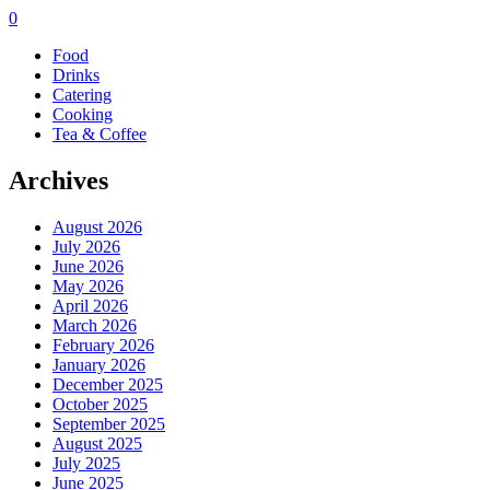
0
Food
Drinks
Catering
Cooking
Tea & Coffee
Archives
August 2026
July 2026
June 2026
May 2026
April 2026
March 2026
February 2026
January 2026
December 2025
October 2025
September 2025
August 2025
July 2025
June 2025