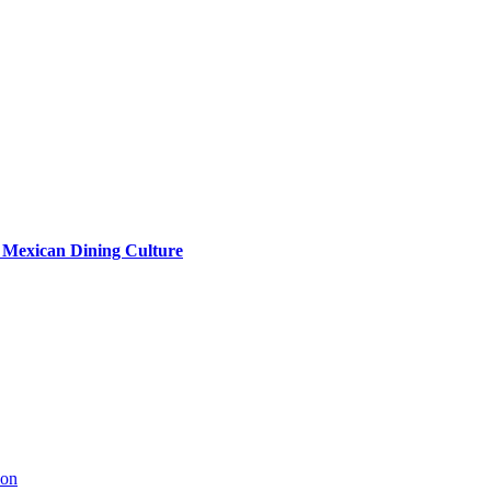
s Mexican Dining Culture
ion