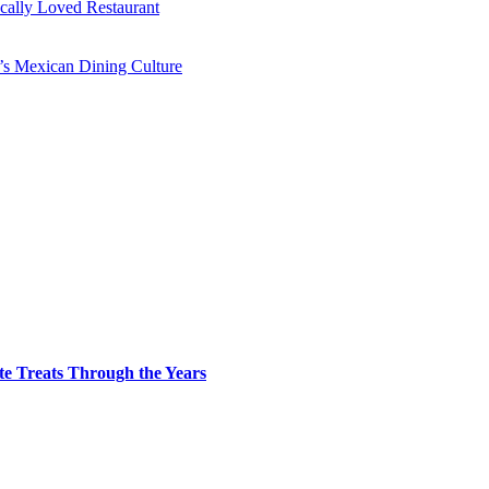
ocally Loved Restaurant
y’s Mexican Dining Culture
te Treats Through the Years