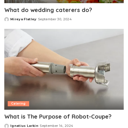
What do wedding caterers do?
Mireya Flatley
September 30, 2024
Posted
by
Catering
What is The Purpose of Robot-Coupe?
Ignatius Larkin
September 14, 2024
Posted