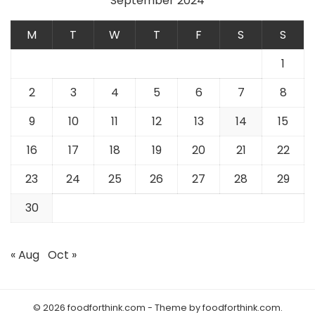
September 2024
M
T
W
T
F
S
S
1
2
3
4
5
6
7
8
9
10
11
12
13
14
15
16
17
18
19
20
21
22
23
24
25
26
27
28
29
30
« Aug
Oct »
© 2026 foodforthink.com - Theme by foodforthink.com.