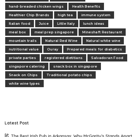
hand-breaded chicken wings
Health Benefits
Healthier Chip Brands
high tea
immune system
Italian food
Juice
Little Italy
lunch ideas
meal box
meal prep singapore
Mineshaft Restaurant
mountain trails
Natural Red Wine
Natural white wine
nutritional value
Ouray
Prepared meals for diabetics
private parties
registered dietitians
Salvadoran Food
singapore catering
snack box in singapore
Snack on Chips
Traditional potato chips
white wine types
Latest Post
The Best Irish Pub in Arkansas: Why McGarity’s Stands Apart