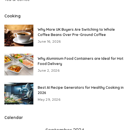
Cooking
Why More UK Buyers Are Switching to Whole
Coffee Beans Over Pre-Ground Coffee
June 16, 2026
Why Aluminium Food Containers are Ideal for Hot
Food Delivery
June 2, 2026
Best AI Recipe Generators for Healthy Cooking in
2026
May 29, 2026
Calendar