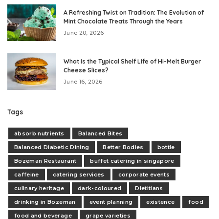
A Refreshing Twist on Tradition: The Evolution of
Mint Chocolate Treats Through the Years
June 20, 2026
What Is the Typical Shelf Life of Hi-Melt Burger
Cheese Slices?
June 16, 2026
Tags
absorb nutrients
Balanced Bites
Balanced Diabetic Dining
Better Bodies
bottle
Bozeman Restaurant
buffet catering in singapore
caffeine
catering services
corporate events
culinary heritage
dark-coloured
Dietitians
drinking in Bozeman
event planning
existence
food
food and beverage
grape varieties