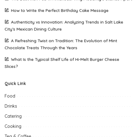
How to Write the Perfect Birthday Cake Message
Authenticity vs Innovation: Analyzing Trends in Salt Lake
City’s Mexican Dining Culture
A Refreshing Twist on Tradition: The Evolution of Mint
Chocolate Treats Through the Years
What Is the Typical Shelf Life of Hi-Melt Burger Cheese
Slices?
Quick Link
Food
Drinks
Catering
Cooking
Tea & Coffee