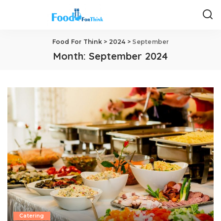
Food For Think
>
2024
>
September
Month:
September 2024
Catering