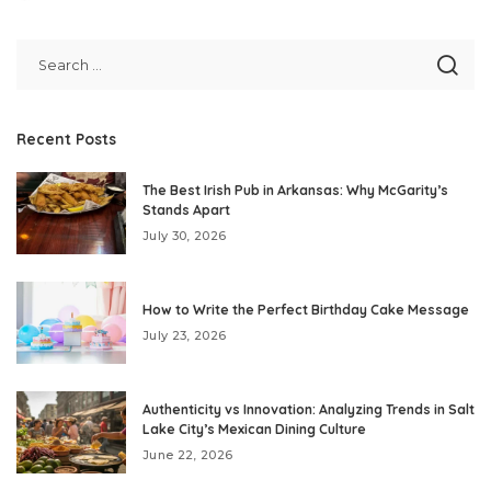
by
Recent Posts
The Best Irish Pub in Arkansas: Why McGarity’s
Stands Apart
July 30, 2026
How to Write the Perfect Birthday Cake Message
July 23, 2026
Authenticity vs Innovation: Analyzing Trends in Salt
Lake City’s Mexican Dining Culture
June 22, 2026