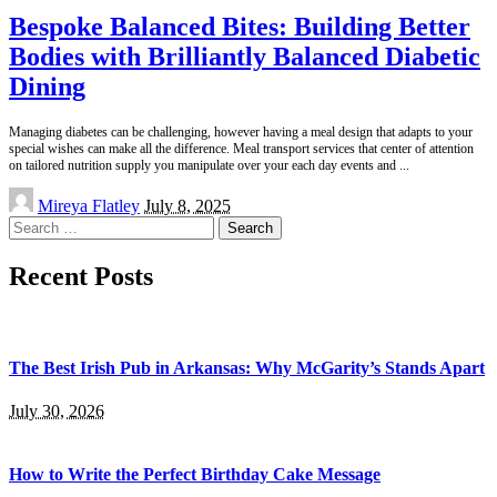
Bespoke Balanced Bites: Building Better
Bodies with Brilliantly Balanced Diabetic
Dining
Managing diabetes can be challenging, however having a meal design that adapts to your
special wishes can make all the difference. Meal transport services that center of attention
on tailored nutrition supply you manipulate over your each day events and
...
Posted
Mireya Flatley
July 8, 2025
by
Search
for:
Recent Posts
The Best Irish Pub in Arkansas: Why McGarity’s Stands Apart
July 30, 2026
How to Write the Perfect Birthday Cake Message