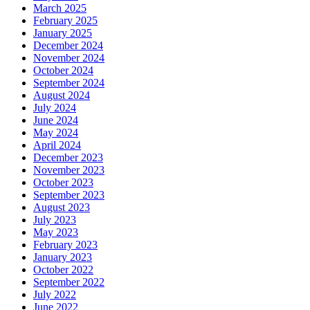
March 2025
February 2025
January 2025
December 2024
November 2024
October 2024
September 2024
August 2024
July 2024
June 2024
May 2024
April 2024
December 2023
November 2023
October 2023
September 2023
August 2023
July 2023
May 2023
February 2023
January 2023
October 2022
September 2022
July 2022
June 2022