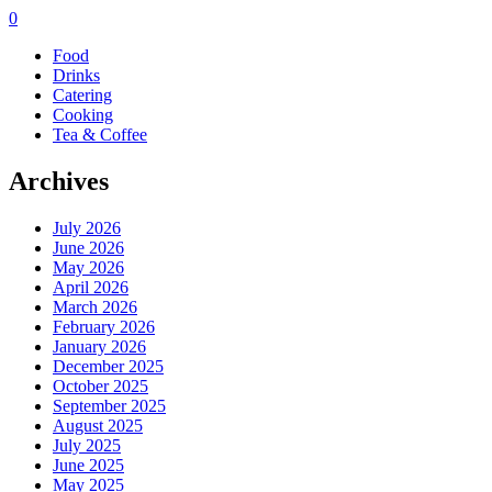
0
Food
Drinks
Catering
Cooking
Tea & Coffee
Archives
July 2026
June 2026
May 2026
April 2026
March 2026
February 2026
January 2026
December 2025
October 2025
September 2025
August 2025
July 2025
June 2025
May 2025