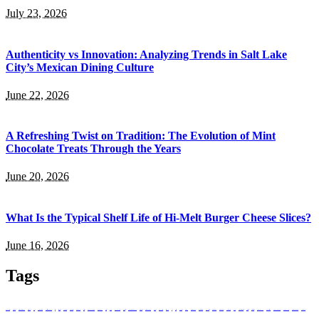
July 23, 2026
Authenticity vs Innovation: Analyzing Trends in Salt Lake
City’s Mexican Dining Culture
June 22, 2026
A Refreshing Twist on Tradition: The Evolution of Mint
Chocolate Treats Through the Years
June 20, 2026
What Is the Typical Shelf Life of Hi-Melt Burger Cheese Slices?
June 16, 2026
Tags
absorb nutrients
Balanced Bites
Balanced Diabetic Dining
Better Bodies
bottle
Bozeman Restaurant
buffet catering in singapore
caffeine
catering services
corporate events
culinary heritage
dark-coloured
Dietitians
drinking in Bozeman
event planning
existence
food
food and beverage
grape varieties
hand-breaded chicken wings
Health Benefits
Healthier Chip Brands
high tea
immune system
Italian food
Juice
Little Italy
lunch ideas
meal box
meal prep singapore
Mineshaft Restaurant
mountain trails
Natural Red Wine
Natural white wine
nutritional value
Ouray
Prepared meals for diabetics
private parties
registered dietitians
Salvadoran Food
singapore catering
snack box in singapore
Snack on Chips
Traditional potato chips
white wine types