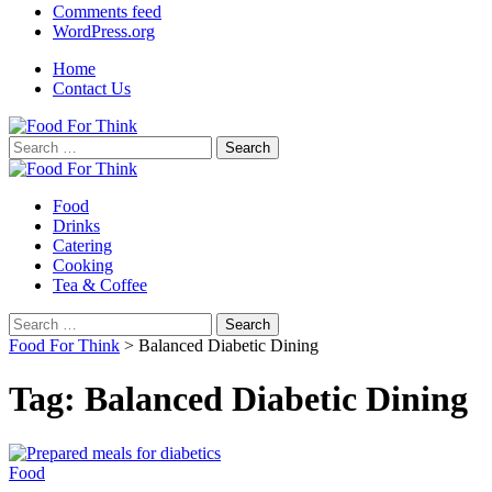
Comments feed
WordPress.org
Home
Contact Us
Search
for:
Food
Drinks
Catering
Cooking
Tea & Coffee
Search
for:
Food For Think
>
Balanced Diabetic Dining
Tag:
Balanced Diabetic Dining
Food