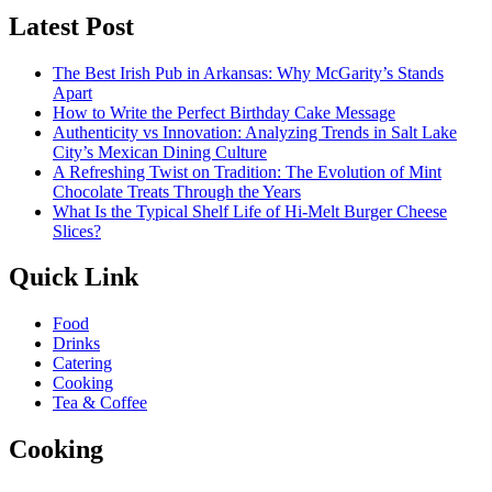
Latest Post
The Best Irish Pub in Arkansas: Why McGarity’s Stands
Apart
How to Write the Perfect Birthday Cake Message
Authenticity vs Innovation: Analyzing Trends in Salt Lake
City’s Mexican Dining Culture
A Refreshing Twist on Tradition: The Evolution of Mint
Chocolate Treats Through the Years
What Is the Typical Shelf Life of Hi-Melt Burger Cheese
Slices?
Quick Link
Food
Drinks
Catering
Cooking
Tea & Coffee
Cooking