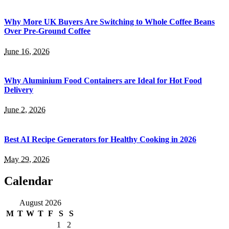
Why More UK Buyers Are Switching to Whole Coffee Beans
Over Pre-Ground Coffee
June 16, 2026
Why Aluminium Food Containers are Ideal for Hot Food
Delivery
June 2, 2026
Best AI Recipe Generators for Healthy Cooking in 2026
May 29, 2026
Calendar
August 2026
M
T
W
T
F
S
S
1
2