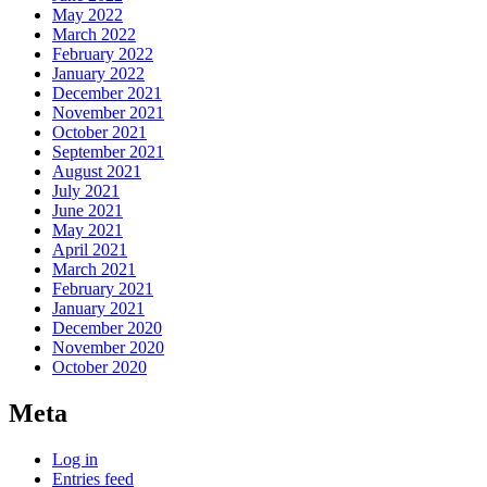
May 2022
March 2022
February 2022
January 2022
December 2021
November 2021
October 2021
September 2021
August 2021
July 2021
June 2021
May 2021
April 2021
March 2021
February 2021
January 2021
December 2020
November 2020
October 2020
Meta
Log in
Entries feed