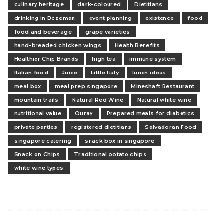
culinary heritage
dark-coloured
Dietitians
drinking in Bozeman
event planning
existence
food
food and beverage
grape varieties
hand-breaded chicken wings
Health Benefits
Healthier Chip Brands
high tea
immune system
Italian food
Juice
Little Italy
lunch ideas
meal box
meal prep singapore
Mineshaft Restaurant
mountain trails
Natural Red Wine
Natural white wine
nutritional value
Ouray
Prepared meals for diabetics
private parties
registered dietitians
Salvadoran Food
singapore catering
snack box in singapore
Snack on Chips
Traditional potato chips
white wine types