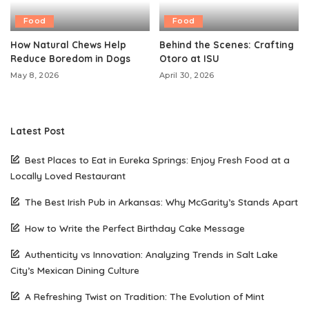
Food
Food
How Natural Chews Help
Behind the Scenes: Crafting
Reduce Boredom in Dogs
Otoro at ISU
May 8, 2026
April 30, 2026
Latest Post
Best Places to Eat in Eureka Springs: Enjoy Fresh Food at a
Locally Loved Restaurant
The Best Irish Pub in Arkansas: Why McGarity’s Stands Apart
How to Write the Perfect Birthday Cake Message
Authenticity vs Innovation: Analyzing Trends in Salt Lake
City’s Mexican Dining Culture
A Refreshing Twist on Tradition: The Evolution of Mint