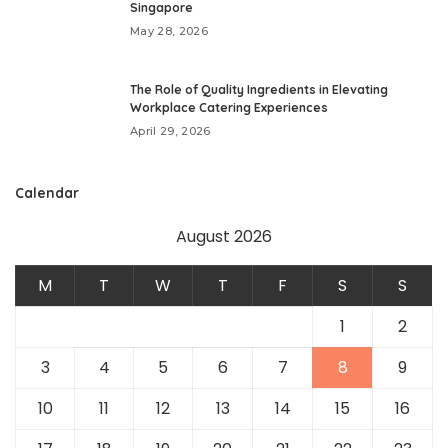
Singapore
May 28, 2026
The Role of Quality Ingredients in Elevating
Workplace Catering Experiences
April 29, 2026
Calendar
August 2026
M
T
W
T
F
S
S
1
2
3
4
5
6
7
8
9
10
11
12
13
14
15
16