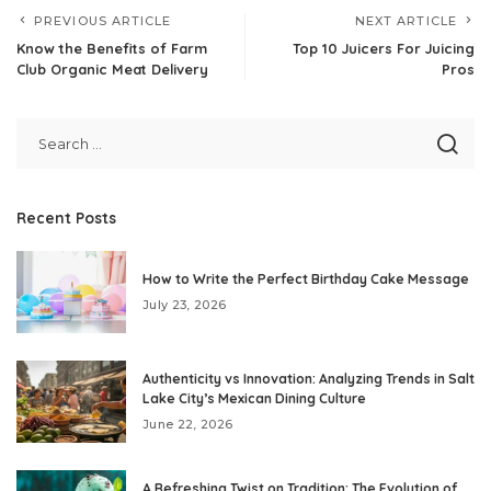
PREVIOUS ARTICLE
NEXT ARTICLE
Know the Benefits of Farm
Top 10 Juicers For Juicing
Club Organic Meat Delivery
Pros
Recent Posts
How to Write the Perfect Birthday Cake Message
July 23, 2026
Authenticity vs Innovation: Analyzing Trends in Salt
Lake City’s Mexican Dining Culture
June 22, 2026
A Refreshing Twist on Tradition: The Evolution of