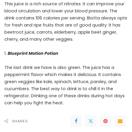
This juice is a rich source of nitrates. It can improve your
blood circulation and lower your blood pressure. The
drink contains 106 calories per serving. Biotta always opts
for fresh and ripe fruits that are of good quality. It has
beetroot juice, carrots, elderberry, apple beet ginger,
cherry, and many other veggies.
Blueprint Motion Potion
The last drink we have is also green. The juice has a
peppermint flavor which makes it delicious. It contains
green veggies like kale, spinach, lettuce, parsley, and
cucumbers. The best way to drink is to chill it in the
refrigerator. Drinking one of these drinks during hot days
can help you fight the heat.
SHARES