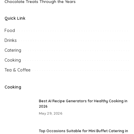
Chocolate Treats Through the Years
Quick Link
Food
Drinks
Catering
Cooking
Tea & Coffee
Cooking
Best AI Recipe Generators for Healthy Cooking in
2026
May 29, 2026
Top Occasions Suitable for Mini Buffet Catering in