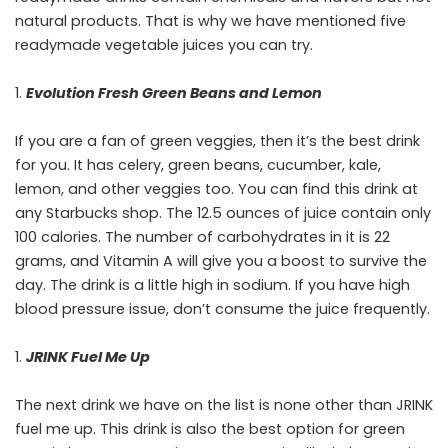
natural products. That is why we have mentioned five
readymade vegetable juices you can try.
Evolution Fresh Green Beans and Lemon
If you are a fan of green veggies, then it’s the best drink
for you. It has celery, green beans, cucumber, kale,
lemon, and other veggies too. You can find this drink at
any Starbucks shop. The 12.5 ounces of juice contain only
100 calories. The number of carbohydrates in it is 22
grams, and Vitamin A will give you a boost to survive the
day. The drink is a little high in sodium. If you have high
blood pressure issue, don’t consume the juice frequently.
JRINK Fuel Me Up
The next drink we have on the list is none other than JRINK
fuel me up. This drink is also the best option for green