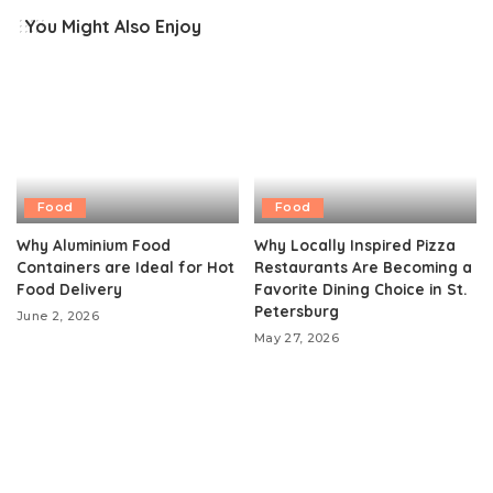
You Might Also Enjoy
Food
Food
Why Aluminium Food
Why Locally Inspired Pizza
Containers are Ideal for Hot
Restaurants Are Becoming a
Food Delivery
Favorite Dining Choice in St.
Petersburg
June 2, 2026
May 27, 2026