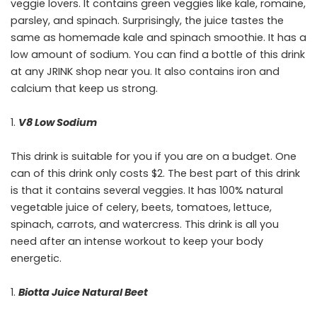
veggie lovers. It contains green veggies like kale, romaine,
parsley, and spinach. Surprisingly, the juice tastes the
same as homemade kale and spinach smoothie. It has a
low amount of sodium. You can find a bottle of this drink
at any JRINK shop near you. It also contains iron and
calcium that keep us strong.
V8 Low Sodium
This drink is suitable for you if you are on a budget. One
can of this drink only costs $2. The best part of this drink
is that it contains several veggies. It has 100% natural
vegetable juice of celery, beets, tomatoes, lettuce,
spinach, carrots, and watercress. This drink is all you
need after an intense workout to keep your body
energetic.
Biotta Juice Natural Beet