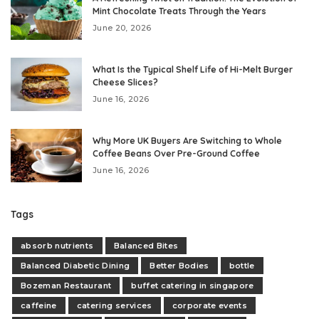
Mint Chocolate Treats Through the Years
June 20, 2026
What Is the Typical Shelf Life of Hi-Melt Burger
Cheese Slices?
June 16, 2026
Why More UK Buyers Are Switching to Whole
Coffee Beans Over Pre-Ground Coffee
June 16, 2026
Tags
absorb nutrients
Balanced Bites
Balanced Diabetic Dining
Better Bodies
bottle
Bozeman Restaurant
buffet catering in singapore
caffeine
catering services
corporate events