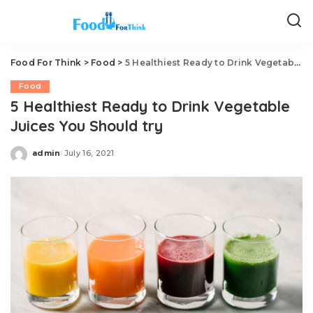
Food For Think
>
Food
>
5 Healthiest Ready to Drink Vegetable Juices You Should try
Food
5 Healthiest Ready to Drink Vegetable
Juices You Should try
admin
July 16, 2021
Posted
by