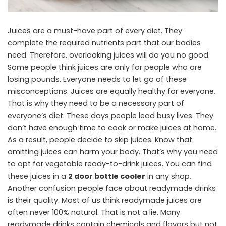
Juices are a must-have part of every diet. They
complete the required nutrients part that our bodies
need. Therefore, overlooking juices will do you no good.
Some people think juices are only for people who are
losing pounds. Everyone needs to let go of these
misconceptions. Juices are equally healthy for everyone.
That is why they need to be a necessary part of
everyone’s diet. These days people lead busy lives. They
don’t have enough time to cook or make juices at home.
As a result, people decide to skip juices. Know that
omitting juices can harm your body. That’s why you need
to opt for vegetable ready-to-drink juices. You can find
these juices in a
2 door bottle cooler
in any shop.
Another confusion people face about readymade drinks
is their quality. Most of us think readymade juices are
often never 100% natural. That is not a lie. Many
readymade drinks contain chemicals and flavors but not