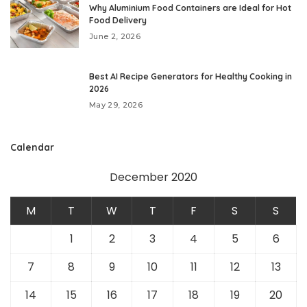
Why Aluminium Food Containers are Ideal for Hot
Food Delivery
June 2, 2026
Best AI Recipe Generators for Healthy Cooking in
2026
May 29, 2026
Calendar
December 2020
M
T
W
T
F
S
S
1
2
3
4
5
6
7
8
9
10
11
12
13
14
15
16
17
18
19
20