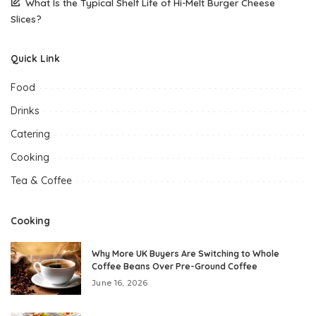
What Is the Typical Shelf Life of Hi-Melt Burger Cheese
Slices?
Quick Link
Food
Drinks
Catering
Cooking
Tea & Coffee
Cooking
Why More UK Buyers Are Switching to Whole
Coffee Beans Over Pre-Ground Coffee
June 16, 2026