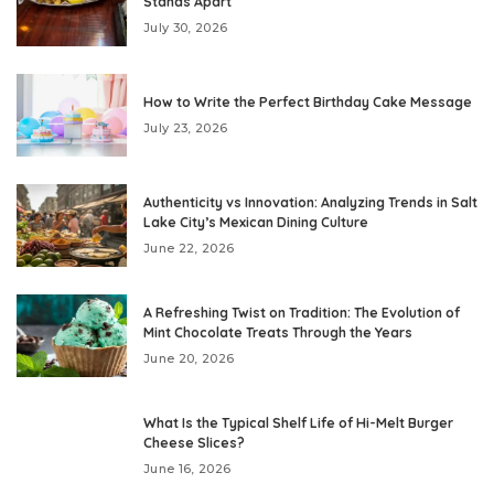
Stands Apart
July 30, 2026
How to Write the Perfect Birthday Cake Message
July 23, 2026
Authenticity vs Innovation: Analyzing Trends in Salt
Lake City’s Mexican Dining Culture
June 22, 2026
A Refreshing Twist on Tradition: The Evolution of
Mint Chocolate Treats Through the Years
June 20, 2026
What Is the Typical Shelf Life of Hi-Melt Burger
Cheese Slices?
June 16, 2026