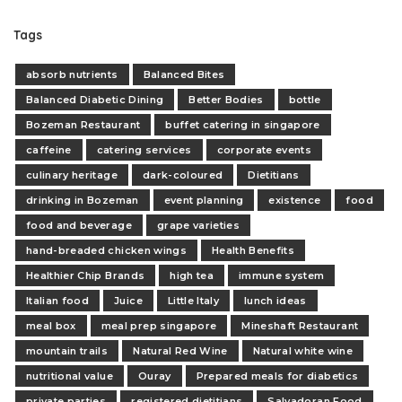
Tags
absorb nutrients
Balanced Bites
Balanced Diabetic Dining
Better Bodies
bottle
Bozeman Restaurant
buffet catering in singapore
caffeine
catering services
corporate events
culinary heritage
dark-coloured
Dietitians
drinking in Bozeman
event planning
existence
food
food and beverage
grape varieties
hand-breaded chicken wings
Health Benefits
Healthier Chip Brands
high tea
immune system
Italian food
Juice
Little Italy
lunch ideas
meal box
meal prep singapore
Mineshaft Restaurant
mountain trails
Natural Red Wine
Natural white wine
nutritional value
Ouray
Prepared meals for diabetics
private parties
registered dietitians
Salvadoran Food