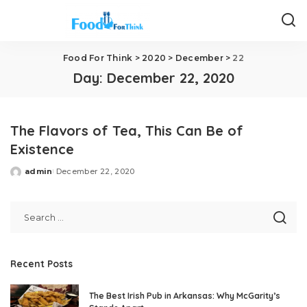
Food For Think
>
2020
>
December
>
22
Day:
December 22, 2020
The Flavors of Tea, This Can Be of
Existence
admin
December 22, 2020
Posted
by
Recent Posts
The Best Irish Pub in Arkansas: Why McGarity’s