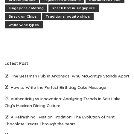
singapore catering
snack box in singapore
Snack on Chips
Traditional potato chips
white wine types
Latest Post
The Best Irish Pub in Arkansas: Why McGarity’s Stands Apart
How to Write the Perfect Birthday Cake Message
Authenticity vs Innovation: Analyzing Trends in Salt Lake
City’s Mexican Dining Culture
A Refreshing Twist on Tradition: The Evolution of Mint
Chocolate Treats Through the Years