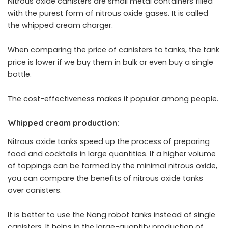
Nitrous oxide canisters are small metal containers filled
with the purest form of nitrous oxide gases. It is called
the whipped cream charger.
When comparing the price of canisters to tanks, the tank
price is lower if we buy them in bulk or even buy a single
bottle.
The cost-effectiveness makes it popular among people.
Whipped cream production:
Nitrous oxide tanks speed up the process of preparing
food and cocktails in large quantities. If a higher volume
of toppings can be formed by the minimal nitrous oxide,
you can compare the benefits of nitrous oxide tanks
over canisters.
It is better to use the Nang robot tanks instead of single
canisters. It helps in the large-quantity production of