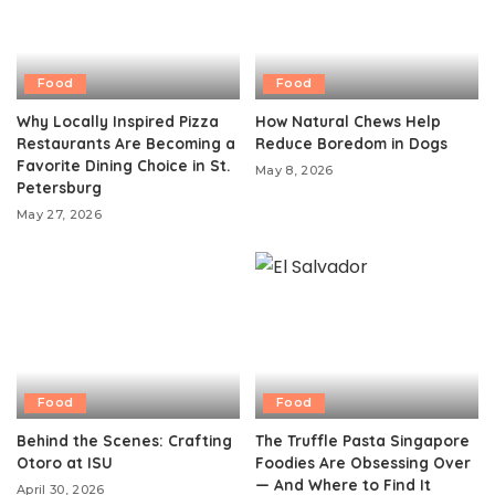
Food
Food
Why Locally Inspired Pizza
How Natural Chews Help
Restaurants Are Becoming a
Reduce Boredom in Dogs
Favorite Dining Choice in St.
May 8, 2026
Petersburg
May 27, 2026
Food
Food
Behind the Scenes: Crafting
The Truffle Pasta Singapore
Otoro at ISU
Foodies Are Obsessing Over
— And Where to Find It
April 30, 2026