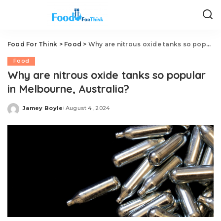
Food For Think
>
Food
>
Why are nitrous oxide tanks so popular in Melbourne, Australia?
Food
Why are nitrous oxide tanks so popular
in Melbourne, Australia?
Jamey Boyle
August 4, 2024
Posted
by