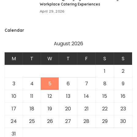
Workplace Catering Experiences
April 29, 2026
Calendar
August 2026
M
T
W
T
F
S
S
1
2
3
4
5
6
7
8
9
10
11
12
13
14
15
16
17
18
19
20
21
22
23
24
25
26
27
28
29
30
31