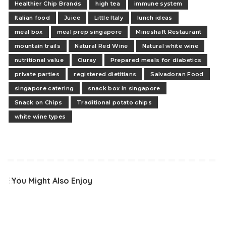
Healthier Chip Brands
high tea
immune system
Italian food
Juice
Little Italy
lunch ideas
meal box
meal prep singapore
Mineshaft Restaurant
mountain trails
Natural Red Wine
Natural white wine
nutritional value
Ouray
Prepared meals for diabetics
private parties
registered dietitians
Salvadoran Food
singapore catering
snack box in singapore
Snack on Chips
Traditional potato chips
white wine types
You Might Also Enjoy