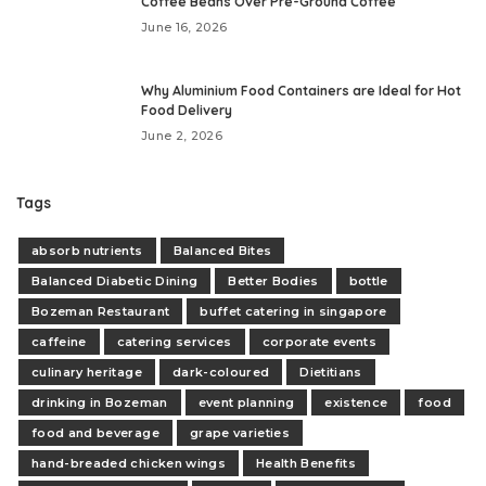
Coffee Beans Over Pre-Ground Coffee
June 16, 2026
Why Aluminium Food Containers are Ideal for Hot
Food Delivery
June 2, 2026
Tags
absorb nutrients
Balanced Bites
Balanced Diabetic Dining
Better Bodies
bottle
Bozeman Restaurant
buffet catering in singapore
caffeine
catering services
corporate events
culinary heritage
dark-coloured
Dietitians
drinking in Bozeman
event planning
existence
food
food and beverage
grape varieties
hand-breaded chicken wings
Health Benefits