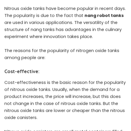
Nitrous oxide tanks have become popular in recent days.
The popularity is due to the fact that
nang robot tanks
are used in various applications. The versatility of the
structure of nang tanks has advantages in the culinary
experiment where innovation takes place.
The reasons for the popularity of nitrogen oxide tanks
among people are:
Cost-effective:
Cost-effectiveness is the basic reason for the popularity
of nitrous oxide tanks. Usually, when the demand for a
product increases, the price will increase, but this does
not change in the case of nitrous oxide tanks. But the
nitrous oxide tanks are lower or cheaper than the nitrous
oxide canisters.