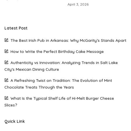
April 3, 2026
Latest Post
The Best Irish Pub in Arkansas: Why McGarity’s Stands Apart
How to Write the Perfect Birthday Cake Message
Authenticity vs Innovation: Analyzing Trends in Salt Lake
City’s Mexican Dining Culture
A Refreshing Twist on Tradition: The Evolution of Mint
Chocolate Treats Through the Years
What Is the Typical Shelf Life of Hi-Melt Burger Cheese
Slices?
Quick Link