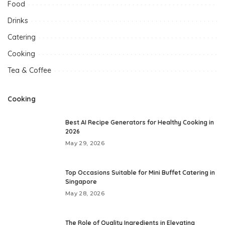
Food
Drinks
Catering
Cooking
Tea & Coffee
Cooking
Best AI Recipe Generators for Healthy Cooking in
2026
May 29, 2026
Top Occasions Suitable for Mini Buffet Catering in
Singapore
May 28, 2026
The Role of Quality Ingredients in Elevating