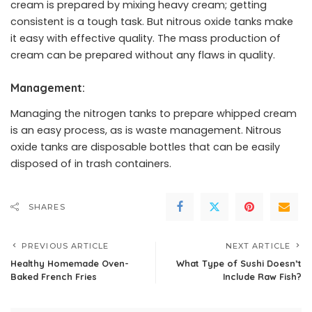
cream is prepared by mixing heavy cream; getting
consistent is a tough task. But nitrous oxide tanks make
it easy with effective quality. The mass production of
cream can be prepared without any flaws in quality.
Management:
Managing the nitrogen tanks to prepare whipped cream
is an easy process, as is waste management. Nitrous
oxide tanks are disposable bottles that can be easily
disposed of in trash containers.
SHARES
PREVIOUS ARTICLE
NEXT ARTICLE
Healthy Homemade Oven-
What Type of Sushi Doesn’t
Baked French Fries
Include Raw Fish?