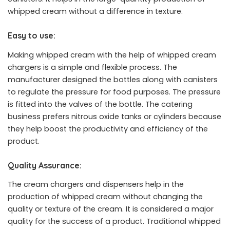
whipped cream without a difference in texture.
Easy to use:
Making whipped cream with the help of whipped cream
chargers is a simple and flexible process. The
manufacturer designed the bottles along with canisters
to regulate the pressure for food purposes. The pressure
is fitted into the valves of the bottle. The catering
business prefers nitrous oxide tanks or cylinders because
they help boost the productivity and efficiency of the
product.
Quality Assurance:
The cream chargers and dispensers help in the
production of whipped cream without changing the
quality or texture of the cream. It is considered a major
quality for the success of a product. Traditional whipped