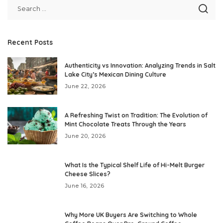
Recent Posts
Authenticity vs Innovation: Analyzing Trends in Salt
Lake City’s Mexican Dining Culture
June 22, 2026
A Refreshing Twist on Tradition: The Evolution of
Mint Chocolate Treats Through the Years
June 20, 2026
What Is the Typical Shelf Life of Hi-Melt Burger
Cheese Slices?
June 16, 2026
Why More UK Buyers Are Switching to Whole