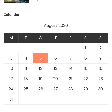
Calendar
August 2026
M
T
W
T
F
S
S
1
2
3
4
5
6
7
8
9
10
11
12
13
14
15
16
17
18
19
20
21
22
23
24
25
26
27
28
29
30
31