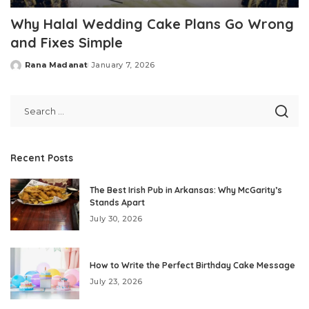
Why Halal Wedding Cake Plans Go Wrong
and Fixes Simple
Rana Madanat
January 7, 2026
Posted
by
Recent Posts
The Best Irish Pub in Arkansas: Why McGarity’s
Stands Apart
July 30, 2026
How to Write the Perfect Birthday Cake Message
July 23, 2026