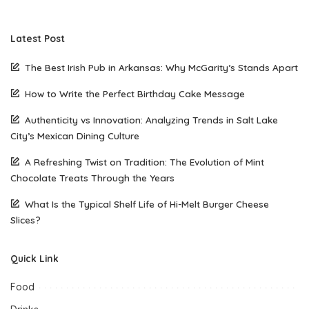
Latest Post
The Best Irish Pub in Arkansas: Why McGarity’s Stands Apart
How to Write the Perfect Birthday Cake Message
Authenticity vs Innovation: Analyzing Trends in Salt Lake
City’s Mexican Dining Culture
A Refreshing Twist on Tradition: The Evolution of Mint
Chocolate Treats Through the Years
What Is the Typical Shelf Life of Hi-Melt Burger Cheese
Slices?
Quick Link
Food