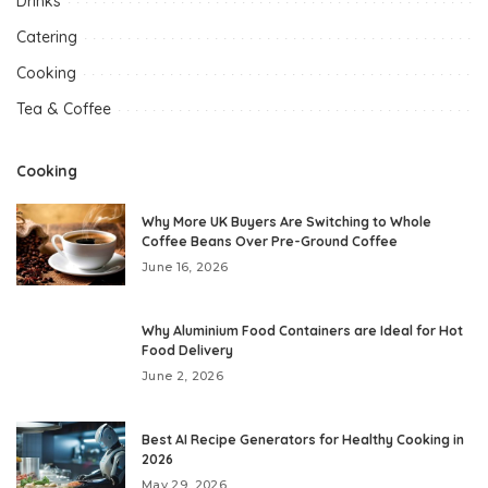
Drinks
Catering
Cooking
Tea & Coffee
Cooking
Why More UK Buyers Are Switching to Whole
Coffee Beans Over Pre-Ground Coffee
June 16, 2026
Why Aluminium Food Containers are Ideal for Hot
Food Delivery
June 2, 2026
Best AI Recipe Generators for Healthy Cooking in
2026
May 29, 2026