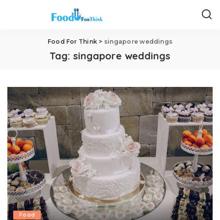
Food For Think
>
singapore weddings
Tag:
singapore weddings
Food