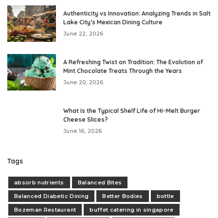
Authenticity vs Innovation: Analyzing Trends in Salt
Lake City’s Mexican Dining Culture
June 22, 2026
A Refreshing Twist on Tradition: The Evolution of
Mint Chocolate Treats Through the Years
June 20, 2026
What Is the Typical Shelf Life of Hi-Melt Burger
Cheese Slices?
June 16, 2026
Tags
absorb nutrients
Balanced Bites
Balanced Diabetic Dining
Better Bodies
bottle
Bozeman Restaurant
buffet catering in singapore