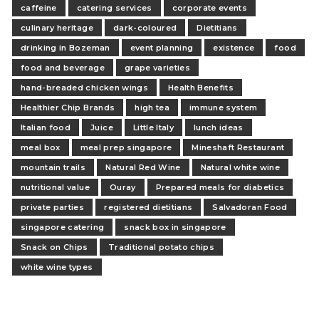
caffeine
catering services
corporate events
culinary heritage
dark-coloured
Dietitians
drinking in Bozeman
event planning
existence
food
food and beverage
grape varieties
hand-breaded chicken wings
Health Benefits
Healthier Chip Brands
high tea
immune system
Italian food
Juice
Little Italy
lunch ideas
meal box
meal prep singapore
Mineshaft Restaurant
mountain trails
Natural Red Wine
Natural white wine
nutritional value
Ouray
Prepared meals for diabetics
private parties
registered dietitians
Salvadoran Food
singapore catering
snack box in singapore
Snack on Chips
Traditional potato chips
white wine types