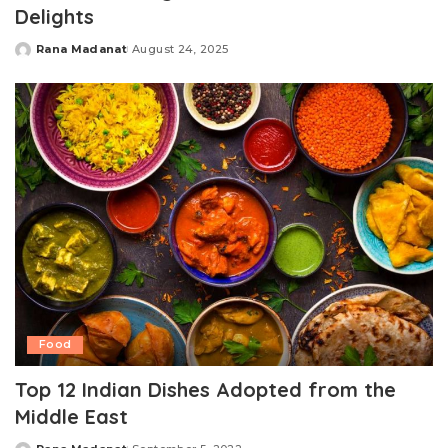
Delights
Rana Madanat
August 24, 2025
Posted
by
Food
Top 12 Indian Dishes Adopted from the
Middle East