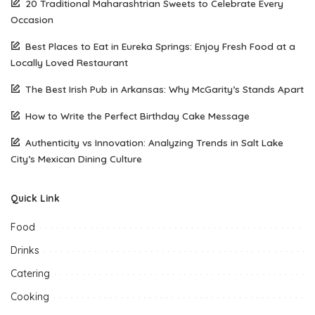
20 Traditional Maharashtrian Sweets to Celebrate Every
Occasion
Best Places to Eat in Eureka Springs: Enjoy Fresh Food at a
Locally Loved Restaurant
The Best Irish Pub in Arkansas: Why McGarity’s Stands Apart
How to Write the Perfect Birthday Cake Message
Authenticity vs Innovation: Analyzing Trends in Salt Lake
City’s Mexican Dining Culture
Quick Link
Food
Drinks
Catering
Cooking