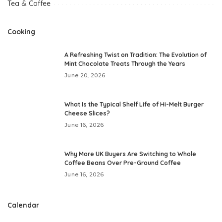
Tea & Coffee
Cooking
A Refreshing Twist on Tradition: The Evolution of
Mint Chocolate Treats Through the Years
June 20, 2026
What Is the Typical Shelf Life of Hi-Melt Burger
Cheese Slices?
June 16, 2026
Why More UK Buyers Are Switching to Whole
Coffee Beans Over Pre-Ground Coffee
June 16, 2026
Calendar