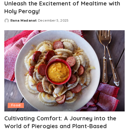
Unleash the Excitement of Mealtime with
Holy Perogy!
Rana Madanat
December 5, 2025
Posted
by
Food
Cultivating Comfort: A Journey into the
World of Pierogies and Plant-Based