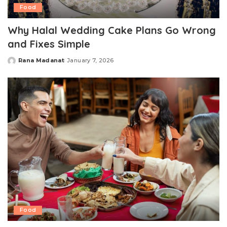
Food
Why Halal Wedding Cake Plans Go Wrong
and Fixes Simple
Rana Madanat
January 7, 2026
Posted
by
Food