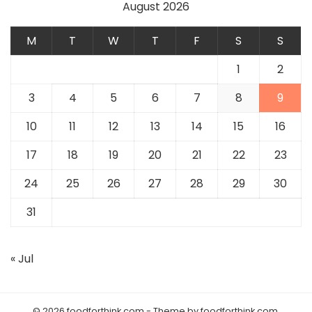
August 2026
M
T
W
T
F
S
S
1
2
3
4
5
6
7
8
9
10
11
12
13
14
15
16
17
18
19
20
21
22
23
24
25
26
27
28
29
30
31
« Jul
© 2026 foodforthink.com - Theme by foodforthink.com.