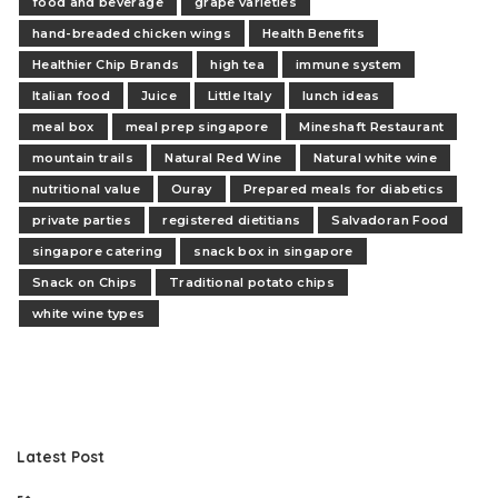
food and beverage
grape varieties
hand-breaded chicken wings
Health Benefits
Healthier Chip Brands
high tea
immune system
Italian food
Juice
Little Italy
lunch ideas
meal box
meal prep singapore
Mineshaft Restaurant
mountain trails
Natural Red Wine
Natural white wine
nutritional value
Ouray
Prepared meals for diabetics
private parties
registered dietitians
Salvadoran Food
singapore catering
snack box in singapore
Snack on Chips
Traditional potato chips
white wine types
Latest Post