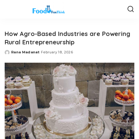
How Agro-Based Industries are Powering
Rural Entrepreneurship
Rana Madanat
February 18, 2026
Posted
by