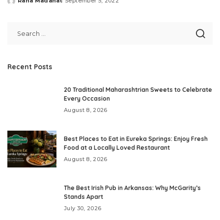
Rana Madanat
September 5, 2022
Posted
by
Recent Posts
20 Traditional Maharashtrian Sweets to Celebrate
Every Occasion
August 8, 2026
Best Places to Eat in Eureka Springs: Enjoy Fresh
Food at a Locally Loved Restaurant
August 8, 2026
The Best Irish Pub in Arkansas: Why McGarity’s
Stands Apart
July 30, 2026