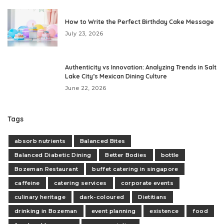
How to Write the Perfect Birthday Cake Message
July 23, 2026
Authenticity vs Innovation: Analyzing Trends in Salt
Lake City’s Mexican Dining Culture
June 22, 2026
Tags
absorb nutrients
Balanced Bites
Balanced Diabetic Dining
Better Bodies
bottle
Bozeman Restaurant
buffet catering in singapore
caffeine
catering services
corporate events
culinary heritage
dark-coloured
Dietitians
drinking in Bozeman
event planning
existence
food