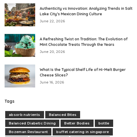
Authenticity vs Innovation: Analyzing Trends in Salt
Lake City’s Mexican Dining Culture
June 22, 2026
A Refreshing Twist on Tradition: The Evolution of
Mint Chocolate Treats Through the Years
June 20, 2026
What Is the Typical Shelf Life of Hi-Melt Burger
Cheese Slices?
June 16, 2026
Tags
absorb nutrients
Balanced Bites
Balanced Diabetic Dining
Better Bodies
bottle
Bozeman Restaurant
buffet catering in singapore