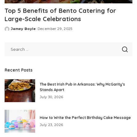
Top 5 Benefits of Bento Catering for
Large-Scale Celebrations
Jamey Boyle
December 29, 2025
Posted
by
Recent Posts
The Best Irish Pub in Arkansas: Why McGarity’s
Stands Apart
July 30, 2026
How to Write the Perfect Birthday Cake Message
July 23, 2026