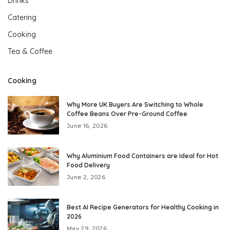
Drinks
Catering
Cooking
Tea & Coffee
Cooking
Why More UK Buyers Are Switching to Whole
Coffee Beans Over Pre-Ground Coffee
June 16, 2026
Why Aluminium Food Containers are Ideal for Hot
Food Delivery
June 2, 2026
Best AI Recipe Generators for Healthy Cooking in
2026
May 29, 2026