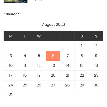
Calendar
August 2026
M
T
W
T
F
S
S
1
2
3
4
5
6
7
8
9
10
11
12
13
14
15
16
17
18
19
20
21
22
23
24
25
26
27
28
29
30
31