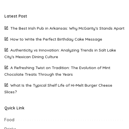
Latest Post
The Best Irish Pub in Arkansas: Why McGarity’s Stands Apart
How to Write the Perfect Birthday Cake Message
Authenticity vs Innovation: Analyzing Trends in Salt Lake
City’s Mexican Dining Culture
A Refreshing Twist on Tradition: The Evolution of Mint
Chocolate Treats Through the Years
What Is the Typical Shelf Life of Hi-Melt Burger Cheese
Slices?
Quick Link
Food