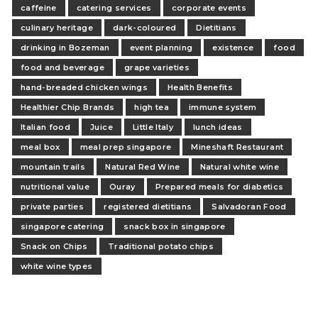
caffeine
catering services
corporate events
culinary heritage
dark-coloured
Dietitians
drinking in Bozeman
event planning
existence
food
food and beverage
grape varieties
hand-breaded chicken wings
Health Benefits
Healthier Chip Brands
high tea
immune system
Italian food
Juice
Little Italy
lunch ideas
meal box
meal prep singapore
Mineshaft Restaurant
mountain trails
Natural Red Wine
Natural white wine
nutritional value
Ouray
Prepared meals for diabetics
private parties
registered dietitians
Salvadoran Food
singapore catering
snack box in singapore
Snack on Chips
Traditional potato chips
white wine types