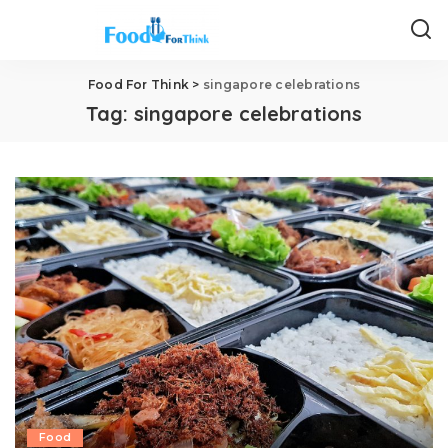
Food For Think
>
singapore celebrations
Tag:
singapore celebrations
Food