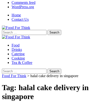
Comments feed
WordPress.org
Home
Contact Us
Search
for:
Food
Drinks
Catering
Cooking
Tea & Coffee
Search
for:
Food For Think
>
halal cake delivery in singapore
Tag:
halal cake delivery in
singapore