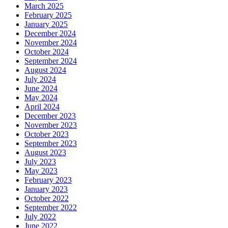
March 2025
February 2025
January 2025
December 2024
November 2024
October 2024
September 2024
August 2024
July 2024
June 2024
May 2024
April 2024
December 2023
November 2023
October 2023
September 2023
August 2023
July 2023
May 2023
February 2023
January 2023
October 2022
September 2022
July 2022
June 2022