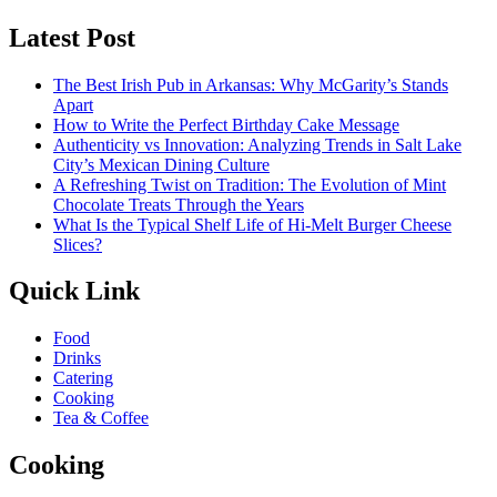
Latest Post
The Best Irish Pub in Arkansas: Why McGarity’s Stands
Apart
How to Write the Perfect Birthday Cake Message
Authenticity vs Innovation: Analyzing Trends in Salt Lake
City’s Mexican Dining Culture
A Refreshing Twist on Tradition: The Evolution of Mint
Chocolate Treats Through the Years
What Is the Typical Shelf Life of Hi-Melt Burger Cheese
Slices?
Quick Link
Food
Drinks
Catering
Cooking
Tea & Coffee
Cooking