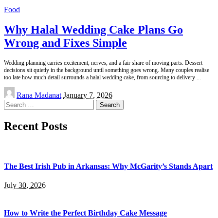
Food
Why Halal Wedding Cake Plans Go
Wrong and Fixes Simple
Wedding planning carries excitement, nerves, and a fair share of moving parts. Dessert
decisions sit quietly in the background until something goes wrong. Many couples realise
too late how much detail surrounds a halal wedding cake, from sourcing to delivery
...
Posted
Rana Madanat
January 7, 2026
by
Search
for:
Recent Posts
The Best Irish Pub in Arkansas: Why McGarity’s Stands Apart
July 30, 2026
How to Write the Perfect Birthday Cake Message