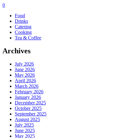
0
Food
Drinks
Catering
Cooking
Tea & Coffee
Archives
July 2026
June 2026
May 2026
April 2026
March 2026
February 2026
January 2026
December 2025
October 2025
September 2025
August 2025
July 2025
June 2025
May 2025