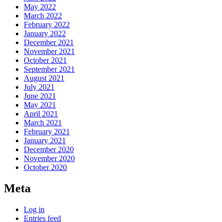
May 2022
March 2022
February 2022
January 2022
December 2021
November 2021
October 2021
September 2021
August 2021
July 2021
June 2021
May 2021
April 2021
March 2021
February 2021
January 2021
December 2020
November 2020
October 2020
Meta
Log in
Entries feed