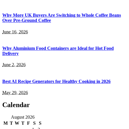
Why More UK Buyers Are Switching to Whole Coffee Beans
Over Pre-Ground Coffee
June 16, 2026
Why Aluminium Food Containers are Ideal for Hot Food
Delivery
June 2, 2026
Best AI Recipe Generators for Healthy Cooking in 2026
May 29, 2026
Calendar
August 2026
M
T
W
T
F
S
S