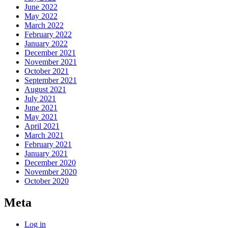
June 2022
May 2022
March 2022
February 2022
January 2022
December 2021
November 2021
October 2021
September 2021
August 2021
July 2021
June 2021
May 2021
April 2021
March 2021
February 2021
January 2021
December 2020
November 2020
October 2020
Meta
Log in