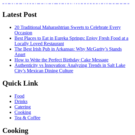
absorb nutrients
Balanced Bites
Balanced Diabetic Dining
Better Bodies
bottle
Bozeman Restaurant
buffet catering in singapore
caffeine
catering services
corporate events
culinary heritage
dark-coloured
Dietitians
drinking in Bozeman
event planning
existence
food
food and beverage
grape varieties
hand-breaded chicken wings
Health Benefits
Healthier Chip Brands
high tea
immune system
Italian food
Juice
Little Italy
lunch ideas
meal box
meal prep singapore
Mineshaft Restaurant
mountain trails
Natural Red Wine
Natural white wine
nutritional value
Ouray
Prepared meals for diabetics
private parties
registered dietitians
Salvadoran Food
singapore catering
snack box in singapore
Snack on Chips
Traditional potato chips
white wine types
Latest Post
20 Traditional Maharashtrian Sweets to Celebrate Every
Occasion
Best Places to Eat in Eureka Springs: Enjoy Fresh Food at a
Locally Loved Restaurant
The Best Irish Pub in Arkansas: Why McGarity’s Stands
Apart
How to Write the Perfect Birthday Cake Message
Authenticity vs Innovation: Analyzing Trends in Salt Lake
City’s Mexican Dining Culture
Quick Link
Food
Drinks
Catering
Cooking
Tea & Coffee
Cooking