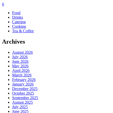
0
Food
Drinks
Catering
Cooking
Tea & Coffee
Archives
August 2026
July 2026
June 2026
May 2026
April 2026
March 2026
February 2026
January 2026
December 2025
October 2025
September 2025
August 2025
July 2025
June 2025