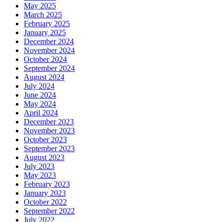
May 2025
March 2025
February 2025
January 2025
December 2024
November 2024
October 2024
September 2024
August 2024
July 2024
June 2024
May 2024
April 2024
December 2023
November 2023
October 2023
September 2023
August 2023
July 2023
May 2023
February 2023
January 2023
October 2022
September 2022
July 2022