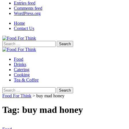
Entries feed
Comments feed
WordPress.org
Home
Contact Us
Search
for:
Food
Drinks
Catering
Cooking
Tea & Coffee
Search
for:
Food For Think
>
buy mad honey
Tag:
buy mad honey