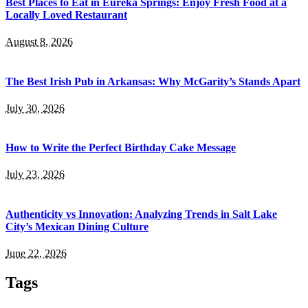
Best Places to Eat in Eureka Springs: Enjoy Fresh Food at a
Locally Loved Restaurant
August 8, 2026
The Best Irish Pub in Arkansas: Why McGarity’s Stands Apart
July 30, 2026
How to Write the Perfect Birthday Cake Message
July 23, 2026
Authenticity vs Innovation: Analyzing Trends in Salt Lake
City’s Mexican Dining Culture
June 22, 2026
Tags