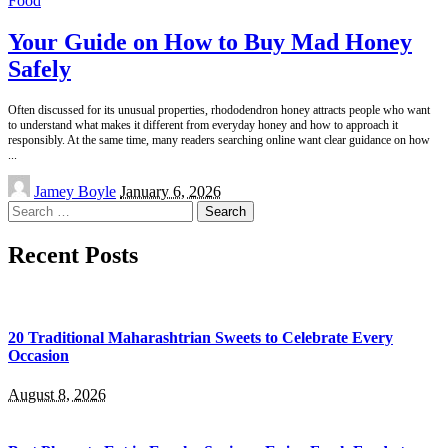
Food
Your Guide on How to Buy Mad Honey
Safely
Often discussed for its unusual properties, rhododendron honey attracts people who want
to understand what makes it different from everyday honey and how to approach it
responsibly. At the same time, many readers searching online want clear guidance on how
...
Posted
Jamey Boyle
January 6, 2026
by
Search
for:
Recent Posts
20 Traditional Maharashtrian Sweets to Celebrate Every
Occasion
August 8, 2026