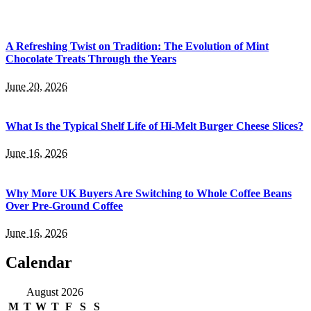
A Refreshing Twist on Tradition: The Evolution of Mint
Chocolate Treats Through the Years
June 20, 2026
What Is the Typical Shelf Life of Hi-Melt Burger Cheese Slices?
June 16, 2026
Why More UK Buyers Are Switching to Whole Coffee Beans
Over Pre-Ground Coffee
June 16, 2026
Calendar
August 2026
M
T
W
T
F
S
S