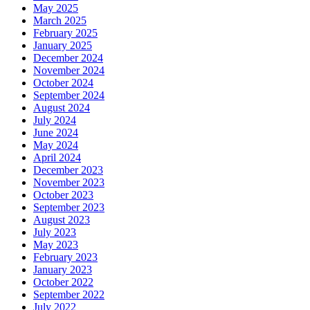
May 2025
March 2025
February 2025
January 2025
December 2024
November 2024
October 2024
September 2024
August 2024
July 2024
June 2024
May 2024
April 2024
December 2023
November 2023
October 2023
September 2023
August 2023
July 2023
May 2023
February 2023
January 2023
October 2022
September 2022
July 2022