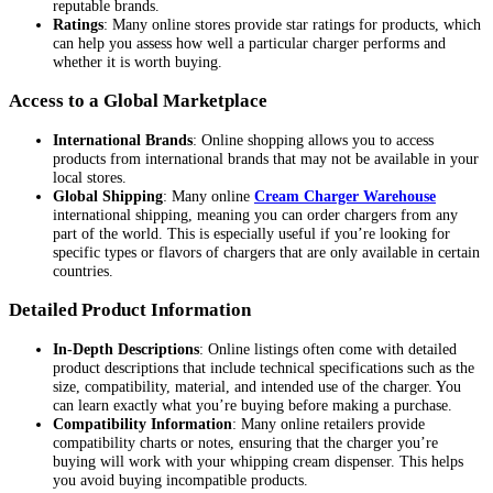
reputable brands.
Ratings
: Many online stores provide star ratings for products, which
can help you assess how well a particular charger performs and
whether it is worth buying.
Access to a Global Marketplace
International Brands
: Online shopping allows you to access
products from international brands that may not be available in your
local stores.
Global Shipping
: Many online
Cream Charger Warehouse
international shipping, meaning you can order chargers from any
part of the world. This is especially useful if you’re looking for
specific types or flavors of chargers that are only available in certain
countries.
Detailed Product Information
In-Depth Descriptions
: Online listings often come with detailed
product descriptions that include technical specifications such as the
size, compatibility, material, and intended use of the charger. You
can learn exactly what you’re buying before making a purchase.
Compatibility Information
: Many online retailers provide
compatibility charts or notes, ensuring that the charger you’re
buying will work with your whipping cream dispenser. This helps
you avoid buying incompatible products.