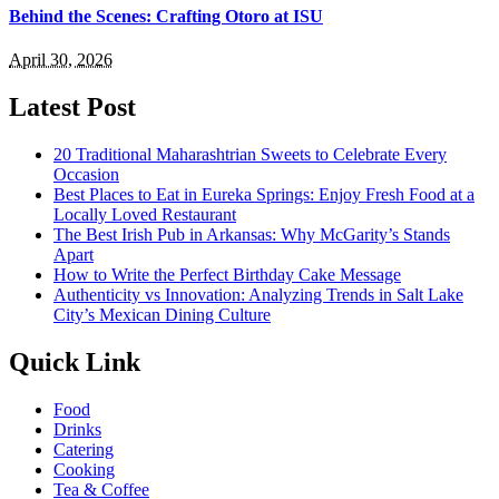
Behind the Scenes: Crafting Otoro at ISU
April 30, 2026
Latest Post
20 Traditional Maharashtrian Sweets to Celebrate Every
Occasion
Best Places to Eat in Eureka Springs: Enjoy Fresh Food at a
Locally Loved Restaurant
The Best Irish Pub in Arkansas: Why McGarity’s Stands
Apart
How to Write the Perfect Birthday Cake Message
Authenticity vs Innovation: Analyzing Trends in Salt Lake
City’s Mexican Dining Culture
Quick Link
Food
Drinks
Catering
Cooking
Tea & Coffee