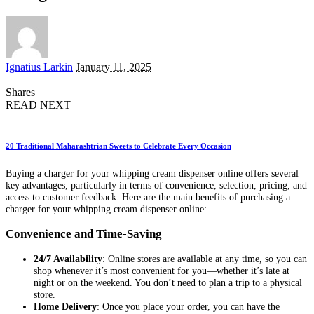
Posted
Ignatius Larkin
January 11, 2025
by
Shares
READ NEXT
20 Traditional Maharashtrian Sweets to Celebrate Every Occasion
Buying a charger for your whipping cream dispenser online offers several
key advantages, particularly in terms of convenience, selection, pricing, and
access to customer feedback. Here are the main benefits of purchasing a
charger for your whipping cream dispenser online:
Convenience and Time-Saving
24/7 Availability
: Online stores are available at any time, so you can
shop whenever it’s most convenient for you—whether it’s late at
night or on the weekend. You don’t need to plan a trip to a physical
store.
Home Delivery
: Once you place your order, you can have the