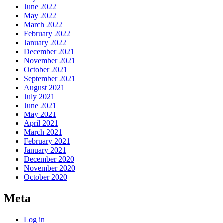
June 2022
May 2022
March 2022
February 2022
January 2022
December 2021
November 2021
October 2021
September 2021
August 2021
July 2021
June 2021
May 2021
April 2021
March 2021
February 2021
January 2021
December 2020
November 2020
October 2020
Meta
Log in