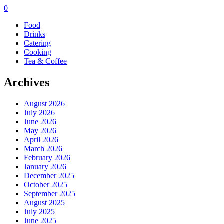
0
Food
Drinks
Catering
Cooking
Tea & Coffee
Archives
August 2026
July 2026
June 2026
May 2026
April 2026
March 2026
February 2026
January 2026
December 2025
October 2025
September 2025
August 2025
July 2025
June 2025