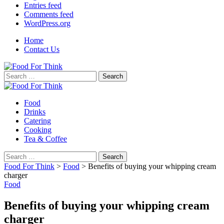
Entries feed
Comments feed
WordPress.org
Home
Contact Us
Search
for:
Food
Drinks
Catering
Cooking
Tea & Coffee
Search
for:
Food For Think
>
Food
>
Benefits of buying your whipping cream
charger
Food
Benefits of buying your whipping cream
charger