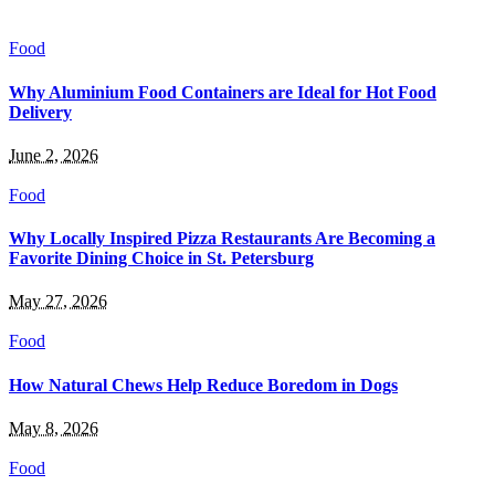
Food
Why Aluminium Food Containers are Ideal for Hot Food
Delivery
June 2, 2026
Food
Why Locally Inspired Pizza Restaurants Are Becoming a
Favorite Dining Choice in St. Petersburg
May 27, 2026
Food
How Natural Chews Help Reduce Boredom in Dogs
May 8, 2026
Food