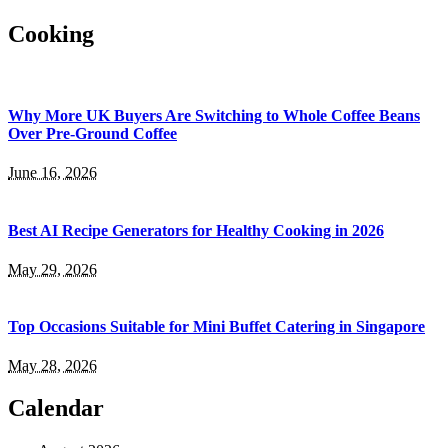
Cooking
Why More UK Buyers Are Switching to Whole Coffee Beans
Over Pre-Ground Coffee
June 16, 2026
Best AI Recipe Generators for Healthy Cooking in 2026
May 29, 2026
Top Occasions Suitable for Mini Buffet Catering in Singapore
May 28, 2026
Calendar