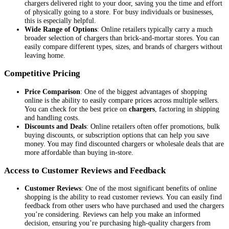
chargers delivered right to your door, saving you the time and effort
of physically going to a store. For busy individuals or businesses,
this is especially helpful.
Wide Range of Options
: Online retailers typically carry a much
broader selection of chargers than brick-and-mortar stores. You can
easily compare different types, sizes, and brands of chargers without
leaving home.
Competitive Pricing
Price Comparison
: One of the biggest advantages of shopping
online is the ability to easily compare prices across multiple sellers.
You can check for the best price on
chargers
, factoring in shipping
and handling costs.
Discounts and Deals
: Online retailers often offer promotions, bulk
buying discounts, or subscription options that can help you save
money. You may find discounted chargers or wholesale deals that are
more affordable than buying in-store.
Access to Customer Reviews and Feedback
Customer Reviews
: One of the most significant benefits of online
shopping is the ability to read customer reviews. You can easily find
feedback from other users who have purchased and used the chargers
you’re considering. Reviews can help you make an informed
decision, ensuring you’re purchasing high-quality chargers from