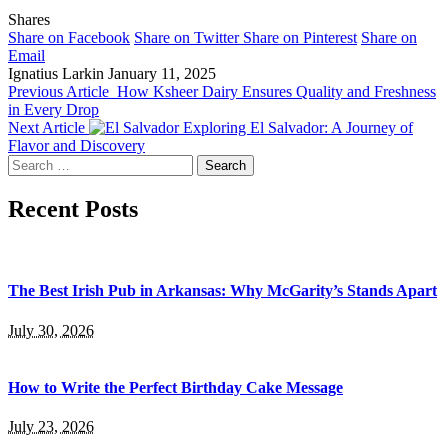
Shares
Share on Facebook
Share on Twitter
Share on Pinterest
Share on
Email
Ignatius Larkin
January 11, 2025
Previous Article
How Ksheer Dairy Ensures Quality and Freshness
in Every Drop
Next Article
Exploring El Salvador: A Journey of
Flavor and Discovery
Search
for:
Recent Posts
The Best Irish Pub in Arkansas: Why McGarity’s Stands Apart
July 30, 2026
How to Write the Perfect Birthday Cake Message
July 23, 2026