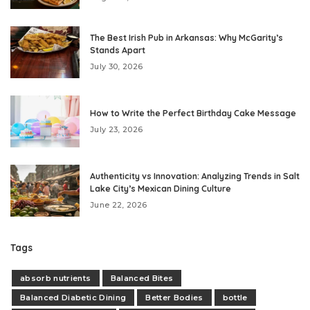
The Best Irish Pub in Arkansas: Why McGarity’s
Stands Apart
July 30, 2026
How to Write the Perfect Birthday Cake Message
July 23, 2026
Authenticity vs Innovation: Analyzing Trends in Salt
Lake City’s Mexican Dining Culture
June 22, 2026
Tags
absorb nutrients
Balanced Bites
Balanced Diabetic Dining
Better Bodies
bottle