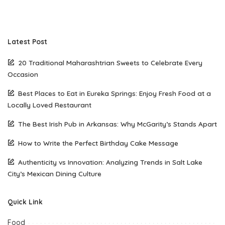
Latest Post
20 Traditional Maharashtrian Sweets to Celebrate Every
Occasion
Best Places to Eat in Eureka Springs: Enjoy Fresh Food at a
Locally Loved Restaurant
The Best Irish Pub in Arkansas: Why McGarity’s Stands Apart
How to Write the Perfect Birthday Cake Message
Authenticity vs Innovation: Analyzing Trends in Salt Lake
City’s Mexican Dining Culture
Quick Link
Food