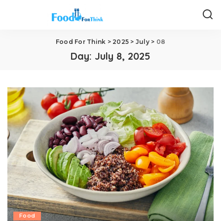
Food For Think
>
2025
>
July
>
08
Day:
July 8, 2025
Food