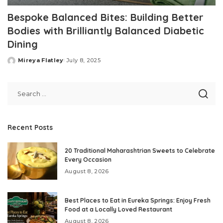
Bespoke Balanced Bites: Building Better
Bodies with Brilliantly Balanced Diabetic
Dining
Mireya Flatley
July 8, 2025
Posted
by
Recent Posts
20 Traditional Maharashtrian Sweets to Celebrate
Every Occasion
August 8, 2026
Best Places to Eat in Eureka Springs: Enjoy Fresh
Food at a Locally Loved Restaurant
August 8, 2026