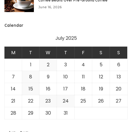
Coffee Beans Over Pre-Ground Coffee
June 16, 2026
Calendar
July 2025
M
T
W
T
F
S
S
1
2
3
4
5
6
7
8
9
10
11
12
13
14
15
16
17
18
19
20
21
22
23
24
25
26
27
28
29
30
31