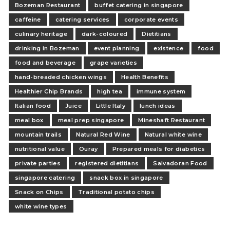
Bozeman Restaurant
buffet catering in singapore
caffeine
catering services
corporate events
culinary heritage
dark-coloured
Dietitians
drinking in Bozeman
event planning
existence
food
food and beverage
grape varieties
hand-breaded chicken wings
Health Benefits
Healthier Chip Brands
high tea
immune system
Italian food
Juice
Little Italy
lunch ideas
meal box
meal prep singapore
Mineshaft Restaurant
mountain trails
Natural Red Wine
Natural white wine
nutritional value
Ouray
Prepared meals for diabetics
private parties
registered dietitians
Salvadoran Food
singapore catering
snack box in singapore
Snack on Chips
Traditional potato chips
white wine types