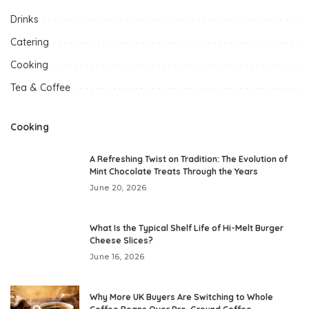
Drinks
Catering
Cooking
Tea & Coffee
Cooking
A Refreshing Twist on Tradition: The Evolution of
Mint Chocolate Treats Through the Years
June 20, 2026
What Is the Typical Shelf Life of Hi-Melt Burger
Cheese Slices?
June 16, 2026
Why More UK Buyers Are Switching to Whole