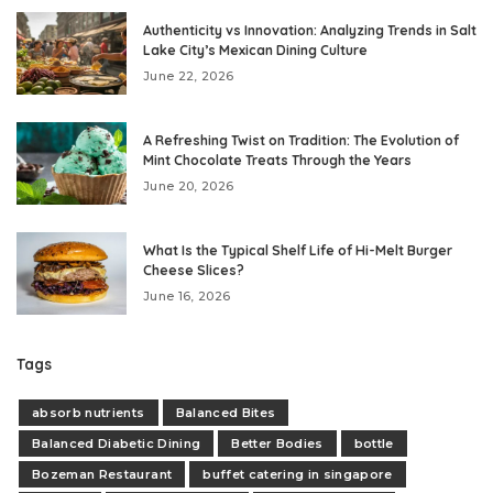
Authenticity vs Innovation: Analyzing Trends in Salt
Lake City’s Mexican Dining Culture
June 22, 2026
A Refreshing Twist on Tradition: The Evolution of
Mint Chocolate Treats Through the Years
June 20, 2026
What Is the Typical Shelf Life of Hi-Melt Burger
Cheese Slices?
June 16, 2026
Tags
absorb nutrients
Balanced Bites
Balanced Diabetic Dining
Better Bodies
bottle
Bozeman Restaurant
buffet catering in singapore