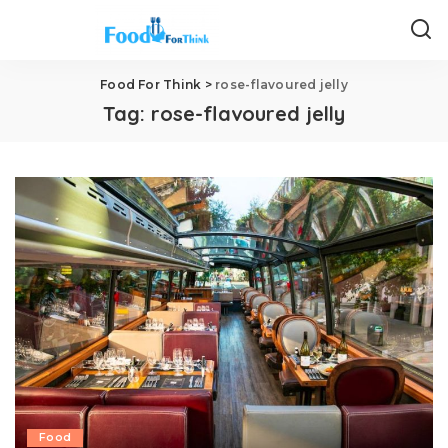
Food For Think
>
rose-flavoured jelly
Tag:
rose-flavoured jelly
Food