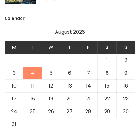
Calendar
August 2026
M
T
W
T
F
S
S
1
2
3
4
5
6
7
8
9
10
11
12
13
14
15
16
17
18
19
20
21
22
23
24
25
26
27
28
29
30
31