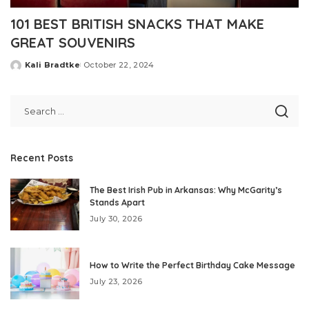
101 BEST BRITISH SNACKS THAT MAKE
GREAT SOUVENIRS
Kali Bradtke
October 22, 2024
Posted
by
Recent Posts
The Best Irish Pub in Arkansas: Why McGarity’s
Stands Apart
July 30, 2026
How to Write the Perfect Birthday Cake Message
July 23, 2026