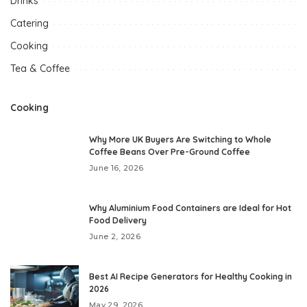
Drinks
Catering
Cooking
Tea & Coffee
Cooking
Why More UK Buyers Are Switching to Whole
Coffee Beans Over Pre-Ground Coffee
June 16, 2026
Why Aluminium Food Containers are Ideal for Hot
Food Delivery
June 2, 2026
Best AI Recipe Generators for Healthy Cooking in
2026
May 29, 2026