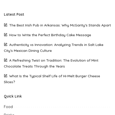
Latest Post
The Best Irish Pub in Arkansas: Why McGarity’s Stands Apart
How to Write the Perfect Birthday Cake Message
Authenticity vs Innovation: Analyzing Trends in Salt Lake
City’s Mexican Dining Culture
A Refreshing Twist on Tradition: The Evolution of Mint
Chocolate Treats Through the Years
What Is the Typical Shelf Life of Hi-Melt Burger Cheese
Slices?
Quick Link
Food