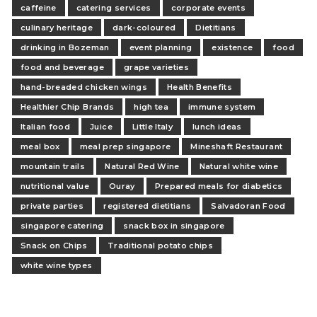
caffeine
catering services
corporate events
culinary heritage
dark-coloured
Dietitians
drinking in Bozeman
event planning
existence
food
food and beverage
grape varieties
hand-breaded chicken wings
Health Benefits
Healthier Chip Brands
high tea
immune system
Italian food
Juice
Little Italy
lunch ideas
meal box
meal prep singapore
Mineshaft Restaurant
mountain trails
Natural Red Wine
Natural white wine
nutritional value
Ouray
Prepared meals for diabetics
private parties
registered dietitians
Salvadoran Food
singapore catering
snack box in singapore
Snack on Chips
Traditional potato chips
white wine types