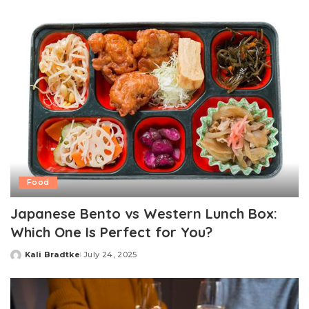
Food
Japanese Bento vs Western Lunch Box:
Which One Is Perfect for You?
Kali Bradtke
July 24, 2025
Posted
by