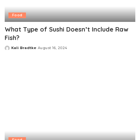
Food
What Type of Sushi Doesn’t Include Raw
Fish?
Kali Bradtke
August 16, 2024
Posted
by
Food