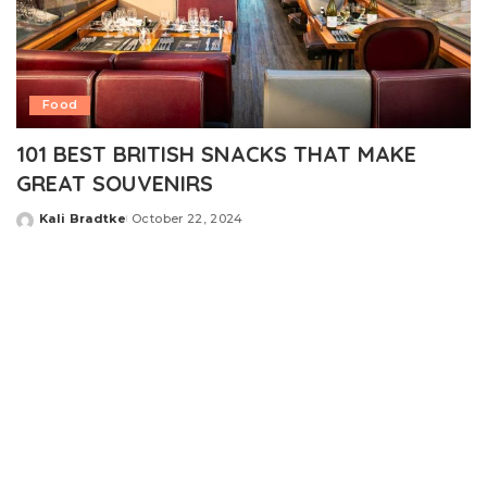
Food
101 BEST BRITISH SNACKS THAT MAKE
GREAT SOUVENIRS
Kali Bradtke
October 22, 2024
Posted
by