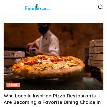
Food
Why Locally Inspired Pizza Restaurants
Are Becoming a Favorite Dining Choice in