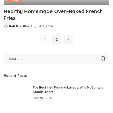
Healthy Homemade Oven-Baked French
Fries
Kali Bradtke
August 2, 2024
Posted
by
1
2
Recent Posts
The Best Irish Pub in Arkansas: Why McGarity’s
Stands Apart
July 30, 2026