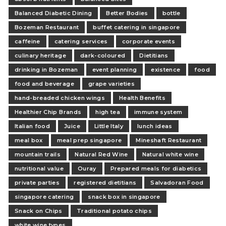
Balanced Diabetic Dining
Better Bodies
bottle
Bozeman Restaurant
buffet catering in singapore
caffeine
catering services
corporate events
culinary heritage
dark-coloured
Dietitians
drinking in Bozeman
event planning
existence
food
food and beverage
grape varieties
hand-breaded chicken wings
Health Benefits
Healthier Chip Brands
high tea
immune system
Italian food
Juice
Little Italy
lunch ideas
meal box
meal prep singapore
Mineshaft Restaurant
mountain trails
Natural Red Wine
Natural white wine
nutritional value
Ouray
Prepared meals for diabetics
private parties
registered dietitians
Salvadoran Food
singapore catering
snack box in singapore
Snack on Chips
Traditional potato chips
white wine types