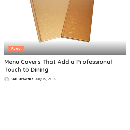
Food
Menu Covers That Add a Professional
Touch to Dining
Kali Bradtke
July 15, 2025
Posted
by