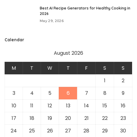
Best AI Recipe Generators for Healthy Cooking in
2026
May 29, 2026
Calendar
August 2026
M
T
W
T
F
S
S
1
2
3
4
5
6
7
8
9
10
11
12
13
14
15
16
17
18
19
20
21
22
23
24
25
26
27
28
29
30