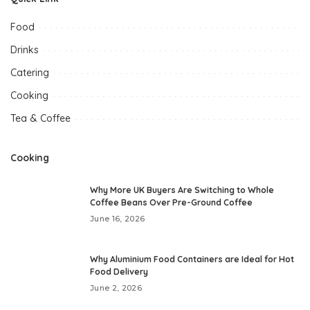
Food
Drinks
Catering
Cooking
Tea & Coffee
Cooking
Why More UK Buyers Are Switching to Whole
Coffee Beans Over Pre-Ground Coffee
June 16, 2026
Why Aluminium Food Containers are Ideal for Hot
Food Delivery
June 2, 2026