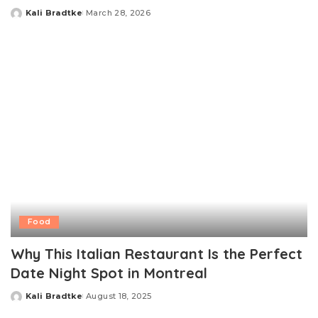
Kali Bradtke
March 28, 2026
Posted
by
Food
Why This Italian Restaurant Is the Perfect
Date Night Spot in Montreal
Kali Bradtke
August 18, 2025
Posted
by