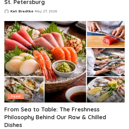
St. Petersburg
Kali Bradtke
May 27, 2026
Posted
by
Food
From Sea to Table: The Freshness
Philosophy Behind Our Raw & Chilled
Dishes