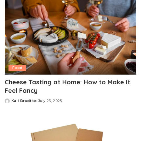
Food
Cheese Tasting at Home: How to Make It
Feel Fancy
Kali Bradtke
July 23, 2025
Posted
by