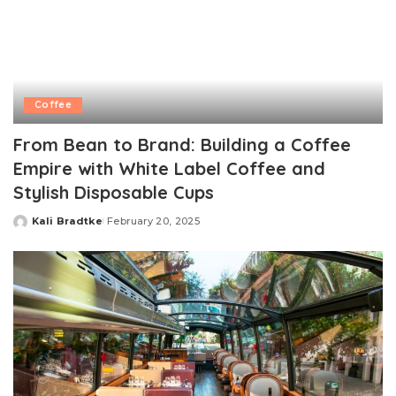
Coffee
From Bean to Brand: Building a Coffee
Empire with White Label Coffee and
Stylish Disposable Cups
Kali Bradtke
February 20, 2025
Posted
by