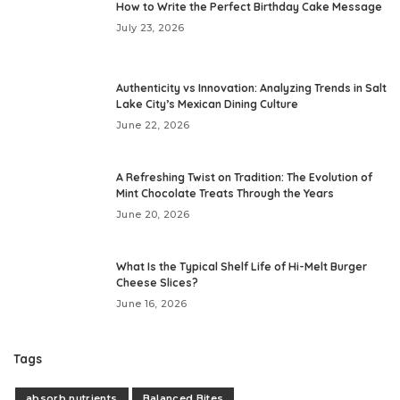
How to Write the Perfect Birthday Cake Message
July 23, 2026
Authenticity vs Innovation: Analyzing Trends in Salt
Lake City’s Mexican Dining Culture
June 22, 2026
A Refreshing Twist on Tradition: The Evolution of
Mint Chocolate Treats Through the Years
June 20, 2026
What Is the Typical Shelf Life of Hi-Melt Burger
Cheese Slices?
June 16, 2026
Tags
absorb nutrients
Balanced Bites