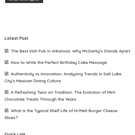
Latest Post
The Best Irish Pub in Arkansas: Why McGarity’s Stands Apart
How to Write the Perfect Birthday Cake Message
Authenticity vs Innovation: Analyzing Trends in Salt Lake
City’s Mexican Dining Culture
A Refreshing Twist on Tradition: The Evolution of Mint
Chocolate Treats Through the Years
What Is the Typical Shelf Life of Hi-Melt Burger Cheese
Slices?
Quick Link