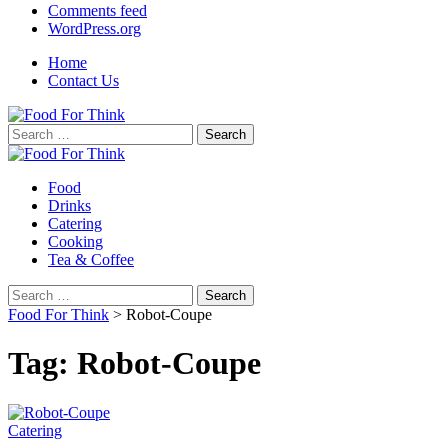
Comments feed
WordPress.org
Home
Contact Us
Search
for:
Food
Drinks
Catering
Cooking
Tea & Coffee
Search
for:
Food For Think
>
Robot-Coupe
Tag:
Robot-Coupe
Catering