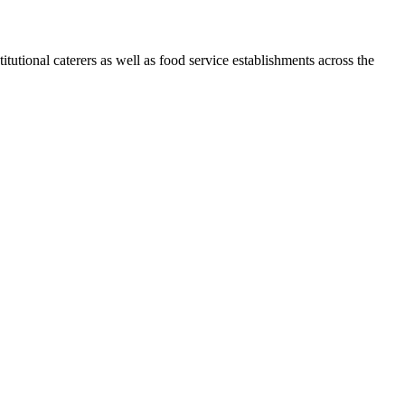
tional caterers as well as food service establishments across the