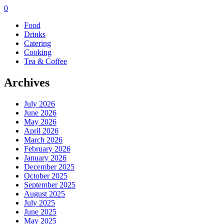
0
Food
Drinks
Catering
Cooking
Tea & Coffee
Archives
July 2026
June 2026
May 2026
April 2026
March 2026
February 2026
January 2026
December 2025
October 2025
September 2025
August 2025
July 2025
June 2025
May 2025