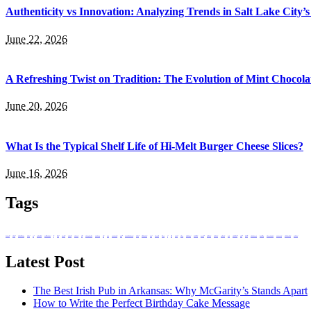
Authenticity vs Innovation: Analyzing Trends in Salt Lake City’
June 22, 2026
A Refreshing Twist on Tradition: The Evolution of Mint Chocola
June 20, 2026
What Is the Typical Shelf Life of Hi-Melt Burger Cheese Slices?
June 16, 2026
Tags
absorb nutrients
Balanced Bites
Balanced Diabetic Dining
Better Bodies
bottle
Bozeman Restaurant
buffet catering in singapore
caffeine
catering services
corporate events
culinary heritage
dark-coloured
Dietitians
drinking in Bozeman
event planning
existence
food
food and beverage
grape varieties
hand-breaded chicken wings
Health Benefits
Healthier Chip Brands
high tea
immune system
Italian food
Juice
Little Italy
lunch ideas
meal box
meal prep singapore
Mineshaft Restaurant
mountain trails
Natural Red Wine
Natural white wine
nutritional value
Ouray
Prepared meals for diabetics
private parties
registered dietitians
Salvadoran Food
singapore catering
snack box in singapore
Snack on Chips
Traditional potato chips
white wine types
Latest Post
The Best Irish Pub in Arkansas: Why McGarity’s Stands Apart
How to Write the Perfect Birthday Cake Message