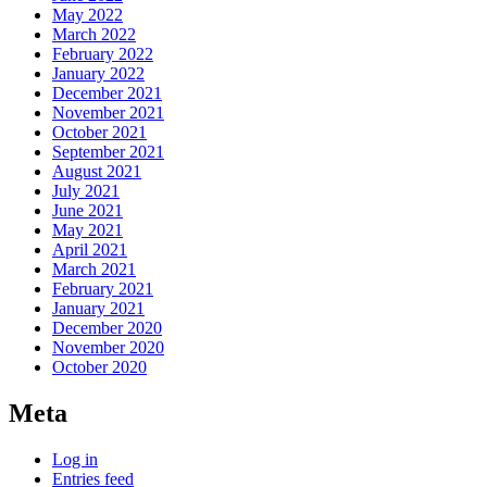
May 2022
March 2022
February 2022
January 2022
December 2021
November 2021
October 2021
September 2021
August 2021
July 2021
June 2021
May 2021
April 2021
March 2021
February 2021
January 2021
December 2020
November 2020
October 2020
Meta
Log in
Entries feed