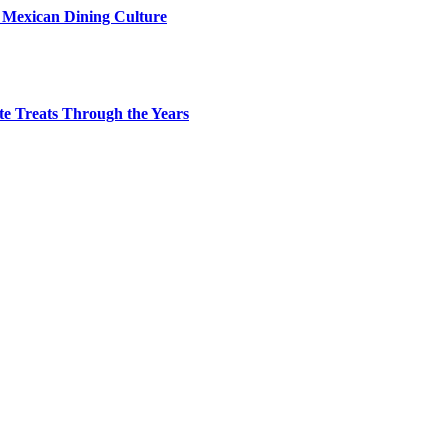
s Mexican Dining Culture
te Treats Through the Years