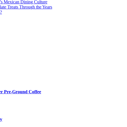
y’s Mexican Dining Culture
late Treats Through the Years
s?
er Pre-Ground Coffee
ry