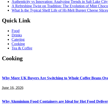
Authenticity vs Innovation: Analyzing Trends in Salt Lake Cit
A Refreshing Twist on Tradition: The Evolution of Mint Choco
What Is the Typical Shelf Life of Hi-Melt Burger Cheese Slice
Quick Link
Food
Drinks
Catering
Cooking
Tea & Coffee
Cooking
Why More UK Buyers Are Switching to Whole Coffee Beans Ov
June 16, 2026
Why Aluminium Food Containers are Ideal for Hot Food Delive