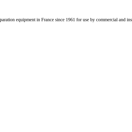
ation equipment in France since 1961 for use by commercial and institu