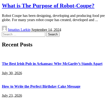
What is The Purpose of Robot-Coupe?
Robot Coupe has been designing, developing and producing food prepar
globe. For many years robot coupe has created, developed and
...
Posted
Ignatius Larkin
September 14, 2024
by
Search
for:
Recent Posts
The Best Irish Pub in Arkansas: Why McGarity’s Stands Apart
July 30, 2026
How to Write the Perfect Birthday Cake Message
July 23, 2026