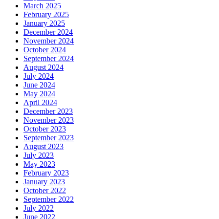
March 2025
February 2025
January 2025
December 2024
November 2024
October 2024
September 2024
August 2024
July 2024
June 2024
May 2024
April 2024
December 2023
November 2023
October 2023
September 2023
August 2023
July 2023
May 2023
February 2023
January 2023
October 2022
September 2022
July 2022
June 2022