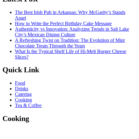
The Best Irish Pub in Arkansas: Why McGarity’s Stands
Apart
How to Write the Perfect Birthday Cake Message
Authenticity vs Innovation: Analyzing Trends in Salt Lake
City’s Mexican Dining Culture
A Refreshing Twist on Tradition: The Evolution of Mint
Chocolate Treats Through the Years
What Is the Typical Shelf Life of Hi-Melt Burger Cheese
Slices?
Quick Link
Food
Drinks
Catering
Cooking
Tea & Coffee
Cooking