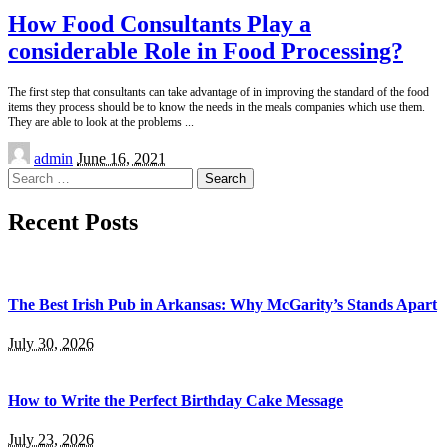
How Food Consultants Play a
considerable Role in Food Processing?
The first step that consultants can take advantage of in improving the standard of the food
items they process should be to know the needs in the meals companies which use them.
They are able to look at the problems
...
Posted
admin
June 16, 2021
by
Search
for:
Recent Posts
The Best Irish Pub in Arkansas: Why McGarity’s Stands Apart
July 30, 2026
How to Write the Perfect Birthday Cake Message
July 23, 2026