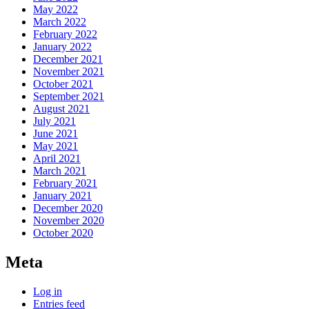
May 2022
March 2022
February 2022
January 2022
December 2021
November 2021
October 2021
September 2021
August 2021
July 2021
June 2021
May 2021
April 2021
March 2021
February 2021
January 2021
December 2020
November 2020
October 2020
Meta
Log in
Entries feed