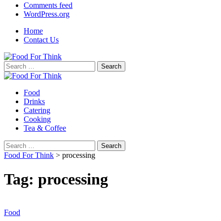
Comments feed
WordPress.org
Home
Contact Us
Search
for:
Food
Drinks
Catering
Cooking
Tea & Coffee
Search
for:
Food For Think
>
processing
Tag:
processing
Food