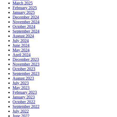
March 2025
February 2025
January 2025
December 2024
November 2024
October 2024
September 2024
August 2024
July 2024
June 2024
May 2024
April 2024
December 2023
November 2023
October 2023
September 2023
August 2023
July 2023
May 2023
February 2023
January 2023
October 2022
September 2022
July 2022
June 2022