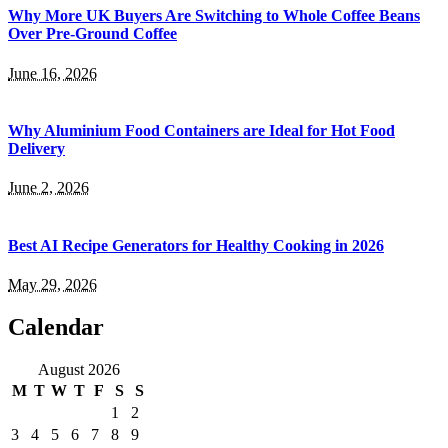
Why More UK Buyers Are Switching to Whole Coffee Beans
Over Pre-Ground Coffee
June 16, 2026
Why Aluminium Food Containers are Ideal for Hot Food
Delivery
June 2, 2026
Best AI Recipe Generators for Healthy Cooking in 2026
May 29, 2026
Calendar
August 2026
M
T
W
T
F
S
S
1
2
3
4
5
6
7
8
9