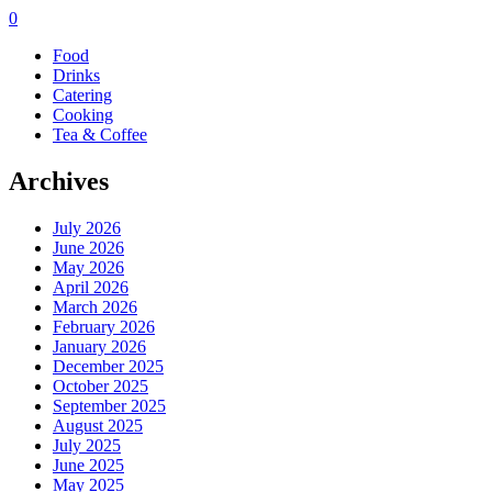
0
Food
Drinks
Catering
Cooking
Tea & Coffee
Archives
July 2026
June 2026
May 2026
April 2026
March 2026
February 2026
January 2026
December 2025
October 2025
September 2025
August 2025
July 2025
June 2025
May 2025