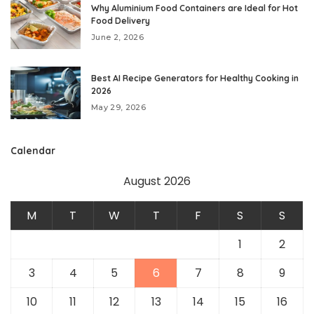
Why Aluminium Food Containers are Ideal for Hot
Food Delivery
June 2, 2026
Best AI Recipe Generators for Healthy Cooking in
2026
May 29, 2026
Calendar
August 2026
M
T
W
T
F
S
S
1
2
3
4
5
6
7
8
9
10
11
12
13
14
15
16