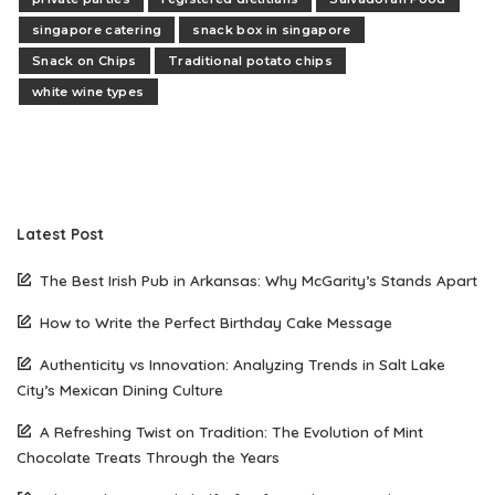
singapore catering
snack box in singapore
Snack on Chips
Traditional potato chips
white wine types
Latest Post
The Best Irish Pub in Arkansas: Why McGarity’s Stands Apart
How to Write the Perfect Birthday Cake Message
Authenticity vs Innovation: Analyzing Trends in Salt Lake
City’s Mexican Dining Culture
A Refreshing Twist on Tradition: The Evolution of Mint
Chocolate Treats Through the Years