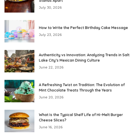
Stands Apart
July 30, 2026
How to Write the Perfect Birthday Cake Message
July 23, 2026
Authenticity vs Innovation: Analyzing Trends in Salt
Lake City’s Mexican Dining Culture
June 22, 2026
A Refreshing Twist on Tradition: The Evolution of
Mint Chocolate Treats Through the Years
June 20, 2026
What Is the Typical Shelf Life of Hi-Melt Burger
Cheese Slices?
June 16, 2026