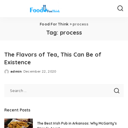
Food For Think
>
process
Tag:
process
The Flavors of Tea, This Can Be of
Existence
admin
December 22, 2020
Posted
by
Recent Posts
The Best Irish Pub in Arkansas: Why McGarity’s