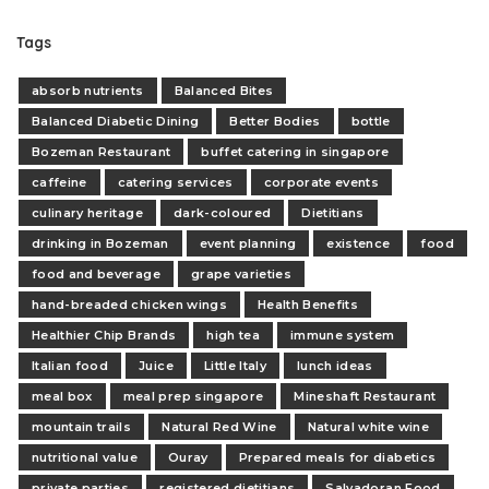
Tags
absorb nutrients
Balanced Bites
Balanced Diabetic Dining
Better Bodies
bottle
Bozeman Restaurant
buffet catering in singapore
caffeine
catering services
corporate events
culinary heritage
dark-coloured
Dietitians
drinking in Bozeman
event planning
existence
food
food and beverage
grape varieties
hand-breaded chicken wings
Health Benefits
Healthier Chip Brands
high tea
immune system
Italian food
Juice
Little Italy
lunch ideas
meal box
meal prep singapore
Mineshaft Restaurant
mountain trails
Natural Red Wine
Natural white wine
nutritional value
Ouray
Prepared meals for diabetics
private parties
registered dietitians
Salvadoran Food