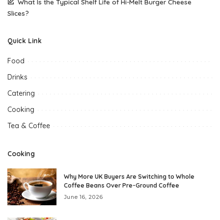
What Is the Typical Shelf Life of Hi-Melt Burger Cheese
Slices?
Quick Link
Food
Drinks
Catering
Cooking
Tea & Coffee
Cooking
Why More UK Buyers Are Switching to Whole
Coffee Beans Over Pre-Ground Coffee
June 16, 2026