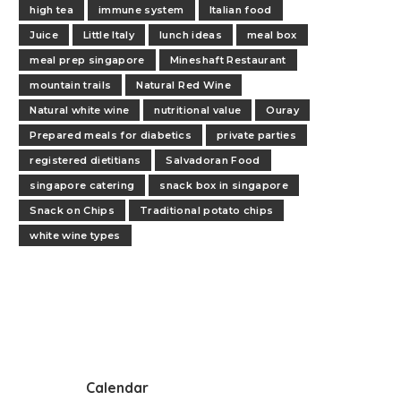
high tea
immune system
Italian food
Juice
Little Italy
lunch ideas
meal box
meal prep singapore
Mineshaft Restaurant
mountain trails
Natural Red Wine
Natural white wine
nutritional value
Ouray
Prepared meals for diabetics
private parties
registered dietitians
Salvadoran Food
singapore catering
snack box in singapore
Snack on Chips
Traditional potato chips
white wine types
Calendar