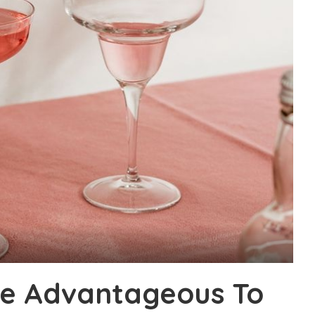
e Advantageous To