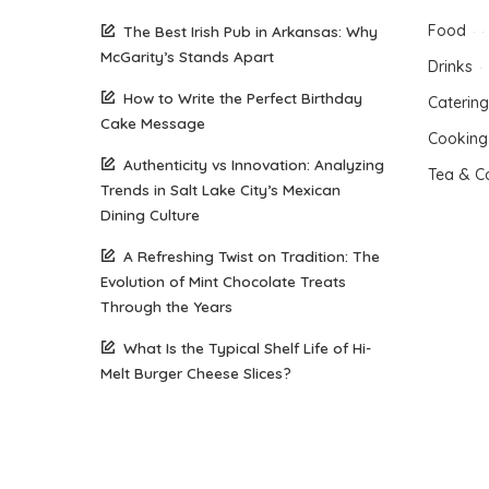
Food
The Best Irish Pub in Arkansas: Why
McGarity’s Stands Apart
Drinks
How to Write the Perfect Birthday
Catering
Cake Message
Cooking
Authenticity vs Innovation: Analyzing
Tea & C
Trends in Salt Lake City’s Mexican
Dining Culture
A Refreshing Twist on Tradition: The
Evolution of Mint Chocolate Treats
Through the Years
What Is the Typical Shelf Life of Hi-
Melt Burger Cheese Slices?