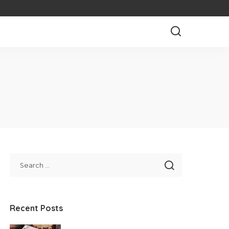
Recent Posts