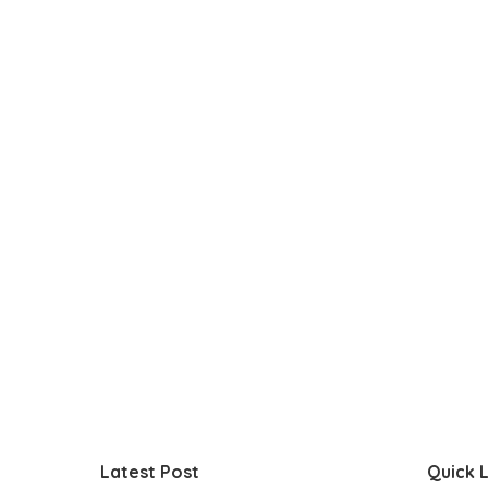
Latest Post
Quick L