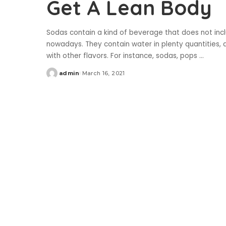
Get A Lean Body
Sodas contain a kind of beverage that does not inc
nowadays. They contain water in plenty quantities, 
with other flavors. For instance, sodas, pops
...
admin
March 16, 2021
Posted
by