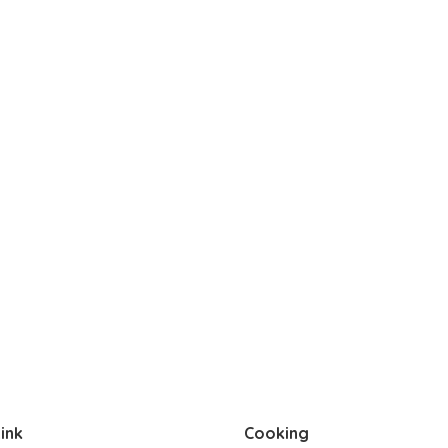
ink
Cooking