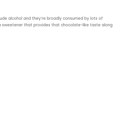
lude alcohol and they’re broadly consumed by lots of
a sweetener that provides that chocolate-like taste along