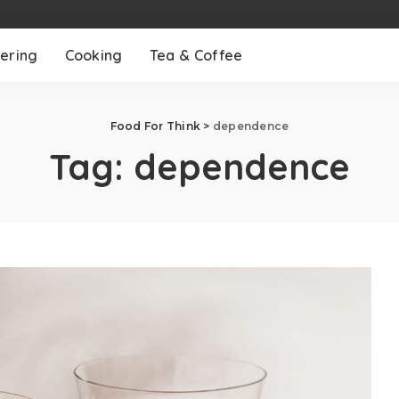
ering
Cooking
Tea & Coffee
Food For Think
>
dependence
Tag:
dependence