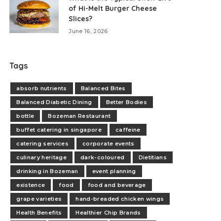
of Hi-Melt Burger Cheese
Slices?
June 16, 2026
Tags
absorb nutrients
Balanced Bites
Balanced Diabetic Dining
Better Bodies
bottle
Bozeman Restaurant
buffet catering in singapore
caffeine
catering services
corporate events
culinary heritage
dark-coloured
Dietitians
drinking in Bozeman
event planning
existence
food
food and beverage
grape varieties
hand-breaded chicken wings
Health Benefits
Healthier Chip Brands