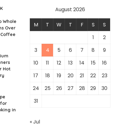
UK
August 2026
o Whole
M
T
W
T
F
S
S
ns Over
 Coffee
1
2
3
4
5
6
7
8
9
nium
10
11
12
13
14
15
16
iners
r Hot
17
18
19
20
21
22
23
ry
24
25
26
27
28
29
30
ipe
31
for
king in
« Jul