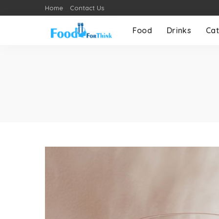
Home
Contact Us
Food
Drinks
Cat