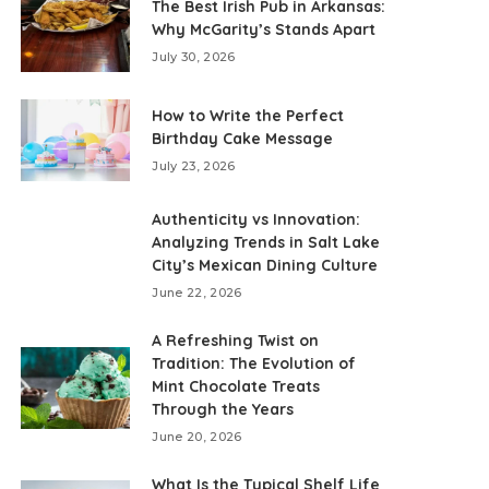
The Best Irish Pub in Arkansas:
Why McGarity’s Stands Apart
July 30, 2026
How to Write the Perfect
Birthday Cake Message
July 23, 2026
Authenticity vs Innovation:
Analyzing Trends in Salt Lake
City’s Mexican Dining Culture
June 22, 2026
A Refreshing Twist on
Tradition: The Evolution of
Mint Chocolate Treats
Through the Years
June 20, 2026
What Is the Typical Shelf Life