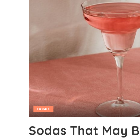
Drinks
Sodas That May B