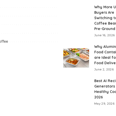
Why More 
Buyers Are
Switching t
Coffee Bea
Pre-Ground
June 16, 2026
offee
Why Alumi
Food Conta
are Ideal fo
Food Delive
June 2, 2026
Best AI Rec
Generators 
Healthy Coo
2026
May 29, 2026