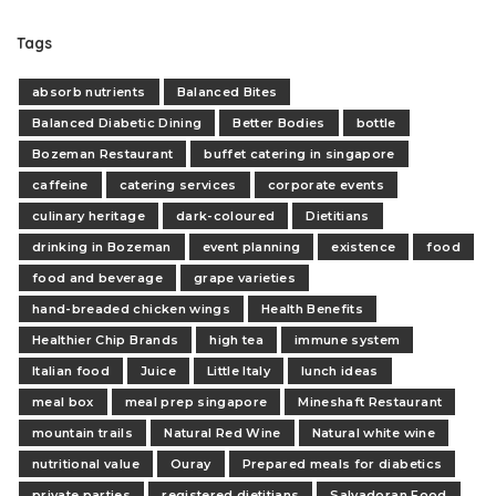
Tags
absorb nutrients
Balanced Bites
Balanced Diabetic Dining
Better Bodies
bottle
Bozeman Restaurant
buffet catering in singapore
caffeine
catering services
corporate events
culinary heritage
dark-coloured
Dietitians
drinking in Bozeman
event planning
existence
food
food and beverage
grape varieties
hand-breaded chicken wings
Health Benefits
Healthier Chip Brands
high tea
immune system
Italian food
Juice
Little Italy
lunch ideas
meal box
meal prep singapore
Mineshaft Restaurant
mountain trails
Natural Red Wine
Natural white wine
nutritional value
Ouray
Prepared meals for diabetics
private parties
registered dietitians
Salvadoran Food