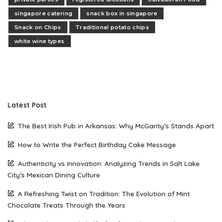
singapore catering
snack box in singapore
Snack on Chips
Traditional potato chips
white wine types
Latest Post
The Best Irish Pub in Arkansas: Why McGarity’s Stands Apart
How to Write the Perfect Birthday Cake Message
Authenticity vs Innovation: Analyzing Trends in Salt Lake
City’s Mexican Dining Culture
A Refreshing Twist on Tradition: The Evolution of Mint
Chocolate Treats Through the Years