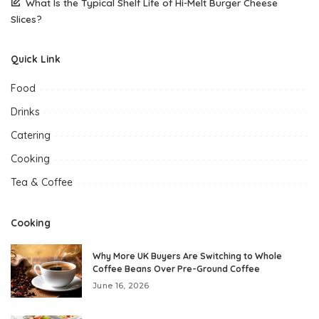
What Is the Typical Shelf Life of Hi-Melt Burger Cheese
Slices?
Quick Link
Food
Drinks
Catering
Cooking
Tea & Coffee
Cooking
Why More UK Buyers Are Switching to Whole
Coffee Beans Over Pre-Ground Coffee
June 16, 2026