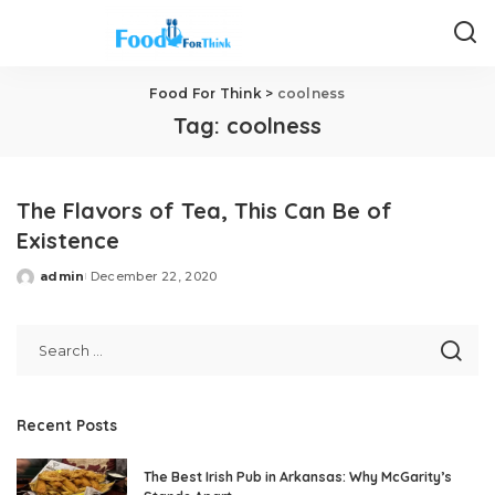
Food For Think
>
coolness
Tag:
coolness
The Flavors of Tea, This Can Be of
Existence
admin
December 22, 2020
Posted
by
Recent Posts
The Best Irish Pub in Arkansas: Why McGarity’s