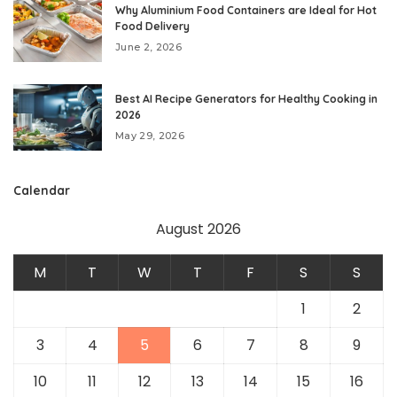
Why Aluminium Food Containers are Ideal for Hot
Food Delivery
June 2, 2026
Best AI Recipe Generators for Healthy Cooking in
2026
May 29, 2026
Calendar
August 2026
M
T
W
T
F
S
S
1
2
3
4
5
6
7
8
9
10
11
12
13
14
15
16