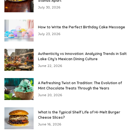
Stands Apart
July 30, 2026
How to Write the Perfect Birthday Cake Message
July 23, 2026
Authenticity vs Innovation: Analyzing Trends in Salt
Lake City’s Mexican Dining Culture
June 22, 2026
A Refreshing Twist on Tradition: The Evolution of
Mint Chocolate Treats Through the Years
June 20, 2026
What Is the Typical Shelf Life of Hi-Melt Burger
Cheese Slices?
June 16, 2026