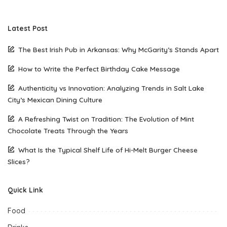
Latest Post
The Best Irish Pub in Arkansas: Why McGarity’s Stands Apart
How to Write the Perfect Birthday Cake Message
Authenticity vs Innovation: Analyzing Trends in Salt Lake
City’s Mexican Dining Culture
A Refreshing Twist on Tradition: The Evolution of Mint
Chocolate Treats Through the Years
What Is the Typical Shelf Life of Hi-Melt Burger Cheese
Slices?
Quick Link
Food