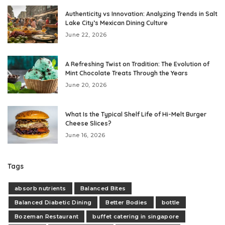
Authenticity vs Innovation: Analyzing Trends in Salt
Lake City’s Mexican Dining Culture
June 22, 2026
A Refreshing Twist on Tradition: The Evolution of
Mint Chocolate Treats Through the Years
June 20, 2026
What Is the Typical Shelf Life of Hi-Melt Burger
Cheese Slices?
June 16, 2026
Tags
absorb nutrients
Balanced Bites
Balanced Diabetic Dining
Better Bodies
bottle
Bozeman Restaurant
buffet catering in singapore