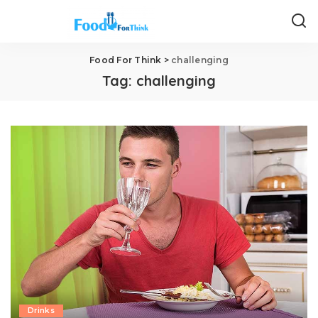
Food For Think
>
challenging
Tag:
challenging
Drinks