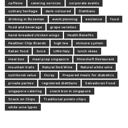
caffeine
catering services
corporate events
culinary heritage
dark-coloured
Dietitians
drinking in Bozeman
event planning
existence
food
food and beverage
grape varieties
hand-breaded chicken wings
Health Benefits
Healthier Chip Brands
high tea
immune system
Italian food
Juice
Little Italy
lunch ideas
meal box
meal prep singapore
Mineshaft Restaurant
mountain trails
Natural Red Wine
Natural white wine
nutritional value
Ouray
Prepared meals for diabetics
private parties
registered dietitians
Salvadoran Food
singapore catering
snack box in singapore
Snack on Chips
Traditional potato chips
white wine types