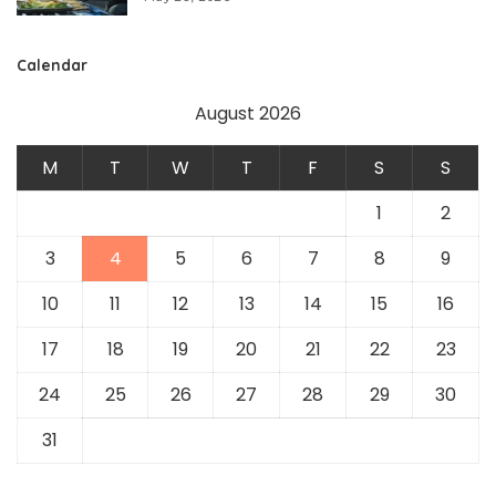
Calendar
August 2026
M
T
W
T
F
S
S
1
2
3
4
5
6
7
8
9
10
11
12
13
14
15
16
17
18
19
20
21
22
23
24
25
26
27
28
29
30
31