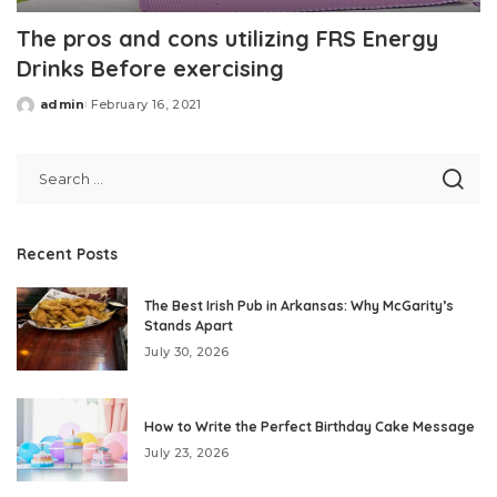
The pros and cons utilizing FRS Energy
Drinks Before exercising
admin
February 16, 2021
Posted
by
Recent Posts
The Best Irish Pub in Arkansas: Why McGarity’s
Stands Apart
July 30, 2026
How to Write the Perfect Birthday Cake Message
July 23, 2026