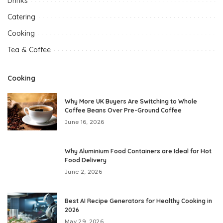
Drinks
Catering
Cooking
Tea & Coffee
Cooking
Why More UK Buyers Are Switching to Whole
Coffee Beans Over Pre-Ground Coffee
June 16, 2026
Why Aluminium Food Containers are Ideal for Hot
Food Delivery
June 2, 2026
Best AI Recipe Generators for Healthy Cooking in
2026
May 29, 2026