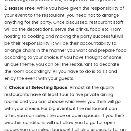
Hassle Free
: While you have given the responsibility of
your event to the restaurant, you need not to arrange
anything for the party. Once discussed, restaurant staff
will do the decorations, serve the drinks, food etc. From
hosting to cooking and making the party successful will
be their responsibility. It will be their accountability to
arrange chairs in the manner you want and prepare food
according to your choice. If you have thought of some
unique theme, you can tell the restaurant to decorate
the room accordingly. All you have to do is to sit and
enjoy the event with your guests.
Choice of Selecting Space
: Almost all the quality
restaurants have at least four to five private dining
rooms and you can choose whichever you think will go
with your choice. For big events, if the restaurant can
offer, you can select terrace or open spaces. If you think
weather conditions will not allow you to go for open
space, you can select banquet hall also especially for an