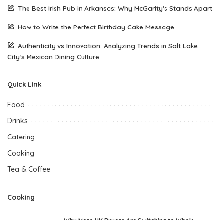
The Best Irish Pub in Arkansas: Why McGarity’s Stands Apart
How to Write the Perfect Birthday Cake Message
Authenticity vs Innovation: Analyzing Trends in Salt Lake
City’s Mexican Dining Culture
Quick Link
Food
Drinks
Catering
Cooking
Tea & Coffee
Cooking