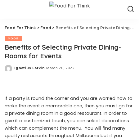
Food For Think
>
Food
>
Benefits of Selecting Private Dining-Rooms for Events
Food
Benefits of Selecting Private Dining-
Rooms for Events
Ignatius Larkin
March 20, 2022
Posted
by
If a party is round the corner and you are worried how to
make the event a memorable one, then you must go for
a private dining room in a good restaurant. In order to
give it a customized touch, you can select decorations
which can complement the menu. You will find many
quality restaurants throughout Melbourne but if you