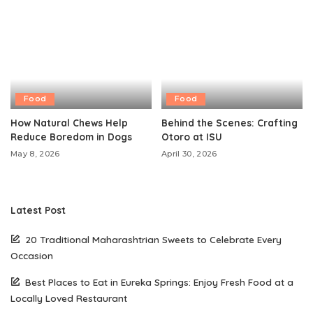
Food
Food
How Natural Chews Help
Behind the Scenes: Crafting
Reduce Boredom in Dogs
Otoro at ISU
May 8, 2026
April 30, 2026
Latest Post
20 Traditional Maharashtrian Sweets to Celebrate Every
Occasion
Best Places to Eat in Eureka Springs: Enjoy Fresh Food at a
Locally Loved Restaurant