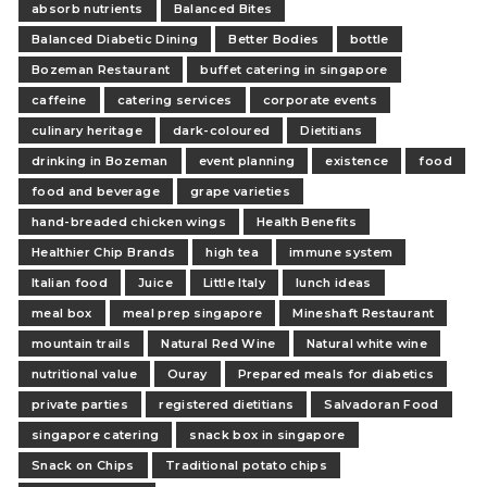
absorb nutrients
Balanced Bites
Balanced Diabetic Dining
Better Bodies
bottle
Bozeman Restaurant
buffet catering in singapore
caffeine
catering services
corporate events
culinary heritage
dark-coloured
Dietitians
drinking in Bozeman
event planning
existence
food
food and beverage
grape varieties
hand-breaded chicken wings
Health Benefits
Healthier Chip Brands
high tea
immune system
Italian food
Juice
Little Italy
lunch ideas
meal box
meal prep singapore
Mineshaft Restaurant
mountain trails
Natural Red Wine
Natural white wine
nutritional value
Ouray
Prepared meals for diabetics
private parties
registered dietitians
Salvadoran Food
singapore catering
snack box in singapore
Snack on Chips
Traditional potato chips