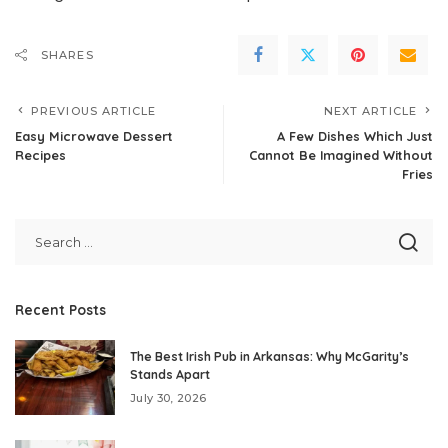
SHARES
PREVIOUS ARTICLE
NEXT ARTICLE
Easy Microwave Dessert
A Few Dishes Which Just
Recipes
Cannot Be Imagined Without
Fries
Recent Posts
The Best Irish Pub in Arkansas: Why McGarity’s
Stands Apart
July 30, 2026