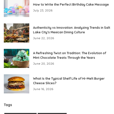
How to Write the Perfect Birthday Cake Message
July 23, 2026
Authenticity vs Innovation: Analyzing Trends in Salt
Lake City’s Mexican Dining Culture
June 22, 2026
A Refreshing Twist on Tradition: The Evolution of
Mint Chocolate Treats Through the Years
June 20, 2026
What Is the Typical Shelf Life of Hi-Melt Burger
Cheese Slices?
June 16, 2026
Tags