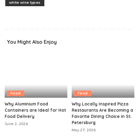
white wine types
You Might Also Enjoy
Food
Food
Why Aluminium Food
Why Locally Inspired Pizza
Containers are Ideal for Hot
Restaurants Are Becoming a
Food Delivery
Favorite Dining Choice in St.
Petersburg
June 2, 2026
May 27, 2026