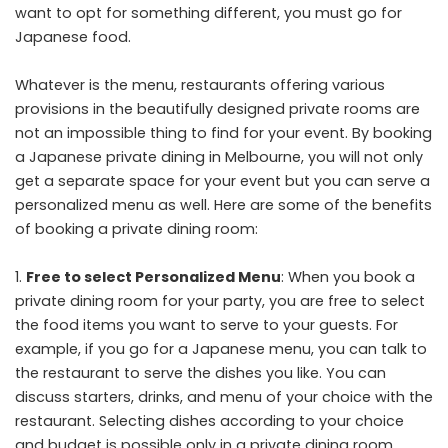
want to opt for something different, you must go for
Japanese food.
Whatever is the menu, restaurants offering various
provisions in the beautifully designed private rooms are
not an impossible thing to find for your event. By booking
a
Japanese private dining in Melbourne
, you will not only
get a separate space for your event but you can serve a
personalized menu as well. Here are some of the benefits
of booking a private dining room:
Free to select Personalized Menu
: When you book a
private dining room for your party, you are free to select
the food items you want to serve to your guests. For
example, if you go for a Japanese menu, you can talk to
the restaurant to serve the dishes you like. You can
discuss starters, drinks, and menu of your choice with the
restaurant. Selecting dishes according to your choice
and budget is possible only in a private dining room.