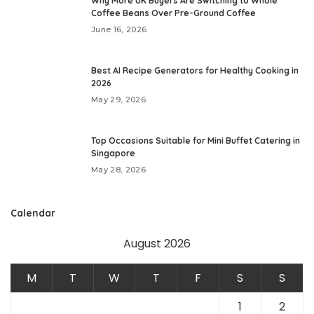
Why More UK Buyers Are Switching to Whole
Coffee Beans Over Pre-Ground Coffee
June 16, 2026
Best AI Recipe Generators for Healthy Cooking in
2026
May 29, 2026
Top Occasions Suitable for Mini Buffet Catering in
Singapore
May 28, 2026
Calendar
August 2026
M
T
W
T
F
S
S
1
2