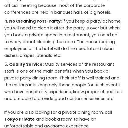
official meeting because most of the corporate
conferences are held in banquet halls of big hotels.
No Cleaning Post-Party:
If you keep a party at home,
you will need to clean it after the party is over but when
you book a private space in a restaurant, you need not
to worry about cleaning the room. The housekeeping
employees of the hotel will do the needful and clean
dishes, drapes, utensils etc.
Quality Service:
Quality services of the restaurant
staff is one of the main benefits when you book a
private party dining room. Their staff is well trained and
the restaurants keep only those people for such events
who have hospitality experience, know proper etiquettes,
and are able to provide good customer services etc.
If you are also looking for a private dining room, call
Tokyo Private
and book a room to have an
unforgettable and awesome experience.