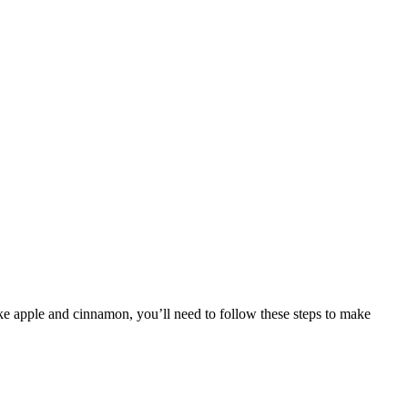
like apple and cinnamon, you’ll need to follow these steps to make