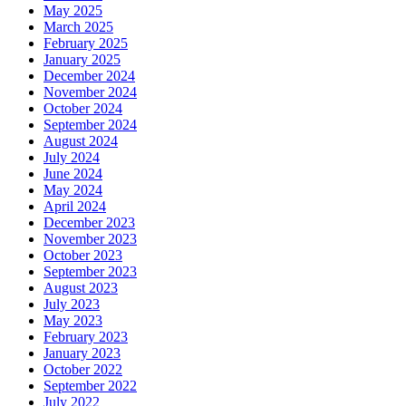
May 2025
March 2025
February 2025
January 2025
December 2024
November 2024
October 2024
September 2024
August 2024
July 2024
June 2024
May 2024
April 2024
December 2023
November 2023
October 2023
September 2023
August 2023
July 2023
May 2023
February 2023
January 2023
October 2022
September 2022
July 2022