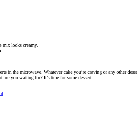
the mix looks creamy.
p.
serts in the microwave. Whatever cake you’re craving or any other desse
 are you waiting for? It’s time for some dessert.
il