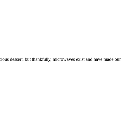
licious dessert, but thankfully, microwaves exist and have made our