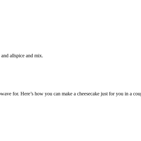
, and allspice and mix.
wave for. Here’s how you can make a cheesecake just for you in a cou