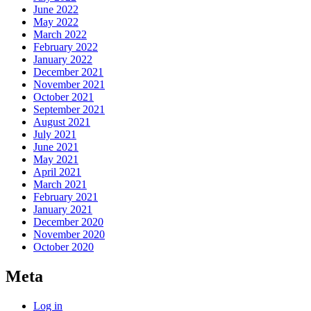
June 2022
May 2022
March 2022
February 2022
January 2022
December 2021
November 2021
October 2021
September 2021
August 2021
July 2021
June 2021
May 2021
April 2021
March 2021
February 2021
January 2021
December 2020
November 2020
October 2020
Meta
Log in