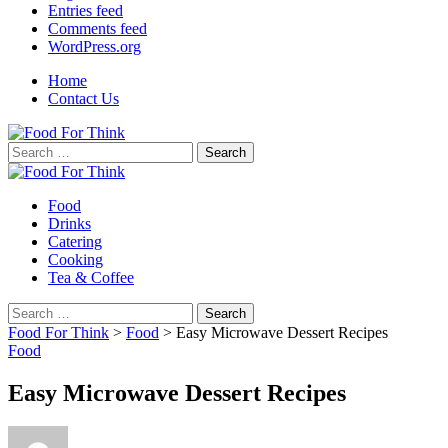
Entries feed
Comments feed
WordPress.org
Home
Contact Us
Search
for:
Food
Drinks
Catering
Cooking
Tea & Coffee
Search
for:
Food For Think
>
Food
>
Easy Microwave Dessert Recipes
Food
Easy Microwave Dessert Recipes