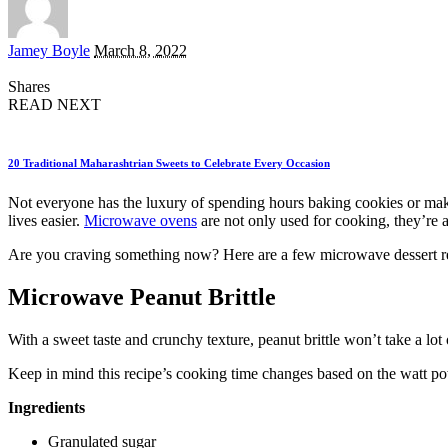
Posted
Jamey Boyle
March 8, 2022
by
Shares
READ NEXT
20 Traditional Maharashtrian Sweets to Celebrate Every Occasion
Not everyone has the luxury of spending hours baking cookies or making
lives easier.
Microwave ovens
are not only used for cooking, they’re a
Are you craving something now? Here are a few microwave dessert re
Microwave Peanut Brittle
With a sweet taste and crunchy texture, peanut brittle won’t take a lo
Keep in mind this recipe’s cooking time changes based on the watt 
Ingredients
Granulated sugar