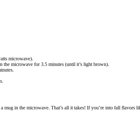
watts microwave).
 the microwave for 3.5 minutes (until it’s light brown).
inutes.
wn.
a mug in the microwave. That’s all it takes! If you’re into fall flavors 