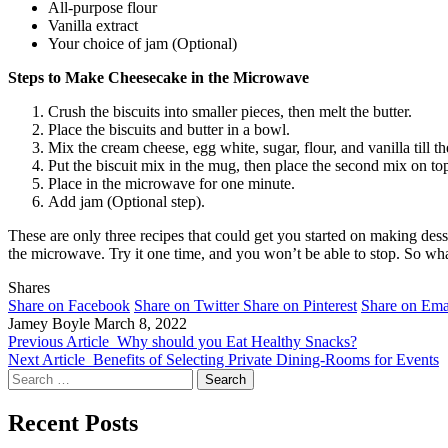
All-purpose flour
Vanilla extract
Your choice of jam (Optional)
Steps to Make Cheesecake in the Microwave
Crush the biscuits into smaller pieces, then melt the butter.
Place the biscuits and butter in a bowl.
Mix the cream cheese, egg white, sugar, flour, and vanilla till 
Put the biscuit mix in the mug, then place the second mix on to
Place in the microwave for one minute.
Add jam (Optional step).
These are only three recipes that could get you started on making des
the microwave. Try it one time, and you won’t be able to stop. So what
Shares
Share on Facebook
Share on Twitter
Share on Pinterest
Share on Ema
Jamey Boyle
March 8, 2022
Previous Article
Why should you Eat Healthy Snacks?
Next Article
Benefits of Selecting Private Dining-Rooms for Events
Search
for:
Recent Posts