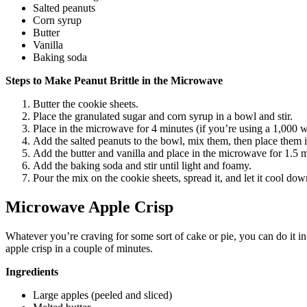
Salted peanuts
Corn syrup
Butter
Vanilla
Baking soda
Steps to Make Peanut Brittle in the Microwave
Butter the cookie sheets.
Place the granulated sugar and corn syrup in a bowl and stir.
Place in the microwave for 4 minutes (if you’re using a 1,000 
Add the salted peanuts to the bowl, mix them, then place them in
Add the butter and vanilla and place in the microwave for 1.5 m
Add the baking soda and stir until light and foamy.
Pour the mix on the cookie sheets, spread it, and let it cool do
Microwave Apple Crisp
Whatever you’re craving for some sort of cake or pie, you can do it in 
apple crisp in a couple of minutes.
Ingredients
Large apples (peeled and sliced)