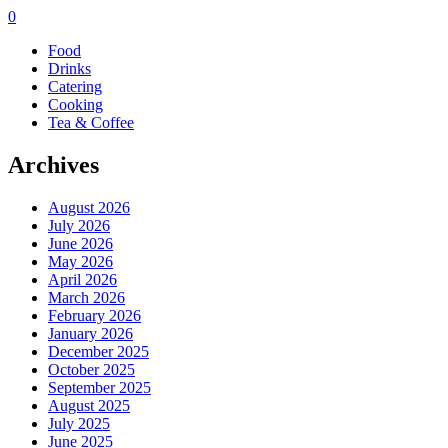
0
Food
Drinks
Catering
Cooking
Tea & Coffee
Archives
August 2026
July 2026
June 2026
May 2026
April 2026
March 2026
February 2026
January 2026
December 2025
October 2025
September 2025
August 2025
July 2025
June 2025