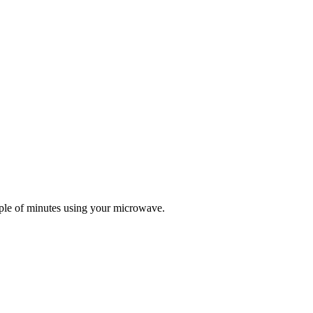
ple of minutes using your microwave.