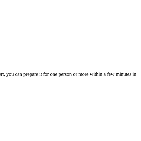
rt, you can prepare it for one person or more within a few minutes in