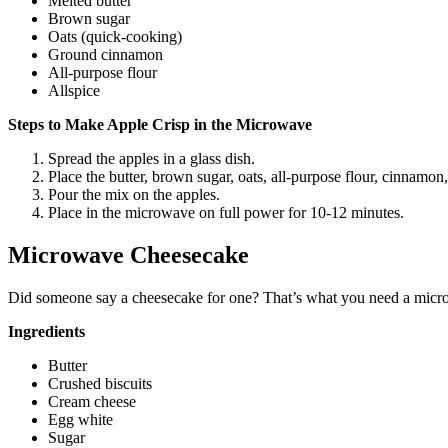
Melted butter
Brown sugar
Oats (quick-cooking)
Ground cinnamon
All-purpose flour
Allspice
Steps to Make Apple Crisp in the Microwave
Spread the apples in a glass dish.
Place the butter, brown sugar, oats, all-purpose flour, cinnamon
Pour the mix on the apples.
Place in the microwave on full power for 10-12 minutes.
Microwave Cheesecake
Did someone say a cheesecake for one? That’s what you need a micro
Ingredients
Butter
Crushed biscuits
Cream cheese
Egg white
Sugar