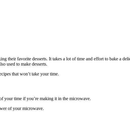
 their favorite desserts. It takes a lot of time and effort to bake a de
lso used to make desserts.
cipes that won’t take your time.
t of your time if you’re making it in the microwave.
power of your microwave.