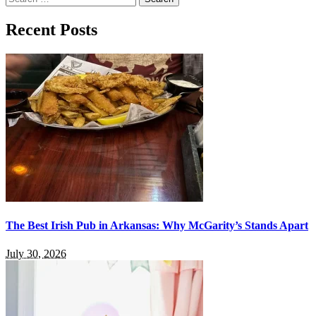
for:
Recent Posts
The Best Irish Pub in Arkansas: Why McGarity’s Stands Apart
July 30, 2026