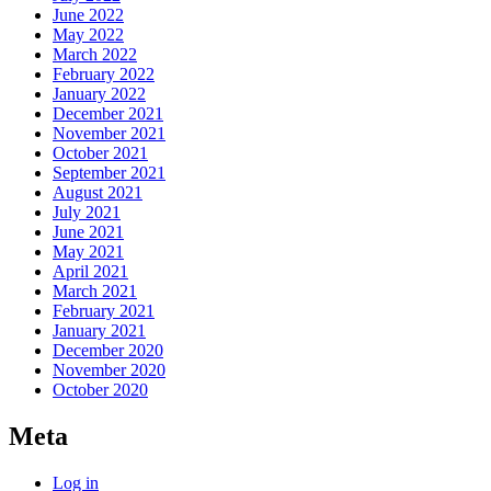
June 2022
May 2022
March 2022
February 2022
January 2022
December 2021
November 2021
October 2021
September 2021
August 2021
July 2021
June 2021
May 2021
April 2021
March 2021
February 2021
January 2021
December 2020
November 2020
October 2020
Meta
Log in