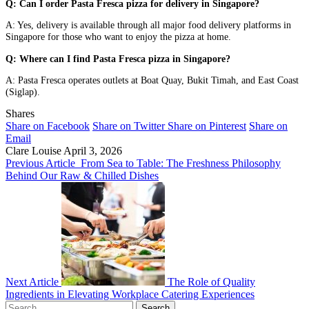
Q: Can I order Pasta Fresca pizza for delivery in Singapore?
A: Yes, delivery is available through all major food delivery platforms in
Singapore for those who want to enjoy the pizza at home.
Q: Where can I find Pasta Fresca pizza in Singapore?
A: Pasta Fresca operates outlets at Boat Quay, Bukit Timah, and East Coast
(Siglap).
Shares
Share on Facebook
Share on Twitter
Share on Pinterest
Share on
Email
Clare Louise
April 3, 2026
Previous Article
From Sea to Table: The Freshness Philosophy
Behind Our Raw & Chilled Dishes
Next Article
The Role of Quality
Ingredients in Elevating Workplace Catering Experiences
Search