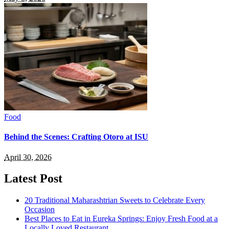
Food
Behind the Scenes: Crafting Otoro at ISU
April 30, 2026
Latest Post
20 Traditional Maharashtrian Sweets to Celebrate Every
Occasion
Best Places to Eat in Eureka Springs: Enjoy Fresh Food at a
Locally Loved Restaurant