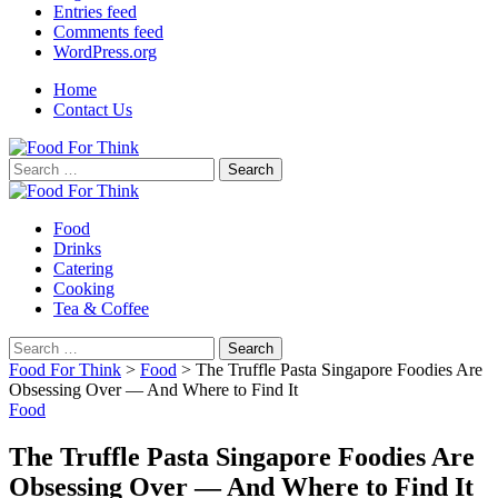
Entries feed
Comments feed
WordPress.org
Home
Contact Us
Search
for:
Food
Drinks
Catering
Cooking
Tea & Coffee
Search
for:
Food For Think
>
Food
>
The Truffle Pasta Singapore Foodies Are
Obsessing Over — And Where to Find It
Food
The Truffle Pasta Singapore Foodies Are
Obsessing Over — And Where to Find It