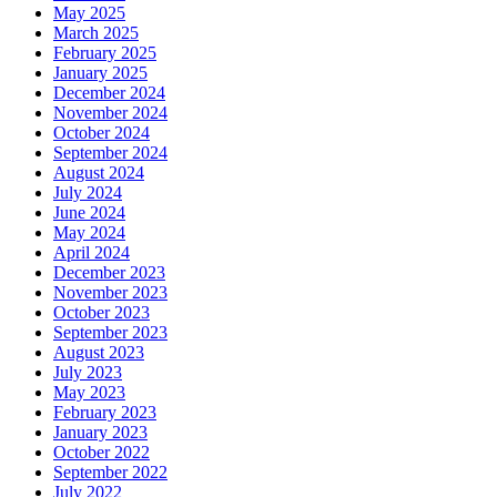
May 2025
March 2025
February 2025
January 2025
December 2024
November 2024
October 2024
September 2024
August 2024
July 2024
June 2024
May 2024
April 2024
December 2023
November 2023
October 2023
September 2023
August 2023
July 2023
May 2023
February 2023
January 2023
October 2022
September 2022
July 2022