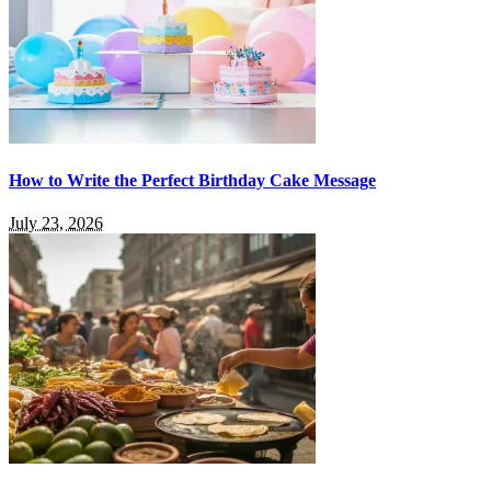
How to Write the Perfect Birthday Cake Message
July 23, 2026