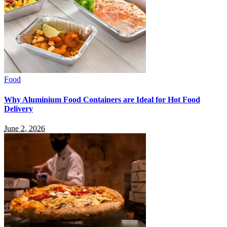
Food
Why Aluminium Food Containers are Ideal for Hot Food
Delivery
June 2, 2026