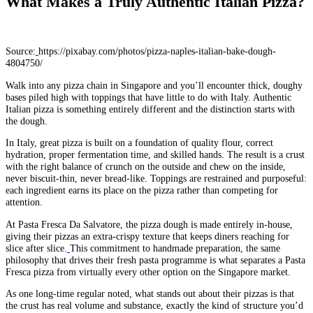
What Makes a Truly Authentic Italian Pizza?
Source:
https://pixabay.com/photos/pizza-naples-italian-bake-dough-
4804750/
Walk into any pizza chain in Singapore and you’ll encounter thick, doughy
bases piled high with toppings that have little to do with Italy. Authentic
Italian pizza is something entirely different and the distinction starts with
the dough.
In Italy, great pizza is built on a foundation of quality flour, correct
hydration, proper fermentation time, and skilled hands. The result is a crust
with the right balance of crunch on the outside and chew on the inside,
never biscuit-thin, never bread-like. Toppings are restrained and purposeful:
each ingredient earns its place on the pizza rather than competing for
attention.
At Pasta Fresca Da Salvatore, the pizza dough is made entirely in-house,
giving their pizzas an extra-crispy texture that keeps diners reaching for
slice after slice.
This commitment to handmade preparation, the same
philosophy that drives their fresh pasta programme is what separates a Pasta
Fresca pizza from virtually every other option on the Singapore market.
As one long-time regular noted, what stands out about their pizzas is that
the crust has real volume and substance, exactly the kind of structure you’d