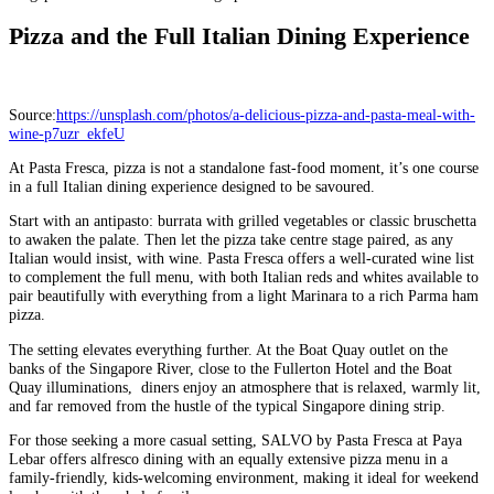
Pizza and the Full Italian Dining Experience
Source:
https://unsplash.com/photos/a-delicious-pizza-and-pasta-meal-with-
wine-p7uzr_ekfeU
At Pasta Fresca, pizza is not a standalone fast-food moment, it’s one course
in a full Italian dining experience designed to be savoured.
Start with an antipasto: burrata with grilled vegetables or classic bruschetta
to awaken the palate. Then let the pizza take centre stage paired, as any
Italian would insist, with wine. Pasta Fresca offers a well-curated wine list
to complement the full menu, with both Italian reds and whites available to
pair beautifully with everything from a light Marinara to a rich Parma ham
pizza.
The setting elevates everything further. At the Boat Quay outlet on the
banks of the Singapore River, close to the Fullerton Hotel and the Boat
Quay illuminations, diners enjoy an atmosphere that is relaxed, warmly lit,
and far removed from the hustle of the typical Singapore dining strip.
For those seeking a more casual setting, SALVO by Pasta Fresca at Paya
Lebar offers alfresco dining with an equally extensive pizza menu in a
family-friendly, kids-welcoming environment, making it ideal for weekend