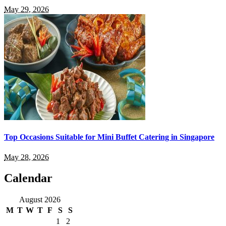
May 29, 2026
Top Occasions Suitable for Mini Buffet Catering in Singapore
May 28, 2026
Calendar
August 2026
M
T
W
T
F
S
S
1
2