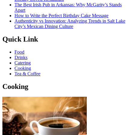
The Best Irish Pub in Arkansas: Why McGarity’s Stands
Apart
How to Write the Perfect Birthday Cake Message
Authenticity vs Innovation: Analyzing Trends in Salt Lake
City’s Mexican Dining Culture
Quick Link
Food
Drinks
Catering
Cooking
Tea & Coffee
Cooking