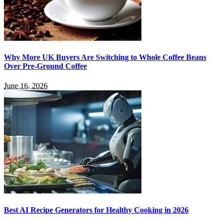
Why More UK Buyers Are Switching to Whole Coffee Beans
Over Pre-Ground Coffee
June 16, 2026
Best AI Recipe Generators for Healthy Cooking in 2026