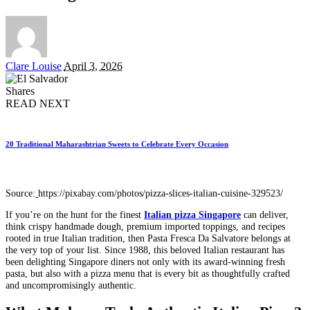
Posted
Clare Louise
April 3, 2026
by
Shares
READ NEXT
20 Traditional Maharashtrian Sweets to Celebrate Every Occasion
Source:
https://pixabay.com/photos/pizza-slices-italian-cuisine-329523/
If you’re on the hunt for the finest
Italian pizza Singapore
can deliver,
think crispy handmade dough, premium imported toppings, and recipes
rooted in true Italian tradition, then Pasta Fresca Da Salvatore belongs at
the very top of your list. Since 1988, this beloved Italian restaurant has
been delighting Singapore diners not only with its award-winning fresh
pasta, but also with a pizza menu that is every bit as thoughtfully crafted
and uncompromisingly authentic.