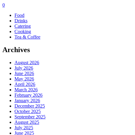
0
Food
Drinks
Catering
Cooking
Tea & Coffee
Archives
August 2026
July 2026
June 2026
May 2026
April 2026
March 2026
February 2026
January 2026
December 2025
October 2025
September 2025
August 2025
July 2025
June 2025