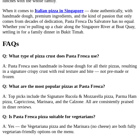
lunches with the whole family.
When it comes to
Italian pizza in Singapore
— done authentically, with
handmade dough, premium ingredients, and the kind of passion that only
comes from decades of dedication, Pasta Fresca Da Salvatore has no equal.
Whether you’re pulling up a chair along the Singapore River at Boat Quay,
settling in for a family dinner in Bukit Timah.
FAQs
Q: What type of pizza crust does Pasta Fresca use?
A: Pasta Fresca uses handmade in-house dough for all their pizzas, resulting
in a signature crispy crust with real texture and bite — not pre-made or
frozen.
Q: What are the most popular pizzas at Pasta Fresca?
A: Top picks include the Signature Rucola & Mozzarella pizza, Parma Ham
pizza, Capricciosa, Marinara, and the Calzone. All are consistently praised
in diner reviews.
Q: Is Pasta Fresca pizza suitable for vegetarians?
A: Yes — the Vegetariana pizza and the Marinara (no cheese) are both fully
vegetarian-friendly options on the menu.