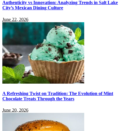
Authenticity vs Innovation: Analyzing Trends in Salt Lake
City’s Mexican Dining Culture
June 22, 2026
A Refreshing Twist on Tradition: The Evolution of Mint
Chocolate Treats Through the Years
June 20, 2026