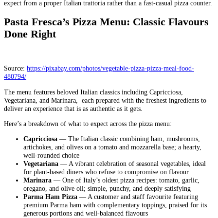
expect from a proper Italian trattoria rather than a fast-casual pizza counter.
Pasta Fresca’s Pizza Menu: Classic Flavours
Done Right
Source:
https://pixabay.com/photos/vegetable-pizza-pizza-meal-food-
480794/
The menu features beloved Italian classics including Capricciosa,
Vegetariana, and Marinara, each prepared with the freshest ingredients to
deliver an experience that is as authentic as it gets.
Here’s a breakdown of what to expect across the pizza menu:
Capricciosa
— The Italian classic combining ham, mushrooms,
artichokes, and olives on a tomato and mozzarella base; a hearty,
well-rounded choice
Vegetariana
— A vibrant celebration of seasonal vegetables, ideal
for plant-based diners who refuse to compromise on flavour
Marinara
— One of Italy’s oldest pizza recipes: tomato, garlic,
oregano, and olive oil; simple, punchy, and deeply satisfying
Parma Ham Pizza
— A customer and staff favourite featuring
premium Parma ham with complementary toppings, praised for its
generous portions and well-balanced flavours