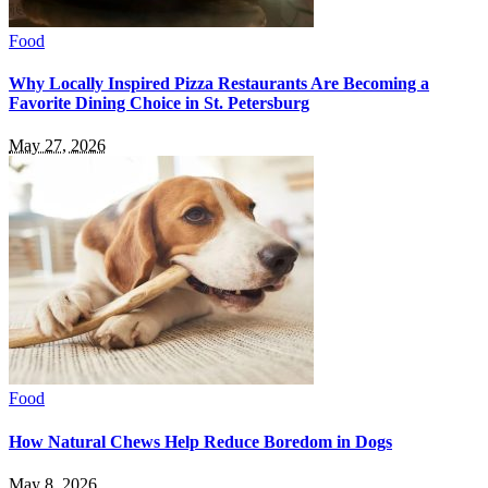
Food
Why Locally Inspired Pizza Restaurants Are Becoming a
Favorite Dining Choice in St. Petersburg
May 27, 2026
Food
How Natural Chews Help Reduce Boredom in Dogs
May 8, 2026