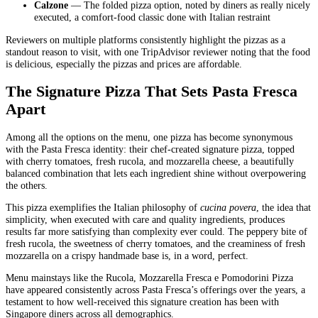
Calzone
— The folded pizza option, noted by diners as really nicely
executed, a comfort-food classic done with Italian restraint
Reviewers on multiple platforms consistently highlight the pizzas as a
standout reason to visit, with one TripAdvisor reviewer noting that the food
is delicious, especially the pizzas and prices are affordable.
The Signature Pizza That Sets Pasta Fresca
Apart
Among all the options on the menu, one pizza has become synonymous
with the Pasta Fresca identity: their chef-created signature pizza, topped
with cherry tomatoes, fresh rucola, and mozzarella cheese, a beautifully
balanced combination that lets each ingredient shine without overpowering
the others.
This pizza exemplifies the Italian philosophy of
cucina povera
, the idea that
simplicity, when executed with care and quality ingredients, produces
results far more satisfying than complexity ever could. The peppery bite of
fresh rucola, the sweetness of cherry tomatoes, and the creaminess of fresh
mozzarella on a crispy handmade base is, in a word, perfect.
Menu mainstays like the Rucola, Mozzarella Fresca e Pomodorini Pizza
have appeared consistently across Pasta Fresca’s offerings over the years, a
testament to how well-received this signature creation has been with
Singapore diners across all demographics.