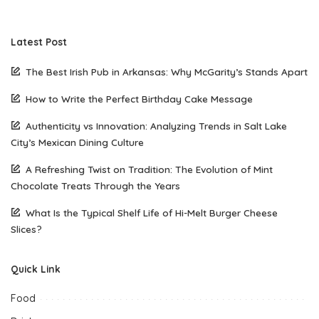
Latest Post
The Best Irish Pub in Arkansas: Why McGarity’s Stands Apart
How to Write the Perfect Birthday Cake Message
Authenticity vs Innovation: Analyzing Trends in Salt Lake
City’s Mexican Dining Culture
A Refreshing Twist on Tradition: The Evolution of Mint
Chocolate Treats Through the Years
What Is the Typical Shelf Life of Hi-Melt Burger Cheese
Slices?
Quick Link
Food