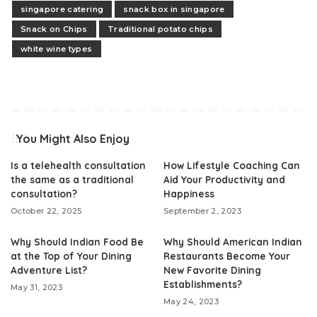
singapore catering
snack box in singapore
Snack on Chips
Traditional potato chips
white wine types
You Might Also Enjoy
Is a telehealth consultation
How Lifestyle Coaching Can
the same as a traditional
Aid Your Productivity and
consultation?
Happiness
October 22, 2025
September 2, 2023
Why Should Indian Food Be
Why Should American Indian
at the Top of Your Dining
Restaurants Become Your
Adventure List?
New Favorite Dining
Establishments?
May 31, 2023
May 24, 2023