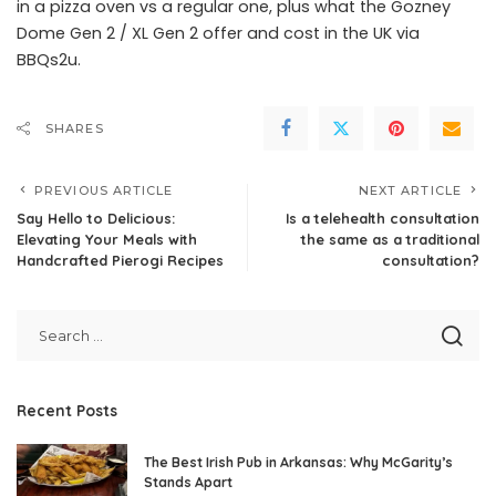
in a pizza oven vs a regular one, plus what the Gozney
Dome Gen 2 / XL Gen 2 offer and cost in the UK via
BBQs2u.
SHARES
PREVIOUS ARTICLE
NEXT ARTICLE
Say Hello to Delicious:
Is a telehealth consultation
Elevating Your Meals with
the same as a traditional
Handcrafted Pierogi Recipes
consultation?
Recent Posts
The Best Irish Pub in Arkansas: Why McGarity’s
Stands Apart