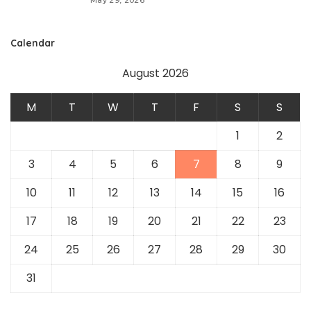
May 29, 2026
Calendar
August 2026
M
T
W
T
F
S
S
1
2
3
4
5
6
7
8
9
10
11
12
13
14
15
16
17
18
19
20
21
22
23
24
25
26
27
28
29
30
31