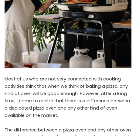
Most of us who are not very connected with cooking
activities think that when we think of baking a pizza, any
kind of oven will be good enough. However, after a long
time, I came to realize that there is a difference between
a dedicated pizza oven and any other kind of oven
available on the market.
The difference between a pizza oven and any other oven