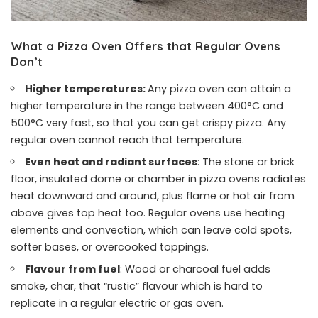
What a Pizza Oven Offers that Regular Ovens
Don’t
Higher temperatures:
Any pizza oven can attain a
higher temperature in the range between 400°C and
500°C very fast, so that you can get crispy pizza. Any
regular oven cannot reach that temperature.
Even heat and radiant surfaces
: The stone or brick
floor, insulated dome or chamber in pizza ovens radiates
heat downward and around, plus flame or hot air from
above gives top heat too. Regular ovens use heating
elements and convection, which can leave cold spots,
softer bases, or overcooked toppings.
Flavour from fuel
: Wood or charcoal fuel adds
smoke, char, that “rustic” flavour which is hard to
replicate in a regular electric or gas oven.