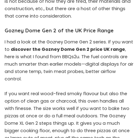
is not because of how they are fired, their materials and
construction, etc., but there are a host of other things
that come into consideration.
Gozney Dome Gen 2 of the UK Price Range
I had a look at the Gozney Dome Gen 2 series. If you want
to
discover the Gozney Dome Gen 2 price UK range
,
here is what I found from BBQs2u. The fuel controls are
much smarter than earlier models—digital displays for air
and stone temp, twin meat probes, better airflow
control.
If you want real wood-fired smoky flavour but also the
option of clean gas or charcoal, this oven handles all
with finesse. The size works well if you want to bake two
pizzas at once or do a full meal outdoors. The Gozney
Dome XL Gen 2 steps things up. It gives you a much
bigger cooking floor, enough to do three pizzas at once