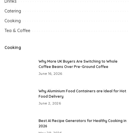
Drinks
Catering
Cooking
Tea & Coffee
Cooking
Why More UK Buyers Are Switching to Whole
Coffee Beans Over Pre-Ground Coffee
June 16, 2026
Why Aluminium Food Containers are Ideal for Hot
Food Delivery
June 2, 2026
Best AI Recipe Generators for Healthy Cooking in
2026