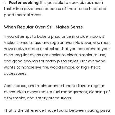
Faster cooking:
It is possible to cook pizzas much
faster in a pizza oven because of the intense heat and
good thermal mass.
When Regular Oven Still Makes Sense
If you attempt to bake a pizza once in a blue moon, it
makes sense to use any regular oven. However, you must
have a pizza stone or steel so that you can preheat your
oven. Regular ovens are easier to clean, simpler to use,
and good enough for many pizza styles. Not everyone
wants to handle live fire, wood smoke, or high-heat
accessories.
Cost, space, and maintenance tend to favour regular
ovens. Pizza ovens require fuel management, cleaning of
ash/smoke, and safety precautions.
That is the difference I have found between baking pizza