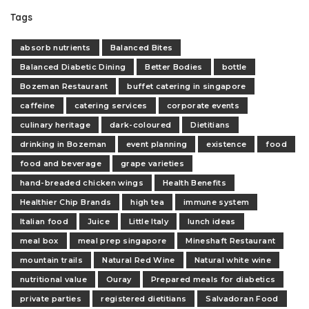
Tags
absorb nutrients
Balanced Bites
Balanced Diabetic Dining
Better Bodies
bottle
Bozeman Restaurant
buffet catering in singapore
caffeine
catering services
corporate events
culinary heritage
dark-coloured
Dietitians
drinking in Bozeman
event planning
existence
food
food and beverage
grape varieties
hand-breaded chicken wings
Health Benefits
Healthier Chip Brands
high tea
immune system
Italian food
Juice
Little Italy
lunch ideas
meal box
meal prep singapore
Mineshaft Restaurant
mountain trails
Natural Red Wine
Natural white wine
nutritional value
Ouray
Prepared meals for diabetics
private parties
registered dietitians
Salvadoran Food