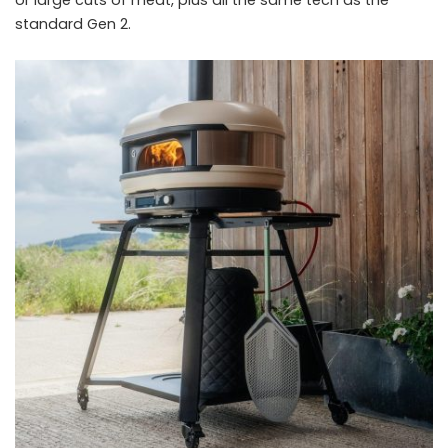
or large cuts of meat, plus all the same tech as the
standard Gen 2.