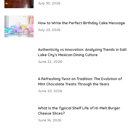
July 30, 2026
How to Write the Perfect Birthday Cake Message
July 23, 2026
Authenticity vs Innovation: Analyzing Trends in Salt
Lake City’s Mexican Dining Culture
June 22, 2026
A Refreshing Twist on Tradition: The Evolution of
Mint Chocolate Treats Through the Years
June 20, 2026
What Is the Typical Shelf Life of Hi-Melt Burger
Cheese Slices?
June 16, 2026