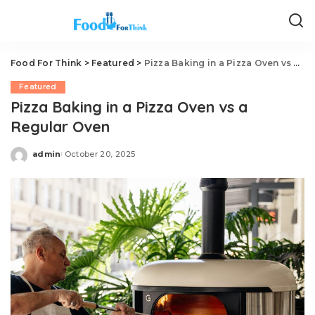
Food For Think
>
Featured
>
Pizza Baking in a Pizza Oven vs a Regular Oven
Featured
Pizza Baking in a Pizza Oven vs a
Regular Oven
admin
October 20, 2025
Posted
by