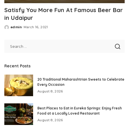
Satisfy You More Fun At Famous Beer Bar
in Udaipur
admin
March 16, 2021
Posted
by
Recent Posts
20 Traditional Maharashtrian Sweets to Celebrate
Every Occasion
August 8, 2026
Best Places to Eat in Eureka Springs: Enjoy Fresh
Food at a Locally Loved Restaurant
August 8, 2026