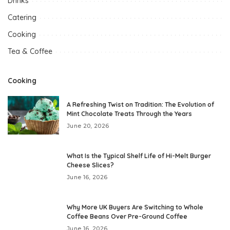
Drinks
Catering
Cooking
Tea & Coffee
Cooking
A Refreshing Twist on Tradition: The Evolution of
Mint Chocolate Treats Through the Years
June 20, 2026
What Is the Typical Shelf Life of Hi-Melt Burger
Cheese Slices?
June 16, 2026
Why More UK Buyers Are Switching to Whole
Coffee Beans Over Pre-Ground Coffee
June 16, 2026