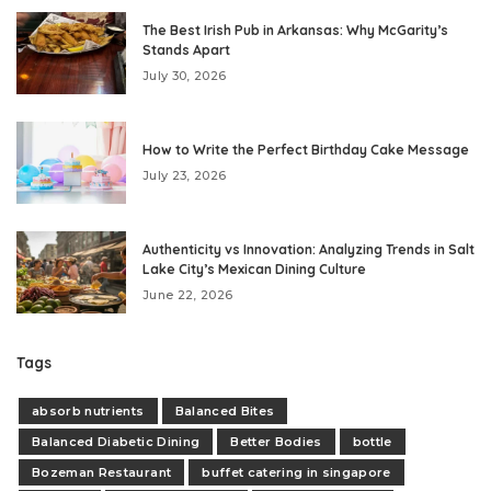
The Best Irish Pub in Arkansas: Why McGarity’s
Stands Apart
July 30, 2026
How to Write the Perfect Birthday Cake Message
July 23, 2026
Authenticity vs Innovation: Analyzing Trends in Salt
Lake City’s Mexican Dining Culture
June 22, 2026
Tags
absorb nutrients
Balanced Bites
Balanced Diabetic Dining
Better Bodies
bottle
Bozeman Restaurant
buffet catering in singapore