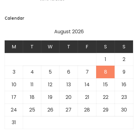
Calendar
August 2026
M
T
W
T
F
S
S
1
2
3
4
5
6
7
8
9
10
11
12
13
14
15
16
17
18
19
20
21
22
23
24
25
26
27
28
29
30
31