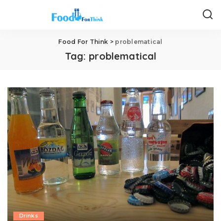
Food For Think
>
problematical
Tag:
problematical
Drinks