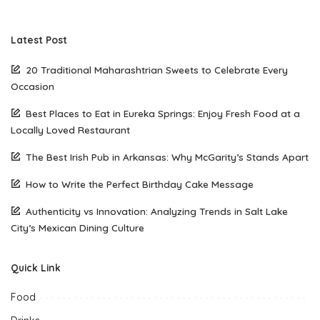
Latest Post
20 Traditional Maharashtrian Sweets to Celebrate Every
Occasion
Best Places to Eat in Eureka Springs: Enjoy Fresh Food at a
Locally Loved Restaurant
The Best Irish Pub in Arkansas: Why McGarity’s Stands Apart
How to Write the Perfect Birthday Cake Message
Authenticity vs Innovation: Analyzing Trends in Salt Lake
City’s Mexican Dining Culture
Quick Link
Food