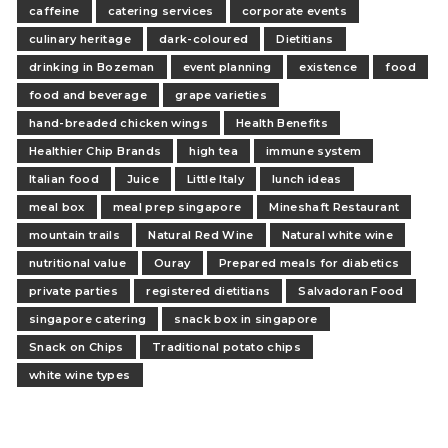
caffeine
catering services
corporate events
culinary heritage
dark-coloured
Dietitians
drinking in Bozeman
event planning
existence
food
food and beverage
grape varieties
hand-breaded chicken wings
Health Benefits
Healthier Chip Brands
high tea
immune system
Italian food
Juice
Little Italy
lunch ideas
meal box
meal prep singapore
Mineshaft Restaurant
mountain trails
Natural Red Wine
Natural white wine
nutritional value
Ouray
Prepared meals for diabetics
private parties
registered dietitians
Salvadoran Food
singapore catering
snack box in singapore
Snack on Chips
Traditional potato chips
white wine types