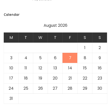
Calendar
August 2026
M
T
W
T
F
S
S
1
2
3
4
5
6
7
8
9
10
11
12
13
14
15
16
17
18
19
20
21
22
23
24
25
26
27
28
29
30
31