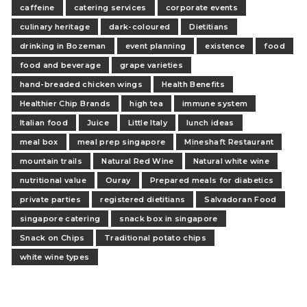
caffeine
catering services
corporate events
culinary heritage
dark-coloured
Dietitians
drinking in Bozeman
event planning
existence
food
food and beverage
grape varieties
hand-breaded chicken wings
Health Benefits
Healthier Chip Brands
high tea
immune system
Italian food
Juice
Little Italy
lunch ideas
meal box
meal prep singapore
Mineshaft Restaurant
mountain trails
Natural Red Wine
Natural white wine
nutritional value
Ouray
Prepared meals for diabetics
private parties
registered dietitians
Salvadoran Food
singapore catering
snack box in singapore
Snack on Chips
Traditional potato chips
white wine types