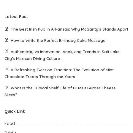
Latest Post
The Best Irish Pub in Arkansas: Why McGarity’s Stands Apart
How to Write the Perfect Birthday Cake Message
Authenticity vs Innovation: Analyzing Trends in Salt Lake
City’s Mexican Dining Culture
A Refreshing Twist on Tradition: The Evolution of Mint
Chocolate Treats Through the Years
What Is the Typical Shelf Life of Hi-Melt Burger Cheese
Slices?
Quick Link
Food