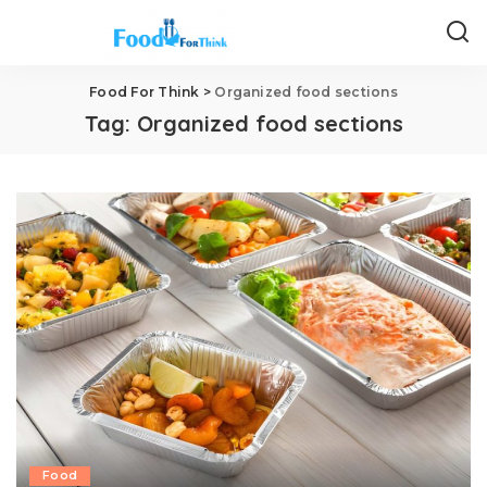
Food For Think
>
Organized food sections
Tag:
Organized food sections
Food