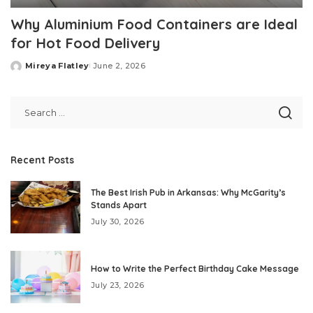
Why Aluminium Food Containers are Ideal
for Hot Food Delivery
Mireya Flatley
June 2, 2026
Posted
by
Recent Posts
The Best Irish Pub in Arkansas: Why McGarity’s
Stands Apart
July 30, 2026
How to Write the Perfect Birthday Cake Message
July 23, 2026