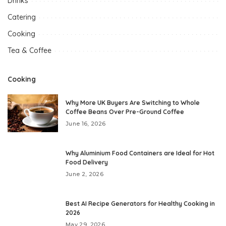
Drinks
Catering
Cooking
Tea & Coffee
Cooking
Why More UK Buyers Are Switching to Whole
Coffee Beans Over Pre-Ground Coffee
June 16, 2026
Why Aluminium Food Containers are Ideal for Hot
Food Delivery
June 2, 2026
Best AI Recipe Generators for Healthy Cooking in
2026
May 29, 2026