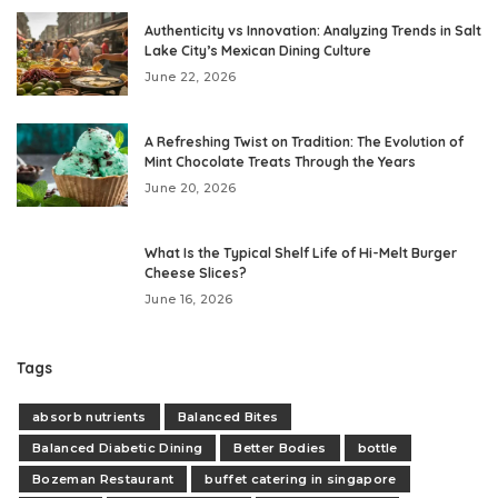
Authenticity vs Innovation: Analyzing Trends in Salt
Lake City’s Mexican Dining Culture
June 22, 2026
A Refreshing Twist on Tradition: The Evolution of
Mint Chocolate Treats Through the Years
June 20, 2026
What Is the Typical Shelf Life of Hi-Melt Burger
Cheese Slices?
June 16, 2026
Tags
absorb nutrients
Balanced Bites
Balanced Diabetic Dining
Better Bodies
bottle
Bozeman Restaurant
buffet catering in singapore