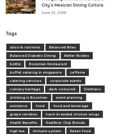
City’s Mexican Dining Culture
June 22, 2026
Tags
absorb nutrients
Balanced Bites
Balanced Diabetic Dining
Better Bodies
bottle
Bozeman Restaurant
buffet catering in singapore
caffeine
catering services
corporate events
culinary heritage
dark-coloured
Dietitians
drinking in Bozeman
event planning
existence
food
food and beverage
grape varieties
hand-breaded chicken wings
Health Benefits
Healthier Chip Brands
high tea
immune system
Italian food