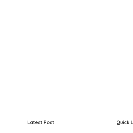
Latest Post
Quick L