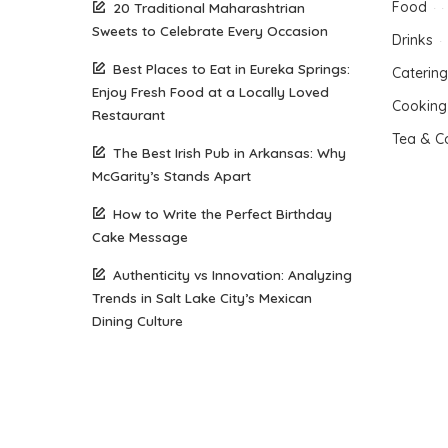
Food
20 Traditional Maharashtrian
Sweets to Celebrate Every Occasion
Drinks
Best Places to Eat in Eureka Springs:
Catering
Enjoy Fresh Food at a Locally Loved
Cooking
Restaurant
Tea & C
The Best Irish Pub in Arkansas: Why
McGarity’s Stands Apart
How to Write the Perfect Birthday
Cake Message
Authenticity vs Innovation: Analyzing
Trends in Salt Lake City’s Mexican
Dining Culture