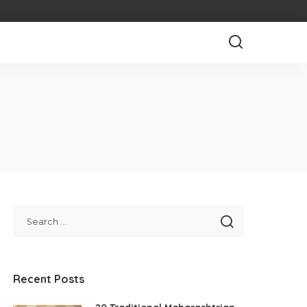
Recent Posts