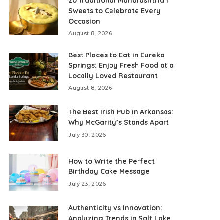
20 Traditional Maharashtrian
Sweets to Celebrate Every
Occasion
August 8, 2026
Best Places to Eat in Eureka
Springs: Enjoy Fresh Food at a
Locally Loved Restaurant
August 8, 2026
The Best Irish Pub in Arkansas:
Why McGarity’s Stands Apart
July 30, 2026
How to Write the Perfect
Birthday Cake Message
July 23, 2026
Authenticity vs Innovation:
Analyzing Trends in Salt Lake