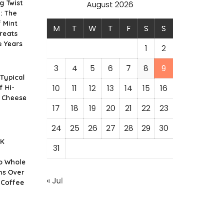
g Twist
August 2026
: The
f Mint
M
T
W
T
F
S
S
reats
e Years
1
2
3
4
5
6
7
8
9
 Typical
10
11
12
13
14
15
16
f Hi-
r Cheese
17
18
19
20
21
22
23
24
25
26
27
28
29
30
UK
31
o Whole
ns Over
« Jul
 Coffee