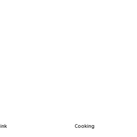
ink
Cooking