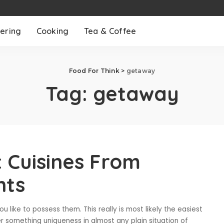
ering
Cooking
Tea & Coffee
Food For Think
>
getaway
Tag:
getaway
t Cuisines From
nts
 like to possess them. This really is most likely the easiest
r something uniqueness in almost any plain situation of