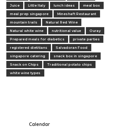
Juice
Little Italy
lunch ideas
meal box
meal prep singapore
Mineshaft Restaurant
mountain trails
Natural Red Wine
Natural white wine
nutritional value
Ouray
Prepared meals for diabetics
private parties
registered dietitians
Salvadoran Food
singapore catering
snack box in singapore
Snack on Chips
Traditional potato chips
white wine types
Calendar