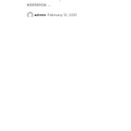
existence.
...
admin
February 12, 2021
Posted
by