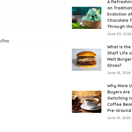
A Refreshin
on Tradition
Evolution o
Chocolate T
Through th
June 20, 2026
offee
What Is the
Shelf Life o
Melt Burge
Slices?
June 16, 2026
Why More 
Buyers Are
Switching t
Coffee Bea
Pre-Ground
June 16, 2026