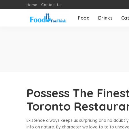
Home
Contact Us
Food
Drinks
Cat
Possess The Fines
Toronto Restaura
Existence always keeps us surprising and no doubt you
info on nature. By character we love to to to uncove