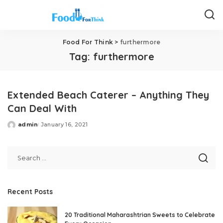
Food For Think
>
furthermore
Tag:
furthermore
Extended Beach Caterer – Anything They
Can Deal With
admin
January 16, 2021
Posted
by
Recent Posts
20 Traditional Maharashtrian Sweets to Celebrate