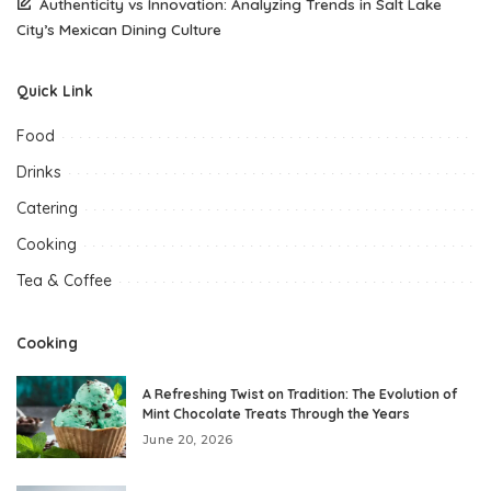
Authenticity vs Innovation: Analyzing Trends in Salt Lake
City’s Mexican Dining Culture
Quick Link
Food
Drinks
Catering
Cooking
Tea & Coffee
Cooking
A Refreshing Twist on Tradition: The Evolution of
Mint Chocolate Treats Through the Years
June 20, 2026