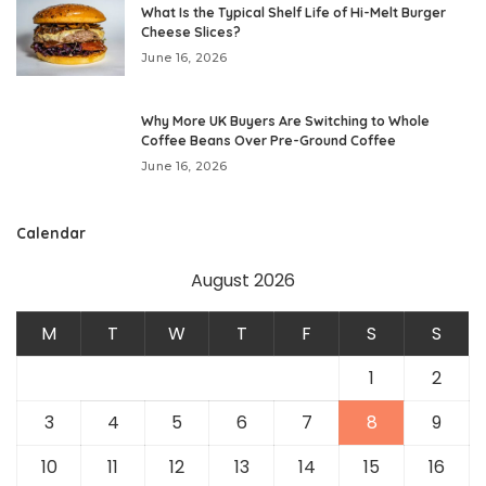
What Is the Typical Shelf Life of Hi-Melt Burger
Cheese Slices?
June 16, 2026
Why More UK Buyers Are Switching to Whole
Coffee Beans Over Pre-Ground Coffee
June 16, 2026
Calendar
August 2026
M
T
W
T
F
S
S
1
2
3
4
5
6
7
8
9
10
11
12
13
14
15
16