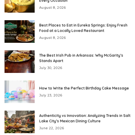
Every Occasion
August 8, 2026
Best Places to Eat in Eureka Springs: Enjoy Fresh
Food at a Locally Loved Restaurant
August 8, 2026
The Best Irish Pub in Arkansas: Why McGarity’s
Stands Apart
July 30, 2026
How to Write the Perfect Birthday Cake Message
July 23, 2026
Authenticity vs Innovation: Analyzing Trends in Salt
Lake City’s Mexican Dining Culture
June 22, 2026