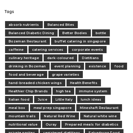
Tags
absorb nutrients
Balanced Bites
Balanced Diabetic Dining
Better Bodies
bottle
Bozeman Restaurant
buffet catering in singapore
caffeine
catering services
corporate events
culinary heritage
dark-coloured
Dietitians
drinking in Bozeman
event planning
existence
food
food and beverage
grape varieties
hand-breaded chicken wings
Health Benefits
Healthier Chip Brands
high tea
immune system
Italian food
Juice
Little Italy
lunch ideas
meal box
meal prep singapore
Mineshaft Restaurant
mountain trails
Natural Red Wine
Natural white wine
nutritional value
Ouray
Prepared meals for diabetics
private parties
registered dietitians
Salvadoran Food