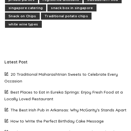
singapore catering
snack box in singapore
Snack on Chips
Traditional potato chips
white wine types
Latest Post
20 Traditional Maharashtrian Sweets to Celebrate Every
Occasion
Best Places to Eat in Eureka Springs: Enjoy Fresh Food at a
Locally Loved Restaurant
The Best Irish Pub in Arkansas: Why McGarity’s Stands Apart
How to Write the Perfect Birthday Cake Message