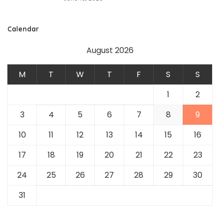
Calendar
August 2026
M
T
W
T
F
S
S
1
2
3
4
5
6
7
8
9
10
11
12
13
14
15
16
17
18
19
20
21
22
23
24
25
26
27
28
29
30
31