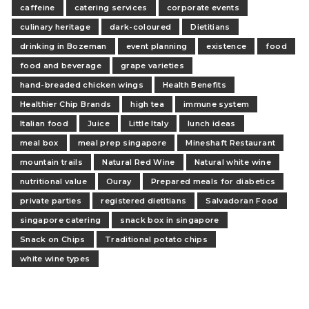
caffeine
catering services
corporate events
culinary heritage
dark-coloured
Dietitians
drinking in Bozeman
event planning
existence
food
food and beverage
grape varieties
hand-breaded chicken wings
Health Benefits
Healthier Chip Brands
high tea
immune system
Italian food
Juice
Little Italy
lunch ideas
meal box
meal prep singapore
Mineshaft Restaurant
mountain trails
Natural Red Wine
Natural white wine
nutritional value
Ouray
Prepared meals for diabetics
private parties
registered dietitians
Salvadoran Food
singapore catering
snack box in singapore
Snack on Chips
Traditional potato chips
white wine types