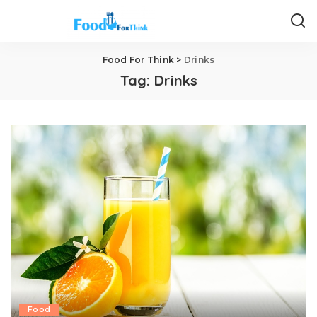
Food For Think
>
Drinks
Tag:
Drinks
Food