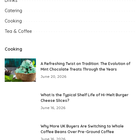
Drinks
Catering
Cooking
Tea & Coffee
Cooking
A Refreshing Twist on Tradition: The Evolution of
Mint Chocolate Treats Through the Years
June 20, 2026
What Is the Typical Shelf Life of Hi-Melt Burger
Cheese Slices?
June 16, 2026
Why More UK Buyers Are Switching to Whole
Coffee Beans Over Pre-Ground Coffee
June 16, 2026