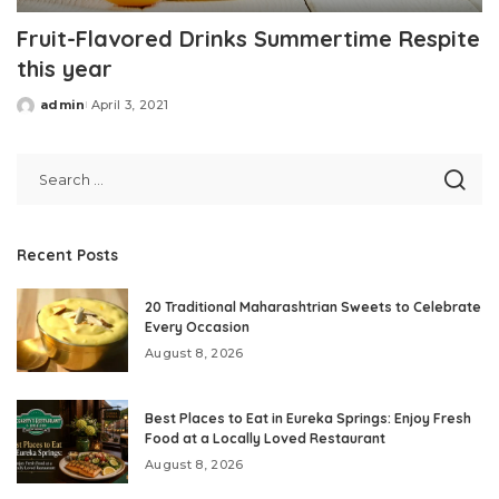
Fruit-Flavored Drinks Summertime Respite
this year
admin
April 3, 2021
Posted
by
Recent Posts
20 Traditional Maharashtrian Sweets to Celebrate
Every Occasion
August 8, 2026
Best Places to Eat in Eureka Springs: Enjoy Fresh
Food at a Locally Loved Restaurant
August 8, 2026