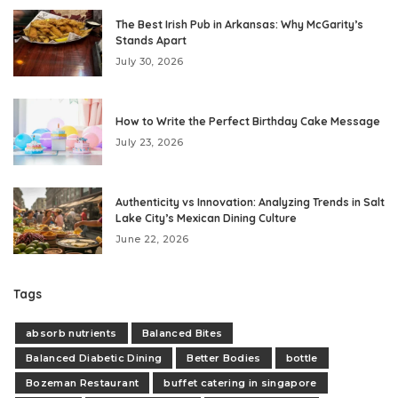
The Best Irish Pub in Arkansas: Why McGarity’s
Stands Apart
July 30, 2026
How to Write the Perfect Birthday Cake Message
July 23, 2026
Authenticity vs Innovation: Analyzing Trends in Salt
Lake City’s Mexican Dining Culture
June 22, 2026
Tags
absorb nutrients
Balanced Bites
Balanced Diabetic Dining
Better Bodies
bottle
Bozeman Restaurant
buffet catering in singapore