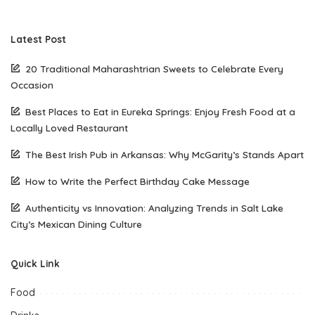
Latest Post
20 Traditional Maharashtrian Sweets to Celebrate Every
Occasion
Best Places to Eat in Eureka Springs: Enjoy Fresh Food at a
Locally Loved Restaurant
The Best Irish Pub in Arkansas: Why McGarity’s Stands Apart
How to Write the Perfect Birthday Cake Message
Authenticity vs Innovation: Analyzing Trends in Salt Lake
City’s Mexican Dining Culture
Quick Link
Food