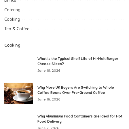
Drinks
Catering
Cooking
Tea & Coffee
Cooking
What Is the Typical Shelf Life of Hi-Melt Burger
Cheese Slices?
June 16, 2026
Why More UK Buyers Are Switching to Whole
Coffee Beans Over Pre-Ground Coffee
June 16, 2026
Why Aluminium Food Containers are Ideal for Hot
Food Delivery
June 2, 2026