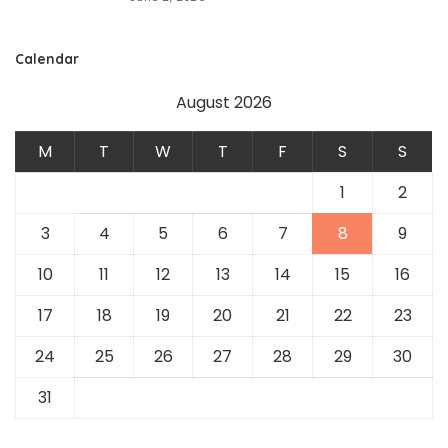
Calendar
August 2026
M
T
W
T
F
S
S
1
2
3
4
5
6
7
8
9
10
11
12
13
14
15
16
17
18
19
20
21
22
23
24
25
26
27
28
29
30
31