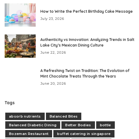
How to Write the Perfect Birthday Cake Message
July 23, 2026
Authenticity vs Innovation: Analyzing Trends in Salt
Lake City’s Mexican Dining Culture
June 22, 2026
A Refreshing Twist on Tradition: The Evolution of
Mint Chocolate Treats Through the Years
June 20, 2026
Tags
absorb nutrients
Balanced Bites
Balanced Diabetic Dining
Better Bodies
bottle
Bozeman Restaurant
buffet catering in singapore