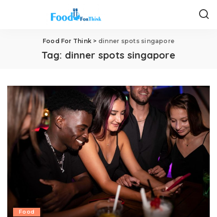
Food For Think
>
dinner spots singapore
Tag:
dinner spots singapore
Food