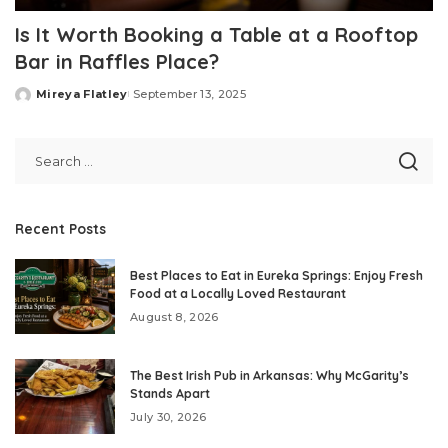
Is It Worth Booking a Table at a Rooftop
Bar in Raffles Place?
Mireya Flatley
September 13, 2025
Posted
by
Recent Posts
Best Places to Eat in Eureka Springs: Enjoy Fresh
Food at a Locally Loved Restaurant
August 8, 2026
The Best Irish Pub in Arkansas: Why McGarity’s
Stands Apart
July 30, 2026