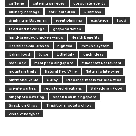
caffeine
catering services
corporate events
culinary heritage
dark-coloured
Dietitians
drinking in Bozeman
event planning
existence
food
food and beverage
grape varieties
hand-breaded chicken wings
Health Benefits
Healthier Chip Brands
high tea
immune system
Italian food
Juice
Little Italy
lunch ideas
meal box
meal prep singapore
Mineshaft Restaurant
mountain trails
Natural Red Wine
Natural white wine
nutritional value
Ouray
Prepared meals for diabetics
private parties
registered dietitians
Salvadoran Food
singapore catering
snack box in singapore
Snack on Chips
Traditional potato chips
white wine types