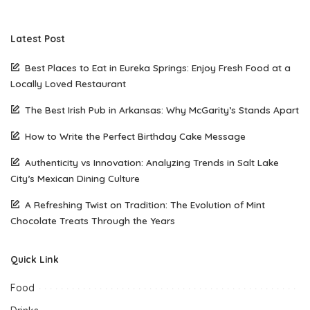
Latest Post
Best Places to Eat in Eureka Springs: Enjoy Fresh Food at a
Locally Loved Restaurant
The Best Irish Pub in Arkansas: Why McGarity’s Stands Apart
How to Write the Perfect Birthday Cake Message
Authenticity vs Innovation: Analyzing Trends in Salt Lake
City’s Mexican Dining Culture
A Refreshing Twist on Tradition: The Evolution of Mint
Chocolate Treats Through the Years
Quick Link
Food