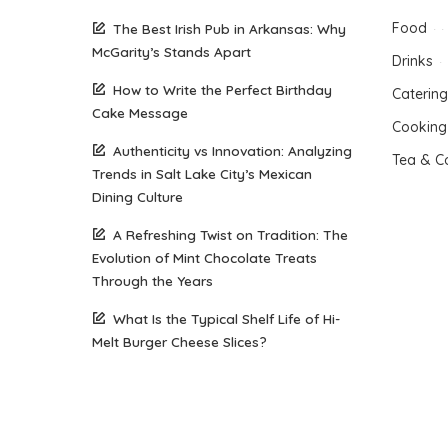
Food
The Best Irish Pub in Arkansas: Why
McGarity’s Stands Apart
Drinks
How to Write the Perfect Birthday
Catering
Cake Message
Cooking
Authenticity vs Innovation: Analyzing
Tea & C
Trends in Salt Lake City’s Mexican
Dining Culture
A Refreshing Twist on Tradition: The
Evolution of Mint Chocolate Treats
Through the Years
What Is the Typical Shelf Life of Hi-
Melt Burger Cheese Slices?