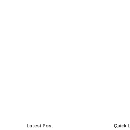
Latest Post
Quick L