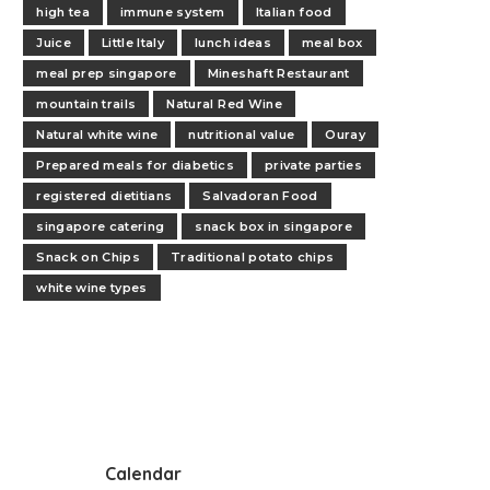
high tea
immune system
Italian food
Juice
Little Italy
lunch ideas
meal box
meal prep singapore
Mineshaft Restaurant
mountain trails
Natural Red Wine
Natural white wine
nutritional value
Ouray
Prepared meals for diabetics
private parties
registered dietitians
Salvadoran Food
singapore catering
snack box in singapore
Snack on Chips
Traditional potato chips
white wine types
Calendar