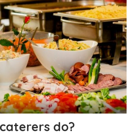
caterers do?