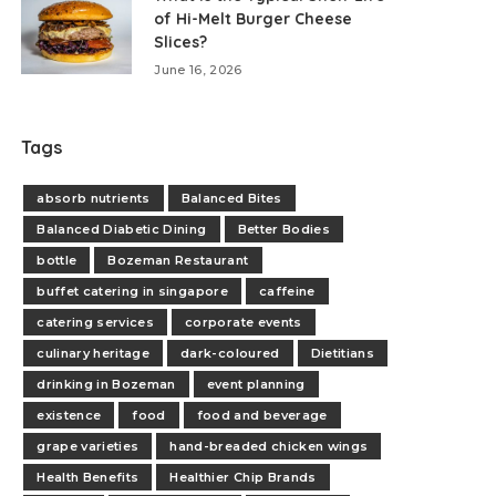
of Hi-Melt Burger Cheese
Slices?
June 16, 2026
Tags
absorb nutrients
Balanced Bites
Balanced Diabetic Dining
Better Bodies
bottle
Bozeman Restaurant
buffet catering in singapore
caffeine
catering services
corporate events
culinary heritage
dark-coloured
Dietitians
drinking in Bozeman
event planning
existence
food
food and beverage
grape varieties
hand-breaded chicken wings
Health Benefits
Healthier Chip Brands