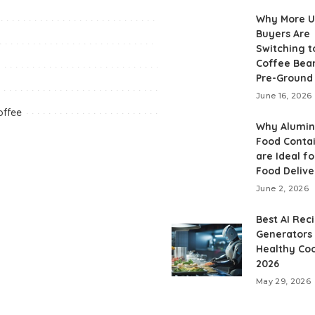
Why More 
Buyers Are
Switching t
Coffee Bea
Pre-Ground
June 16, 2026
offee
Why Alumi
Food Conta
are Ideal fo
Food Delive
June 2, 2026
Best AI Rec
Generators 
Healthy Coo
2026
May 29, 2026