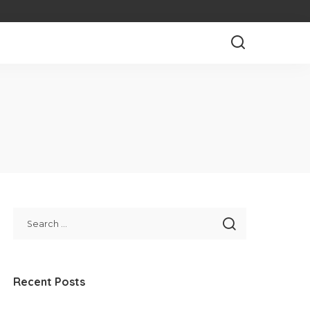
Recent Posts