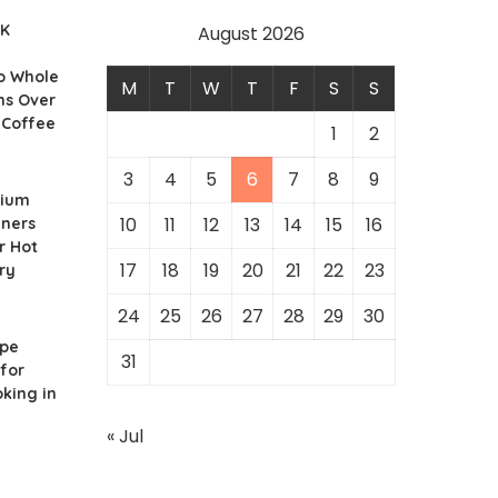
UK
August 2026
o Whole
M
T
W
T
F
S
S
ns Over
 Coffee
1
2
3
4
5
6
7
8
9
nium
10
11
12
13
14
15
16
iners
r Hot
17
18
19
20
21
22
23
ry
24
25
26
27
28
29
30
ipe
31
for
king in
« Jul