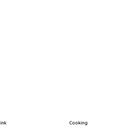
ink
Cooking