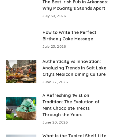
The Best Irish Pub in Arkansas:
Why McGarity’s Stands Apart
July 30, 2026
How to Write the Perfect
Birthday Cake Message
July 23, 2026
Authenticity vs Innovation:
Analyzing Trends in Salt Lake
City’s Mexican Dining Culture
June 22, 2026
A Refreshing Twist on
Tradition: The Evolution of
Mint Chocolate Treats
Through the Years
June 20, 2026
What Is the Typical Shelf Life