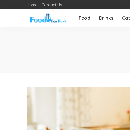
Home
Contact Us
Food
Drinks
Cat