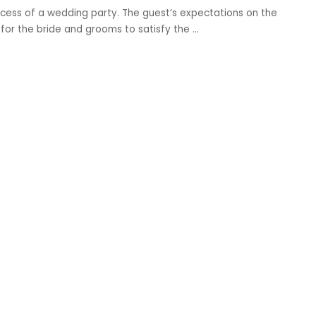
ccess of a wedding party. The guest’s expectations on the
ask for the bride and grooms to satisfy the
...