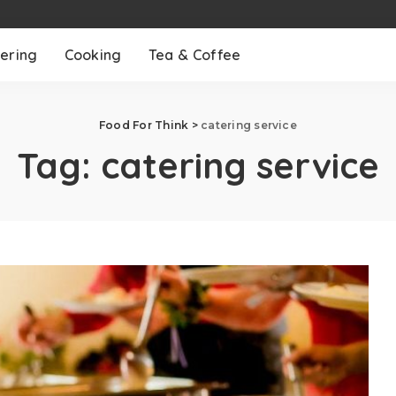
ering
Cooking
Tea & Coffee
Food For Think
>
catering service
Tag:
catering service