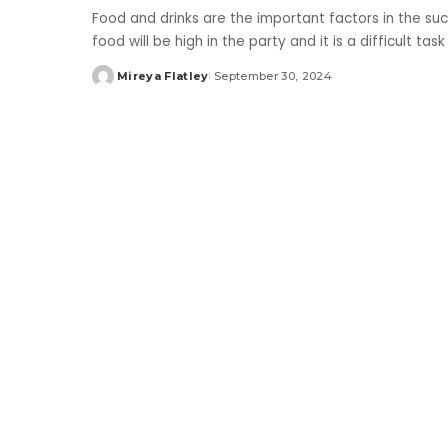
Food and drinks are the important factors in the su
food will be high in the party and it is a difficult t
Mireya Flatley
September 30, 2024
Posted
by