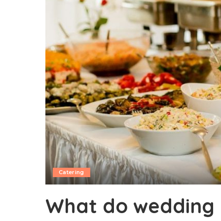
Catering
What do wedding 