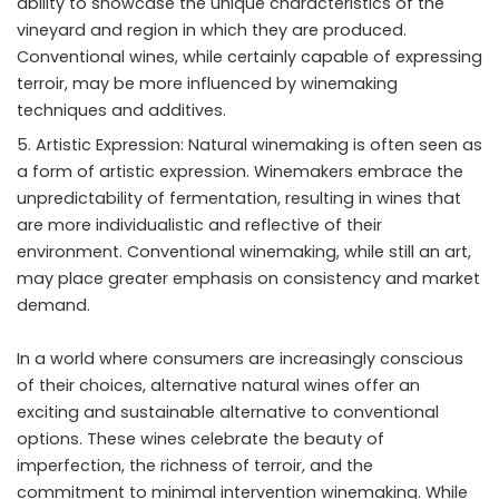
ability to showcase the unique characteristics of the
vineyard and region in which they are produced.
Conventional wines, while certainly capable of expressing
terroir, may be more influenced by winemaking
techniques and additives.
Artistic Expression: Natural winemaking is often seen as
a form of artistic expression. Winemakers embrace the
unpredictability of fermentation, resulting in wines that
are more individualistic and reflective of their
environment. Conventional winemaking, while still an art,
may place greater emphasis on consistency and market
demand.
In a world where consumers are increasingly conscious
of their choices, alternative natural wines offer an
exciting and sustainable alternative to conventional
options. These wines celebrate the beauty of
imperfection, the richness of terroir, and the
commitment to minimal intervention winemaking. While