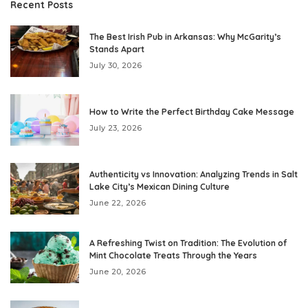
Recent Posts
The Best Irish Pub in Arkansas: Why McGarity’s
Stands Apart
July 30, 2026
How to Write the Perfect Birthday Cake Message
July 23, 2026
Authenticity vs Innovation: Analyzing Trends in Salt
Lake City’s Mexican Dining Culture
June 22, 2026
A Refreshing Twist on Tradition: The Evolution of
Mint Chocolate Treats Through the Years
June 20, 2026