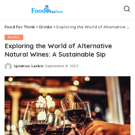
Food For Think
>
Drinks
>
Exploring the World of Alternative Natural Wines: A Sustainable Sip
Drinks
Exploring the World of Alternative
Natural Wines: A Sustainable Sip
Ignatius Larkin
September 8, 2023
Posted
by