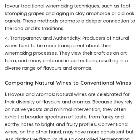
favour traditional winemaking techniques, such as foot
stomping grapes and aging in clay amphorae or old oak
barrels. These methods promote a deeper connection to
the land and its traditions.
Transparency and Authenticity: Producers of natural
wines tend to be more transparent about their
winemaking processes. They view their craft as an art
form, and many embrace imperfections, resulting in a
diverse range of flavours and aromas.
Comparing Natural Wines to Conventional Wines
Flavour and Aromas: Natural wines are celebrated for
their diversity of flavours and aromas. Because they rely
on native yeasts and minimal intervention, they often
exhibit a broader spectrum of taste, from funky and
earthy notes to bright and fruity profiles. Conventional
wines, on the other hand, may have more consistent but
less distinctive flavours due to controlled fermentation