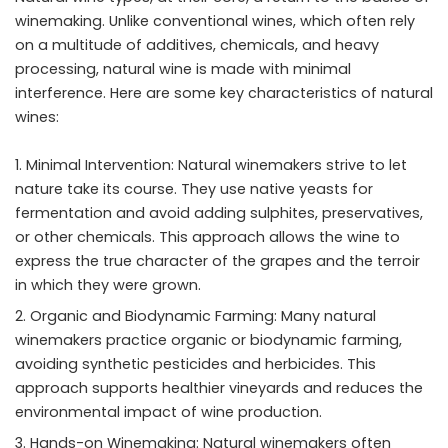
winemaking. Unlike conventional wines, which often rely
on a multitude of additives, chemicals, and heavy
processing, natural wine is made with minimal
interference. Here are some key characteristics of natural
wines:
Minimal Intervention: Natural winemakers strive to let
nature take its course. They use native yeasts for
fermentation and avoid adding sulphites, preservatives,
or other chemicals. This approach allows the wine to
express the true character of the grapes and the terroir
in which they were grown.
Organic and Biodynamic Farming: Many natural
winemakers practice organic or biodynamic farming,
avoiding synthetic pesticides and herbicides. This
approach supports healthier vineyards and reduces the
environmental impact of wine production.
Hands-on Winemaking: Natural winemakers often