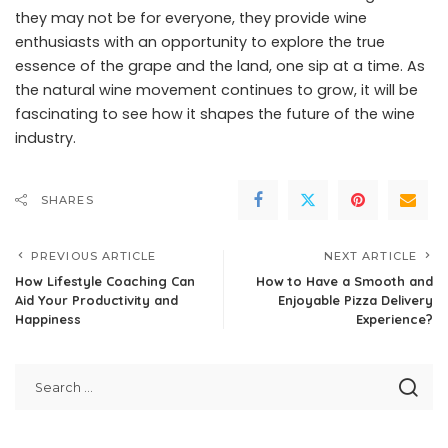
they may not be for everyone, they provide wine
enthusiasts with an opportunity to explore the true
essence of the grape and the land, one sip at a time. As
the natural wine movement continues to grow, it will be
fascinating to see how it shapes the future of the wine
industry.
SHARES
PREVIOUS ARTICLE
NEXT ARTICLE
How Lifestyle Coaching Can
How to Have a Smooth and
Aid Your Productivity and
Enjoyable Pizza Delivery
Happiness
Experience?