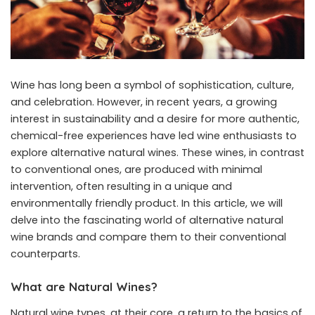
Wine has long been a symbol of sophistication, culture,
and celebration. However, in recent years, a growing
interest in sustainability and a desire for more authentic,
chemical-free experiences have led wine enthusiasts to
explore alternative natural wines. These wines, in contrast
to conventional ones, are produced with minimal
intervention, often resulting in a unique and
environmentally friendly product. In this article, we will
delve into the fascinating world of alternative
natural
wine brands
and compare them to their conventional
counterparts.
What are Natural Wines?
Natural wine types
, at their core, a return to the basics of