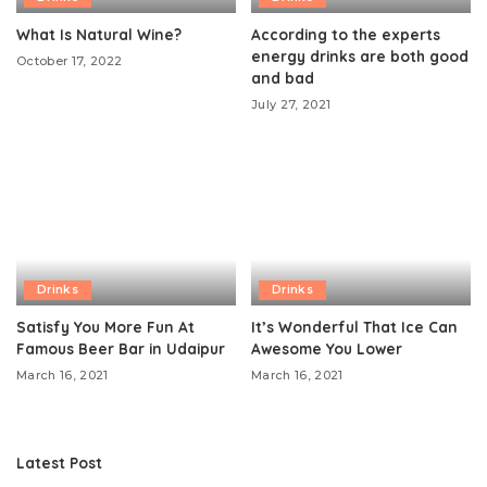
What Is Natural Wine?
According to the experts
energy drinks are both good
October 17, 2022
and bad
July 27, 2021
Drinks
Drinks
Satisfy You More Fun At
It’s Wonderful That Ice Can
Famous Beer Bar in Udaipur
Awesome You Lower
March 16, 2021
March 16, 2021
Latest Post