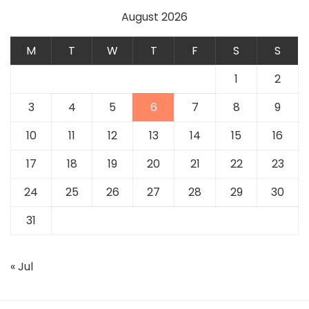
August 2026
M
T
W
T
F
S
S
1
2
3
4
5
6
7
8
9
10
11
12
13
14
15
16
17
18
19
20
21
22
23
24
25
26
27
28
29
30
31
« Jul