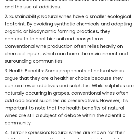
and the use of additives.
Sustainability: Natural wines have a smaller ecological
footprint. By avoiding synthetic chemicals and adopting
organic or biodynamic farming practices, they
contribute to healthier soil and ecosystems.
Conventional wine production often relies heavily on
chemical inputs, which can harm the environment and
surrounding communities.
Health Benefits: Some proponents of natural wines
argue that they are a healthier choice because they
contain fewer additives and sulphites. While sulphites are
naturally occurring in grapes, conventional wines often
add additional sulphites as preservatives. However, it’s
important to note that the health benefits of natural
wines are still a subject of debate within the scientific
community.
Terroir Expression: Natural wines are known for their