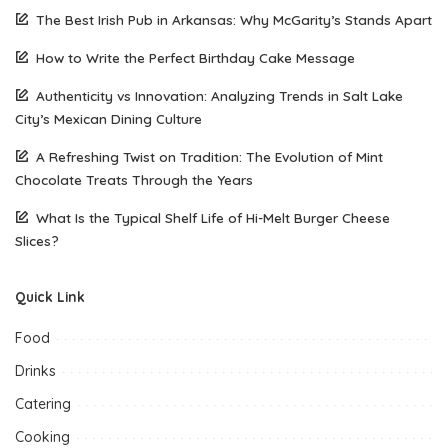
The Best Irish Pub in Arkansas: Why McGarity’s Stands Apart
How to Write the Perfect Birthday Cake Message
Authenticity vs Innovation: Analyzing Trends in Salt Lake
City’s Mexican Dining Culture
A Refreshing Twist on Tradition: The Evolution of Mint
Chocolate Treats Through the Years
What Is the Typical Shelf Life of Hi-Melt Burger Cheese
Slices?
Quick Link
Food
Drinks
Catering
Cooking