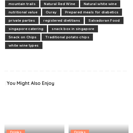
mountain trails
Natural Red Wine
Natural white wine
nutritional value
Ouray
Prepared meals for diabetics
private parties
registered dietitians
Salvadoran Food
singapore catering
snack box in singapore
Snack on Chips
Traditional potato chips
white wine types
You Might Also Enjoy
Drinks
Drinks