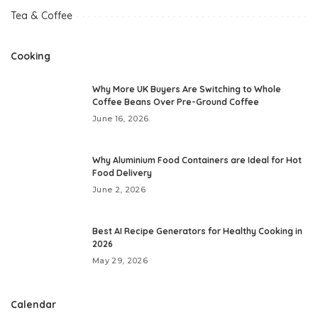
Tea & Coffee
Cooking
Why More UK Buyers Are Switching to Whole
Coffee Beans Over Pre-Ground Coffee
June 16, 2026
Why Aluminium Food Containers are Ideal for Hot
Food Delivery
June 2, 2026
Best AI Recipe Generators for Healthy Cooking in
2026
May 29, 2026
Calendar