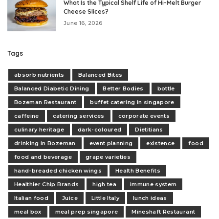
What Is the Typical Shelf Life of Hi-Melt Burger
Cheese Slices?
June 16, 2026
Tags
absorb nutrients
Balanced Bites
Balanced Diabetic Dining
Better Bodies
bottle
Bozeman Restaurant
buffet catering in singapore
caffeine
catering services
corporate events
culinary heritage
dark-coloured
Dietitians
drinking in Bozeman
event planning
existence
food
food and beverage
grape varieties
hand-breaded chicken wings
Health Benefits
Healthier Chip Brands
high tea
immune system
Italian food
Juice
Little Italy
lunch ideas
meal box
meal prep singapore
Mineshaft Restaurant