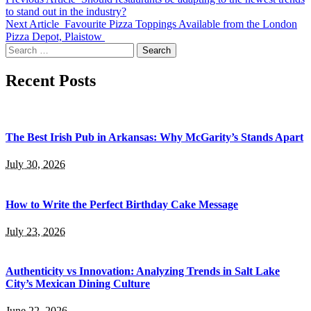
to stand out in the industry?
Next Article
Favourite Pizza Toppings Available from the London
Pizza Depot, Plaistow
Search
for:
Recent Posts
The Best Irish Pub in Arkansas: Why McGarity’s Stands Apart
July 30, 2026
How to Write the Perfect Birthday Cake Message
July 23, 2026
Authenticity vs Innovation: Analyzing Trends in Salt Lake
City’s Mexican Dining Culture
June 22, 2026