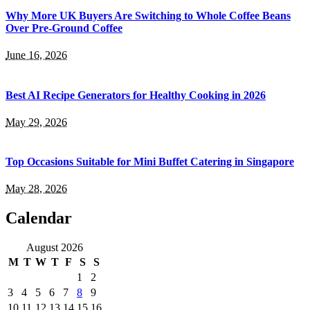
Why More UK Buyers Are Switching to Whole Coffee Beans
Over Pre-Ground Coffee
June 16, 2026
Best AI Recipe Generators for Healthy Cooking in 2026
May 29, 2026
Top Occasions Suitable for Mini Buffet Catering in Singapore
May 28, 2026
Calendar
August 2026
M
T
W
T
F
S
S
1
2
3
4
5
6
7
8
9
10
11
12
13
14
15
16