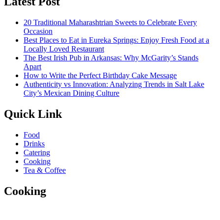
Latest Post
20 Traditional Maharashtrian Sweets to Celebrate Every
Occasion
Best Places to Eat in Eureka Springs: Enjoy Fresh Food at a
Locally Loved Restaurant
The Best Irish Pub in Arkansas: Why McGarity’s Stands
Apart
How to Write the Perfect Birthday Cake Message
Authenticity vs Innovation: Analyzing Trends in Salt Lake
City’s Mexican Dining Culture
Quick Link
Food
Drinks
Catering
Cooking
Tea & Coffee
Cooking