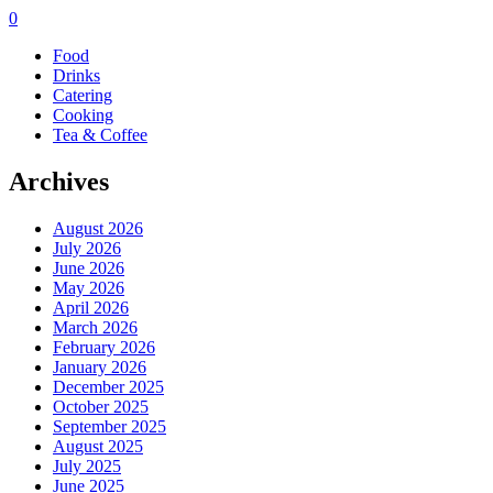
0
Food
Drinks
Catering
Cooking
Tea & Coffee
Archives
August 2026
July 2026
June 2026
May 2026
April 2026
March 2026
February 2026
January 2026
December 2025
October 2025
September 2025
August 2025
July 2025
June 2025