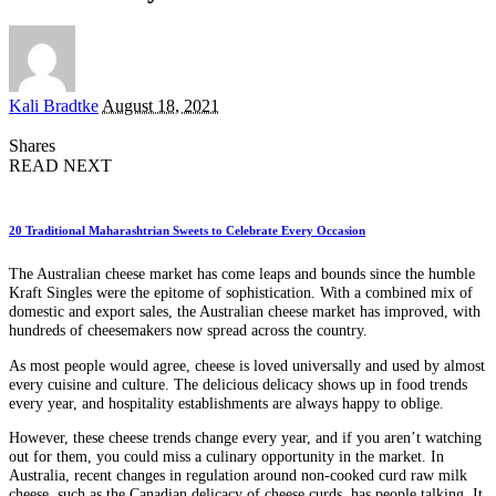
Posted
Kali Bradtke
August 18, 2021
by
Shares
READ NEXT
20 Traditional Maharashtrian Sweets to Celebrate Every Occasion
The Australian cheese market has come leaps and bounds since the humble
Kraft Singles were the epitome of sophistication. With a combined mix of
domestic and export sales, the Australian cheese market has improved, with
hundreds of cheesemakers now spread across the country.
As most people would agree, cheese is loved universally and used by almost
every cuisine and culture. The delicious delicacy shows up in food trends
every year, and hospitality establishments are always happy to oblige.
However, these cheese trends change every year, and if you aren’t watching
out for them, you could miss a culinary opportunity in the market. In
Australia, recent changes in regulation around non-cooked curd raw milk
cheese, such as the Canadian delicacy of cheese curds, has people talking. It