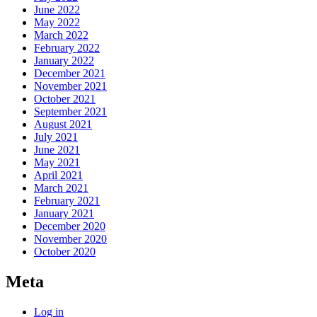
June 2022
May 2022
March 2022
February 2022
January 2022
December 2021
November 2021
October 2021
September 2021
August 2021
July 2021
June 2021
May 2021
April 2021
March 2021
February 2021
January 2021
December 2020
November 2020
October 2020
Meta
Log in