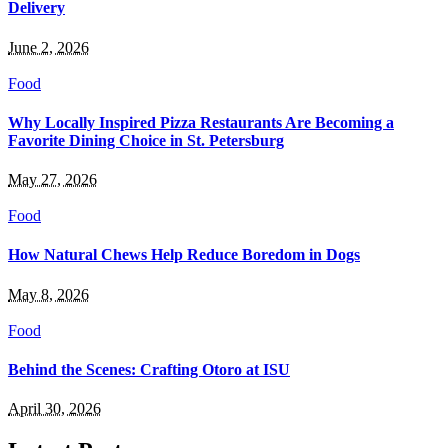
Delivery
June 2, 2026
Food
Why Locally Inspired Pizza Restaurants Are Becoming a
Favorite Dining Choice in St. Petersburg
May 27, 2026
Food
How Natural Chews Help Reduce Boredom in Dogs
May 8, 2026
Food
Behind the Scenes: Crafting Otoro at ISU
April 30, 2026