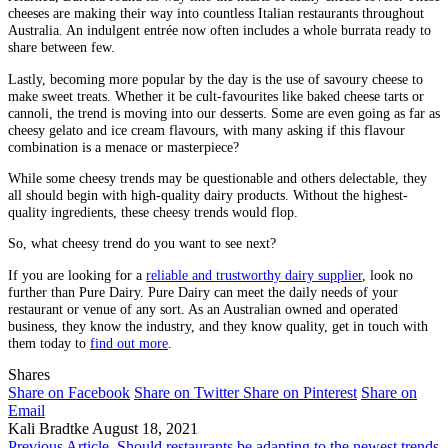
cheeses are making their way into countless Italian restaurants throughout
Australia. An indulgent entrée now often includes a whole burrata ready to
share between few.
Lastly, becoming more popular by the day is the use of savoury cheese to
make sweet treats. Whether it be cult-favourites like baked cheese tarts or
cannoli, the trend is moving into our desserts. Some are even going as far as
cheesy gelato and ice cream flavours, with many asking if this flavour
combination is a menace or masterpiece?
While some cheesy trends may be questionable and others delectable, they
all should begin with high-quality dairy products. Without the highest-
quality ingredients, these cheesy trends would flop.
So, what cheesy trend do you want to see next?
If you are looking for a
reliable and trustworthy dairy supplier
, look no
further than Pure Dairy. Pure Dairy can meet the daily needs of your
restaurant or venue of any sort. As an Australian owned and operated
business, they know the industry, and they know quality, get in touch with
them today to
find out more
.
Shares
Share on Facebook
Share on Twitter
Share on Pinterest
Share on
Email
Kali Bradtke
August 18, 2021
Previous Article
Should restaurants be adapting to the newest trends