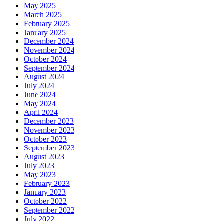
May 2025
March 2025
February 2025
January 2025
December 2024
November 2024
October 2024
September 2024
August 2024
July 2024
June 2024
May 2024
April 2024
December 2023
November 2023
October 2023
September 2023
August 2023
July 2023
May 2023
February 2023
January 2023
October 2022
September 2022
July 2022