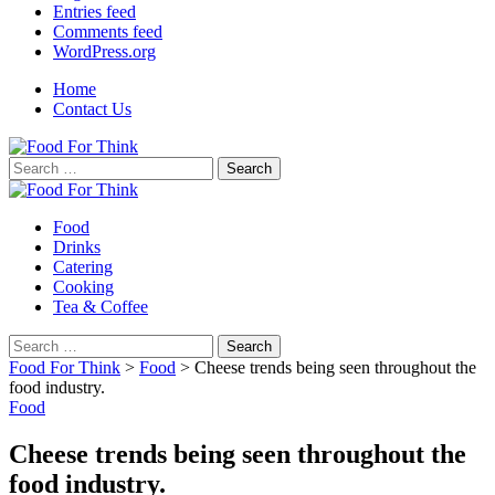
Entries feed
Comments feed
WordPress.org
Home
Contact Us
Search
for:
Food
Drinks
Catering
Cooking
Tea & Coffee
Search
for:
Food For Think
>
Food
>
Cheese trends being seen throughout the
food industry.
Food
Cheese trends being seen throughout the
food industry.