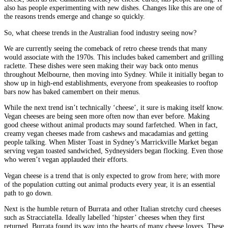
also has people experimenting with new dishes. Changes like this are one of
the reasons trends emerge and change so quickly.
So, what cheese trends in the Australian food industry seeing now?
We are currently seeing the comeback of retro cheese trends that many
would associate with the 1970s. This includes baked camembert and grilling
raclette. These dishes were seen making their way back onto menus
throughout Melbourne, then moving into Sydney. While it initially began to
show up in high-end establishments, everyone from speakeasies to rooftop
bars now has baked camembert on their menus.
While the next trend isn’t technically ‘cheese’, it sure is making itself know.
Vegan cheeses are being seen more often now than ever before. Making
good cheese without animal products may sound farfetched. When in fact,
creamy vegan cheeses made from cashews and macadamias and getting
people talking. When Mister Toast in Sydney’s Marrickville Market began
serving vegan toasted sandwiched, Sydneysiders began flocking. Even those
who weren’t vegan applauded their efforts.
Vegan cheese is a trend that is only expected to grow from here; with more
of the population cutting out animal products every year, it is an essential
path to go down.
Next is the humble return of Burrata and other Italian stretchy curd cheeses
such as Stracciatella. Ideally labelled ‘hipster’ cheeses when they first
returned, Burrata found its way into the hearts of many cheese lovers. These