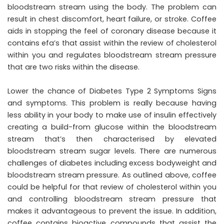
bloodstream stream using the body. The problem can
result in chest discomfort, heart failure, or stroke. Coffee
aids in stopping the feel of coronary disease because it
contains efa’s that assist within the review of cholesterol
within you and regulates bloodstream stream pressure
that are two risks within the disease.
Lower the chance of Diabetes Type 2 Symptoms Signs
and symptoms. This problem is really because having
less ability in your body to make use of insulin effectively
creating a build-from glucose within the bloodstream
stream that’s then characterised by elevated
bloodstream stream sugar levels. There are numerous
challenges of diabetes including excess bodyweight and
bloodstream stream pressure. As outlined above, coffee
could be helpful for that review of cholesterol within you
and controlling bloodstream stream pressure that
makes it advantageous to prevent the issue. In addition,
coffee contains bioactive compounds that assist the