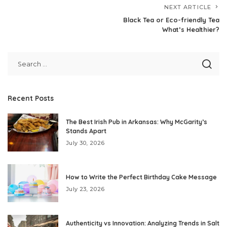
NEXT ARTICLE
Black Tea or Eco-friendly Tea
What’s Healthier?
Recent Posts
The Best Irish Pub in Arkansas: Why McGarity’s
Stands Apart
July 30, 2026
How to Write the Perfect Birthday Cake Message
July 23, 2026
Authenticity vs Innovation: Analyzing Trends in Salt