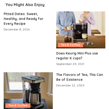
You Might Also Enjoy
Pitted Dates: Sweet,
Healthy, and Ready for
Every Recipe
December 8, 2024
Tea & Coffee
Does Keurig Mini Plus use
regular K cups?
September 29, 2021
The Flavors of Tea, This Can
Be of Existence
December 22, 2020
Tea & Coffee