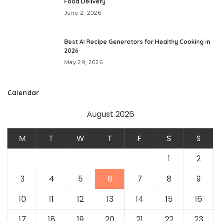
Food Delivery
June 2, 2026
Best AI Recipe Generators for Healthy Cooking in
2026
May 29, 2026
Calendar
August 2026
M
T
W
T
F
S
S
1
2
3
4
5
6
7
8
9
10
11
12
13
14
15
16
17
18
19
20
21
22
23