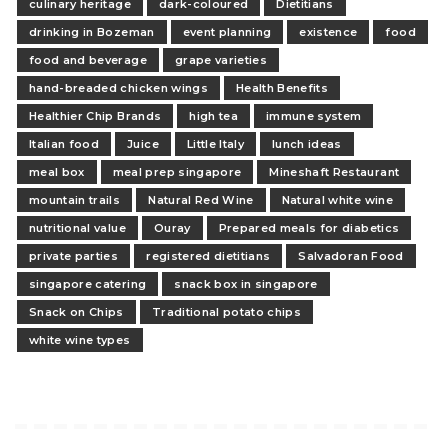
culinary heritage
dark-coloured
Dietitians
drinking in Bozeman
event planning
existence
food
food and beverage
grape varieties
hand-breaded chicken wings
Health Benefits
Healthier Chip Brands
high tea
immune system
Italian food
Juice
Little Italy
lunch ideas
meal box
meal prep singapore
Mineshaft Restaurant
mountain trails
Natural Red Wine
Natural white wine
nutritional value
Ouray
Prepared meals for diabetics
private parties
registered dietitians
Salvadoran Food
singapore catering
snack box in singapore
Snack on Chips
Traditional potato chips
white wine types