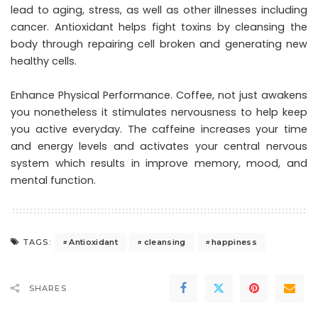
lead to aging, stress, as well as other illnesses including
cancer. Antioxidant helps fight toxins by cleansing the
body through repairing cell broken and generating new
healthy cells.
Enhance Physical Performance. Coffee, not just awakens
you nonetheless it stimulates nervousness to help keep
you active everyday. The caffeine increases your time
and energy levels and activates your central nervous
system which results in improve memory, mood, and
mental function.
Antioxidant
cleansing
happiness
TAGS:
SHARES