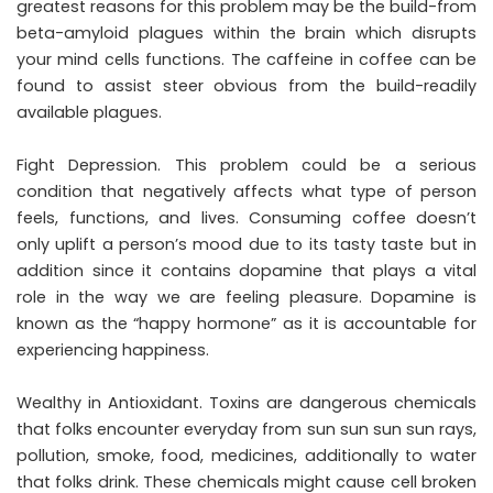
greatest reasons for this problem may be the build-from
beta-amyloid plagues within the brain which disrupts
your mind cells functions. The caffeine in coffee can be
found to assist steer obvious from the build-readily
available plagues.
Fight Depression. This problem could be a serious
condition that negatively affects what type of person
feels, functions, and lives. Consuming coffee doesn’t
only uplift a person’s mood due to its tasty taste but in
addition since it contains dopamine that plays a vital
role in the way we are feeling pleasure. Dopamine is
known as the “happy hormone” as it is accountable for
experiencing happiness.
Wealthy in Antioxidant. Toxins are dangerous chemicals
that folks encounter everyday from sun sun sun sun rays,
pollution, smoke, food, medicines, additionally to water
that folks drink. These chemicals might cause cell broken