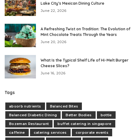
Lake City’s Mexican Dining Culture
June 22, 2026
A Refreshing Twist on Tradition: The Evolution of
Mint Chocolate Treats Through the Years
June 20, 2026
What Is the Typical Shelf Life of Hi-Melt Burger
Cheese Slices?
June 16, 2026
Tags
absorb nutrients
Balanced Bites
Balanced Diabetic Dining
Better Bodies
bottle
Bozeman Restaurant
buffet catering in singapore
caffeine
catering services
corporate events