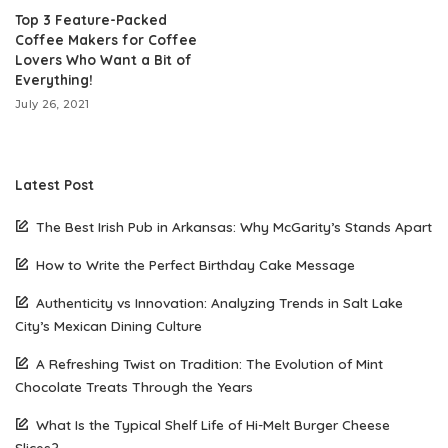
Top 3 Feature-Packed
Coffee Makers for Coffee
Lovers Who Want a Bit of
Everything!
July 26, 2021
Latest Post
The Best Irish Pub in Arkansas: Why McGarity’s Stands Apart
How to Write the Perfect Birthday Cake Message
Authenticity vs Innovation: Analyzing Trends in Salt Lake
City’s Mexican Dining Culture
A Refreshing Twist on Tradition: The Evolution of Mint
Chocolate Treats Through the Years
What Is the Typical Shelf Life of Hi-Melt Burger Cheese
Slices?