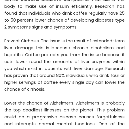
body to make use of insulin efficiently. Research has
found that individuals who drink coffee regularly have 25
to 50 percent lower chance of developing diabetes type
2 symptoms signs and symptoms.
Prevent Cirrhosis. The issue is the result of extended-term
liver damage this is because chronic alcoholism and
hepatitis. Coffee protects you from the issue because it
cuts lower round the amounts of liver enzymes within
you which exist in patients with liver damage. Research
has proven that around 80% individuals who drink four or
higher servings of coffee every single day can lower the
chance of cirrhosis.
Lower the chance of Alzheimer’s. Alzheimer’s is probably
the top deadliest illnesses on the planet. This problem
could be a progressive disease causes forgetfulness
and interrupts normal mental functions. One of the