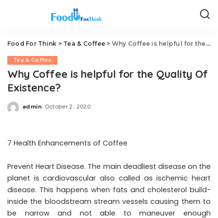
Food For Think
>
Tea & Coffee
>
Why Coffee is helpful for the Quality Of Existence?
Tea & Coffee
Why Coffee is helpful for the Quality Of
Existence?
admin
October 2, 2020
Posted
by
7 Health Enhancements of Coffee
Prevent Heart Disease. The main deadliest disease on the
planet is cardiovascular also called as ischemic heart
disease. This happens when fats and cholesterol build-
inside the bloodstream stream vessels causing them to
be narrow and not able to maneuver enough