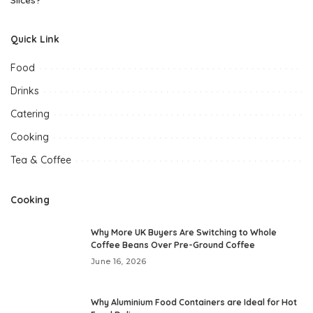
Quick Link
Food
Drinks
Catering
Cooking
Tea & Coffee
Cooking
Why More UK Buyers Are Switching to Whole
Coffee Beans Over Pre-Ground Coffee
June 16, 2026
Why Aluminium Food Containers are Ideal for Hot