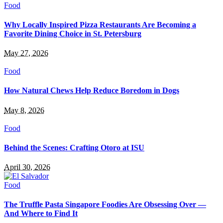
Food
Why Locally Inspired Pizza Restaurants Are Becoming a
Favorite Dining Choice in St. Petersburg
May 27, 2026
Food
How Natural Chews Help Reduce Boredom in Dogs
May 8, 2026
Food
Behind the Scenes: Crafting Otoro at ISU
April 30, 2026
Food
The Truffle Pasta Singapore Foodies Are Obsessing Over —
And Where to Find It