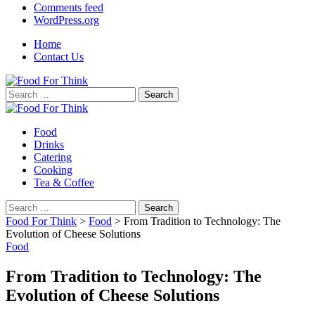
Comments feed
WordPress.org
Home
Contact Us
Search
for:
Food
Drinks
Catering
Cooking
Tea & Coffee
Search
for:
Food For Think
>
Food
>
From Tradition to Technology: The
Evolution of Cheese Solutions
Food
From Tradition to Technology: The
Evolution of Cheese Solutions