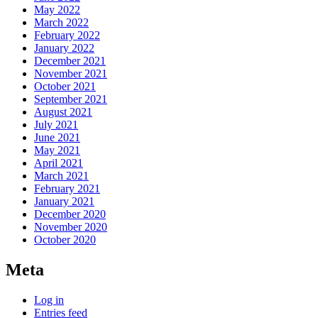
May 2022
March 2022
February 2022
January 2022
December 2021
November 2021
October 2021
September 2021
August 2021
July 2021
June 2021
May 2021
April 2021
March 2021
February 2021
January 2021
December 2020
November 2020
October 2020
Meta
Log in
Entries feed