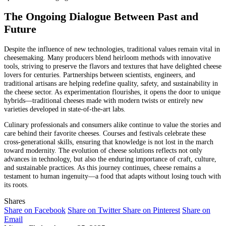
The Ongoing Dialogue Between Past and
Future
Despite the influence of new technologies, traditional values remain vital in
cheesemaking. Many producers blend heirloom methods with innovative
tools, striving to preserve the flavors and textures that have delighted cheese
lovers for centuries. Partnerships between scientists, engineers, and
traditional artisans are helping redefine quality, safety, and sustainability in
the cheese sector. As experimentation flourishes, it opens the door to unique
hybrids—traditional cheeses made with modern twists or entirely new
varieties developed in state-of-the-art labs.
Culinary professionals and consumers alike continue to value the stories and
care behind their favorite cheeses. Courses and festivals celebrate these
cross-generational skills, ensuring that knowledge is not lost in the march
toward modernity. The evolution of cheese solutions reflects not only
advances in technology, but also the enduring importance of craft, culture,
and sustainable practices. As this journey continues, cheese remains a
testament to human ingenuity—a food that adapts without losing touch with
its roots.
Shares
Share on Facebook
Share on Twitter
Share on Pinterest
Share on
Email