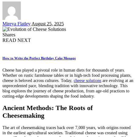
Posted
Mireya Flatley
August 25, 2025
by
Shares
READ NEXT
How to Write the Perfect Birthday Cake Message
Cheese has played a pivotal role in human diets for thousands of years.
Whether on rustic farmhouse tables or in high-tech food processing plants,
cheese is beloved across cultures. Today,
cheese solutions
are evolving at an
unprecedented pace, blending tradition with innovative technology. This
blog explores the journey of cheese production, from age-old practices to
cutting-edge developments shaping the food industry.
Ancient Methods: The Roots of
Cheesemaking
The art of cheesemaking traces back over 7,000 years, with origins rooted
in the earliest agricultural societies. Traditional cheese was created using