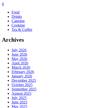
0
Food
Drinks
Catering
Cooking
Tea & Coffee
Archives
July 2026
June 2026
May 2026
April 2026
March 2026
February 2026
January 2026
December 2025
October 2025
September 2025
August 2025
July 2025
June 2025
May 2025