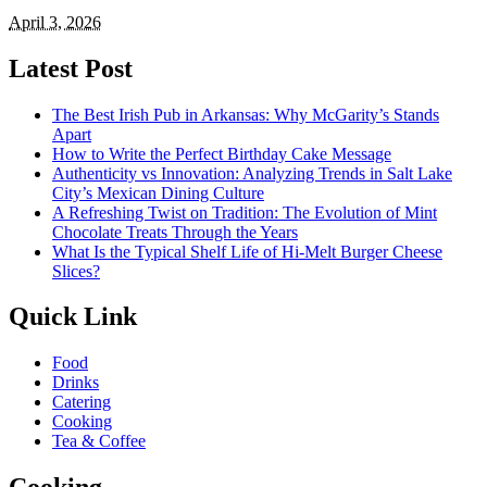
April 3, 2026
Latest Post
The Best Irish Pub in Arkansas: Why McGarity’s Stands
Apart
How to Write the Perfect Birthday Cake Message
Authenticity vs Innovation: Analyzing Trends in Salt Lake
City’s Mexican Dining Culture
A Refreshing Twist on Tradition: The Evolution of Mint
Chocolate Treats Through the Years
What Is the Typical Shelf Life of Hi-Melt Burger Cheese
Slices?
Quick Link
Food
Drinks
Catering
Cooking
Tea & Coffee