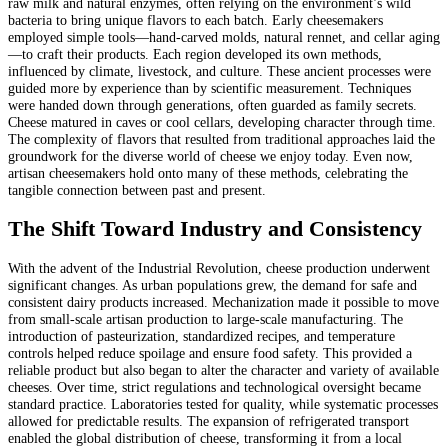
raw milk and natural enzymes, often relying on the environment’s wild
bacteria to bring unique flavors to each batch. Early cheesemakers
employed simple tools—hand-carved molds, natural rennet, and cellar aging
—to craft their products. Each region developed its own methods,
influenced by climate, livestock, and culture. These ancient processes were
guided more by experience than by scientific measurement. Techniques
were handed down through generations, often guarded as family secrets.
Cheese matured in caves or cool cellars, developing character through time.
The complexity of flavors that resulted from traditional approaches laid the
groundwork for the diverse world of cheese we enjoy today. Even now,
artisan cheesemakers hold onto many of these methods, celebrating the
tangible connection between past and present.
The Shift Toward Industry and Consistency
With the advent of the Industrial Revolution, cheese production underwent
significant changes. As urban populations grew, the demand for safe and
consistent dairy products increased. Mechanization made it possible to move
from small-scale artisan production to large-scale manufacturing. The
introduction of pasteurization, standardized recipes, and temperature
controls helped reduce spoilage and ensure food safety. This provided a
reliable product but also began to alter the character and variety of available
cheeses. Over time, strict regulations and technological oversight became
standard practice. Laboratories tested for quality, while systematic processes
allowed for predictable results. The expansion of refrigerated transport
enabled the global distribution of cheese, transforming it from a local