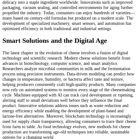
delicacy into a staple ingredient worldwide. Innovations such as improved
packaging, vacuum sealing, and controlled environments for aging further
propelled the industry. Today, consumers can enjoy hundreds of varieties—
many based on century-old formulas but produced on a modern scale. The
development of specialized machinery, smart sensors, and automation has
optimized efficiency in both traditional and industrial settings.
Smart Solutions and the Digital Age
The latest chapter in the evolution of cheese involves a fusion of digital
technology and scientific research. Modern cheese solutions benefit from
advances in biotechnology, computer science, and smart analytics.
Researchers analyze microbial communities in milk and the fermentation
process using precision instruments. Data-driven modeling can predict how
changes in temperature, humidity, or bacteria affect taste and texture,
helping producers consistently craft high-quality products. Many companies
now rely on automated systems to monitor every stage of the cheesemaking
cycle. Machines equipped with AI can track curd development or ripening,
alerting staff to small deviations well before they influence the final
product. Innovative solutions address issues such as waste reduction and
energy efficiency while enabling the development of plant-based and
lactose-free alternatives. Moreover, blockchain technology is increasingly
used for supply chain transparency, allowing consumers to trace their cheese
from farm to table. As food technology evolves, new methods for cheese
production are transforming age-old techniques into reliable, sustainable
options for a changing world.