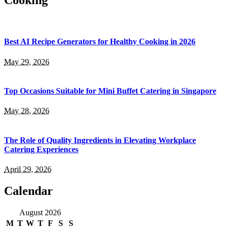
Cooking
Best AI Recipe Generators for Healthy Cooking in 2026
May 29, 2026
Top Occasions Suitable for Mini Buffet Catering in Singapore
May 28, 2026
The Role of Quality Ingredients in Elevating Workplace
Catering Experiences
April 29, 2026
Calendar
August 2026
M
T
W
T
F
S
S