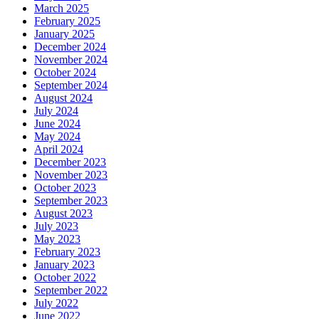
March 2025
February 2025
January 2025
December 2024
November 2024
October 2024
September 2024
August 2024
July 2024
June 2024
May 2024
April 2024
December 2023
November 2023
October 2023
September 2023
August 2023
July 2023
May 2023
February 2023
January 2023
October 2022
September 2022
July 2022
June 2022