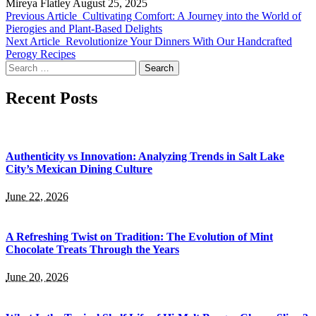
Mireya Flatley
August 25, 2025
Previous Article
Cultivating Comfort: A Journey into the World of
Pierogies and Plant-Based Delights
Next Article
Revolutionize Your Dinners With Our Handcrafted
Perogy Recipes
Search
for:
Recent Posts
Authenticity vs Innovation: Analyzing Trends in Salt Lake
City’s Mexican Dining Culture
June 22, 2026
A Refreshing Twist on Tradition: The Evolution of Mint
Chocolate Treats Through the Years
June 20, 2026