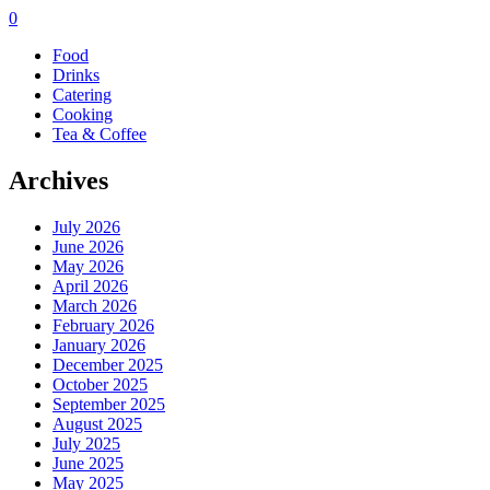
0
Food
Drinks
Catering
Cooking
Tea & Coffee
Archives
July 2026
June 2026
May 2026
April 2026
March 2026
February 2026
January 2026
December 2025
October 2025
September 2025
August 2025
July 2025
June 2025
May 2025