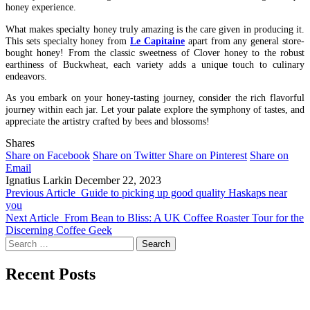
honey experience.
What makes specialty honey truly amazing is the care given in producing it.
This sets specialty honey from
Le Capitaine
apart from any general store-
bought honey! From the classic sweetness of Clover honey to the robust
earthiness of Buckwheat, each variety adds a unique touch to culinary
endeavors.
As you embark on your honey-tasting journey, consider the rich flavorful
journey within each jar. Let your palate explore the symphony of tastes, and
appreciate the artistry crafted by bees and blossoms!
Shares
Share on Facebook
Share on Twitter
Share on Pinterest
Share on
Email
Ignatius Larkin
December 22, 2023
Previous Article
Guide to picking up good quality Haskaps near
you
Next Article
From Bean to Bliss: A UK Coffee Roaster Tour for the
Discerning Coffee Geek
Search
for:
Recent Posts