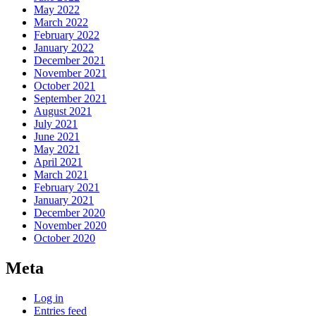
May 2022
March 2022
February 2022
January 2022
December 2021
November 2021
October 2021
September 2021
August 2021
July 2021
June 2021
May 2021
April 2021
March 2021
February 2021
January 2021
December 2020
November 2020
October 2020
Meta
Log in
Entries feed