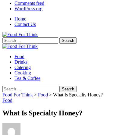
Comments feed
WordPress.org
Home
Contact Us
Search
for:
Food
Drinks
Catering
Cooking
Tea & Coffee
Search
for:
Food For Think
>
Food
>
What Is Specialty Honey?
Food
What Is Specialty Honey?