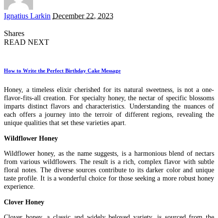
Posted
Ignatius Larkin
December 22, 2023
by
Shares
READ NEXT
How to Write the Perfect Birthday Cake Message
Honey, a timeless elixir cherished for its natural sweetness, is not a one-
flavor-fits-all creation. For specialty honey, the nectar of specific blossoms
imparts distinct flavors and characteristics. Understanding the nuances of
each offers a journey into the terroir of different regions, revealing the
unique qualities that set these varieties apart.
Wildflower Honey
Wildflower honey, as the name suggests, is a harmonious blend of nectars
from various wildflowers. The result is a rich, complex flavor with subtle
floral notes. The diverse sources contribute to its darker color and unique
taste profile. It is a wonderful choice for those seeking a more robust honey
experience.
Clover Honey
Clover honey, a classic and widely beloved variety, is sourced from the