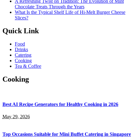
A Refreshing Twist on Tradition: The Evolution of Mint
Chocolate Treats Through the Years
What Is the Typical Shelf Life of Hi-Melt Burger Cheese
Slices?
Quick Link
Food
Drinks
Catering
Cooking
Tea & Coffee
Cooking
Best AI Recipe Generators for Healthy Cooking in 2026
May 29, 2026
Top Occasions Suitable for Mini Buffet Catering in Singapore