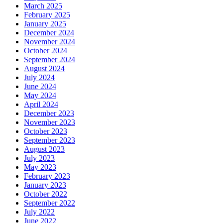
March 2025
February 2025
January 2025
December 2024
November 2024
October 2024
September 2024
August 2024
July 2024
June 2024
May 2024
April 2024
December 2023
November 2023
October 2023
September 2023
August 2023
July 2023
May 2023
February 2023
January 2023
October 2022
September 2022
July 2022
June 2022