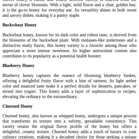
nectar of clover blossoms. With a light, mild flavor and a clear, golden hue,
it is the go-to honey for everyday use. Its versatility shines in both sweet
and savory dishes, making it a pantry staple.
Buckwheat Honey
Buckwheat honey, known for its dark color and robust taste, is derived from
the blossoms of the buckwheat plant. With molasses-like undertones and a
distinctive malty flavor, this honey variety is a favorite among those who
appreciate a more intense sweetness. Its higher antioxidant content also
contributes to its popularity as a potential health booster.
Blueberry Honey
Blueberry honey captures the essence of blooming blueberry bushes,
offering a delightful fruity flavor with a hint of tartness. Its light amber
color and nuanced taste make it a perfect drizzle for desserts, pancakes, or
mixed into yogurt. This honey adds a layer of sophistication to recipes,
elevating the ordinary to the extraordinary.
Churned Honey
Churned honey, also known as whipped honey, undergoes a unique process
that transforms its texture into a velvety, spreadable consistency. This
variety retains the original flavor profile of the honey but offers a
delightful, creamy texture. Churned honey adds a touch of luxury to your
culinary creations, making it a decadent choice for those seeking a unique