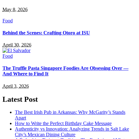
May 8, 2026
Food
Behind the Scenes: Crafting Otoro at ISU
April 30, 2026
Food
The Truffle Pasta Singapore Foodies Are Obsessing Over —
And Where to Find It
April 3, 2026
Latest Post
The Best Irish Pub in Arkansas: Why McGarity’s Stands
Apart
How to Write the Perfect Birthday Cake Message
Authenticity vs Innovation: Analyzing Trends in Salt Lake
City’s Mexican Dining Culture