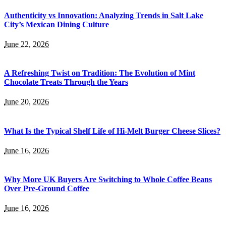
Authenticity vs Innovation: Analyzing Trends in Salt Lake
City’s Mexican Dining Culture
June 22, 2026
A Refreshing Twist on Tradition: The Evolution of Mint
Chocolate Treats Through the Years
June 20, 2026
What Is the Typical Shelf Life of Hi-Melt Burger Cheese Slices?
June 16, 2026
Why More UK Buyers Are Switching to Whole Coffee Beans
Over Pre-Ground Coffee
June 16, 2026