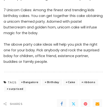
7 Unicorn Cakes: Among the finest and trending kids
birthday cakes. You can get together this cake obtaining
a unicorn themed party. Adorned with pastel
buttercream and golden horn, unicorn cake will infuse
magic for the bday.
The above party cake ideas will help you pick the right
one for your bday. Pick anybody and rock the surprised
bday for children, office friend, existence partner,
buddies or family people.
Bangalore
Birthday
Cake
ribbons
TAGS:
surprised
SHARES