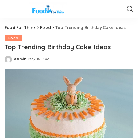
Food For Think
>
Food
>
Top Trending Birthday Cake Ideas
Food
Top Trending Birthday Cake Ideas
admin
May 16, 2021
Posted
by