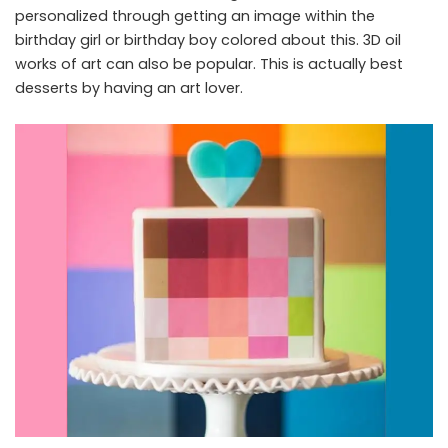
personalized through getting an image within the
birthday girl or birthday boy colored about this. 3D oil
works of art can also be popular. This is actually best
desserts by having an art lover.