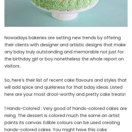
Nowadays bakeries are setting new trends by offering
their clients with designer and artistic designs that make
any bday truly outstanding and memorable not just for
the birthday girl or boy nonetheless the whole report on
visitors.
So, here’s their list of recent cake flavours and styles that
will add spice and quirkiness for that bday ideas. Listed
here are your most drool-worthy and pretty cake treats!
1 Hands-Colored : Very good of hands-colored cakes are
rising. The dessert is colored much the same an artist
paints its canvas. Edible colours can be used creating
hands-colored cakes. You might have this cake