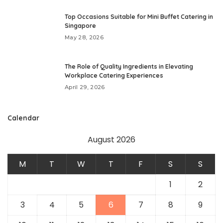
Top Occasions Suitable for Mini Buffet Catering in
Singapore
May 28, 2026
The Role of Quality Ingredients in Elevating
Workplace Catering Experiences
April 29, 2026
Calendar
August 2026
M
T
W
T
F
S
S
1
2
3
4
5
6
7
8
9