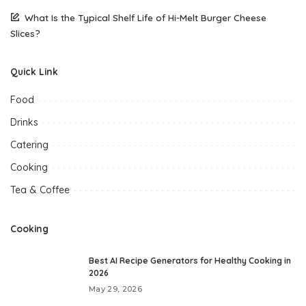
What Is the Typical Shelf Life of Hi-Melt Burger Cheese
Slices?
Quick Link
Food
Drinks
Catering
Cooking
Tea & Coffee
Cooking
Best AI Recipe Generators for Healthy Cooking in
2026
May 29, 2026