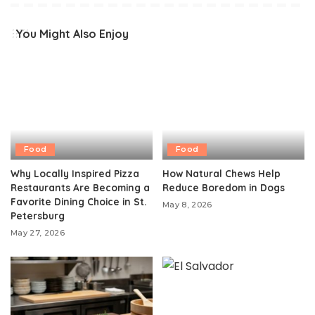
You Might Also Enjoy
Food
Food
Why Locally Inspired Pizza
How Natural Chews Help
Restaurants Are Becoming a
Reduce Boredom in Dogs
Favorite Dining Choice in St.
May 8, 2026
Petersburg
May 27, 2026