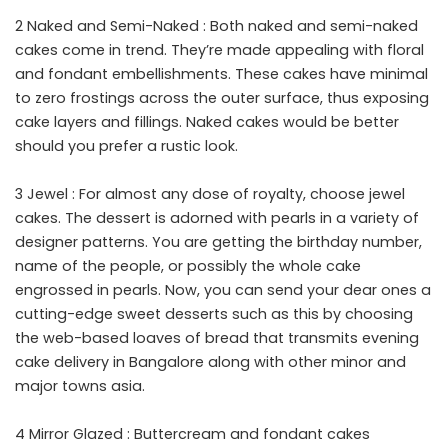
2 Naked and Semi-Naked : Both naked and semi-naked
cakes come in trend. They’re made appealing with floral
and fondant embellishments. These cakes have minimal
to zero frostings across the outer surface, thus exposing
cake layers and fillings. Naked cakes would be better
should you prefer a rustic look.
3 Jewel : For almost any dose of royalty, choose jewel
cakes. The dessert is adorned with pearls in a variety of
designer patterns. You are getting the birthday number,
name of the people, or possibly the whole cake
engrossed in pearls. Now, you can send your dear ones a
cutting-edge sweet desserts such as this by choosing
the web-based loaves of bread that transmits evening
cake delivery in Bangalore along with other minor and
major towns asia.
4 Mirror Glazed : Buttercream and fondant cakes