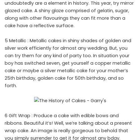
undoubtedly are a element in history. This year, try mirror
glazed cake. A shiny glaze comprised of gelatin, sugar,
along with other flavourings they can fit more than a
cake have a reflective surface.
5 Metallic : Metallic cakes in shiny shades of golden and
silver work efficiently for almost any wedding. But, you
can try them for any kind of party too. In situation your
boy has switched seven, get yourself a copper metallic
cake or maybe a silver metallic cake for your mother’s
25th birthday, golden cake for 50th birthday, and so
forth.
6 Gift Wrap : Produce a cake with edible bows and
ribbons. Beautiful it’s! Well, we’re talking about a present
wrap cake. An image is really gorgeous to behold that
you simply surrender to get it for almost any bday.