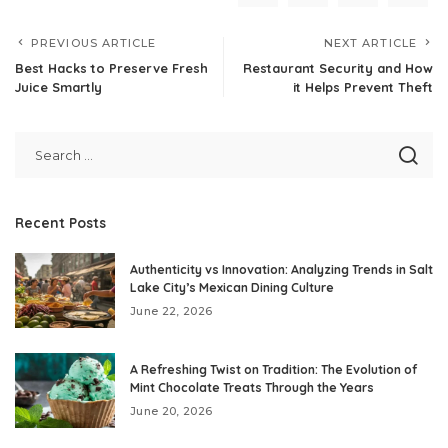
PREVIOUS ARTICLE
NEXT ARTICLE
Best Hacks to Preserve Fresh
Restaurant Security and How
Juice Smartly
it Helps Prevent Theft
Recent Posts
Authenticity vs Innovation: Analyzing Trends in Salt
Lake City’s Mexican Dining Culture
June 22, 2026
A Refreshing Twist on Tradition: The Evolution of
Mint Chocolate Treats Through the Years
June 20, 2026