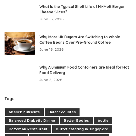
What Is the Typical Shelf Life of Hi-Melt Burger
Cheese Slices?
June 16, 2026
Why More UK Buyers Are Switching to Whole
Coffee Beans Over Pre-Ground Coffee
June 16, 2026
Why Aluminium Food Containers are Ideal for Hot
Food Delivery
June 2, 2026
Tags
absorb nutrients
Balanced Bites
Balanced Diabetic Dining
Better Bodies
bottle
Bozeman Restaurant
buffet catering in singapore