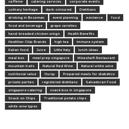
caffeine
catering services
corporate events
culinary heritage
dark-coloured
Dietitians
drinking in Bozeman
event planning
existence
food
food and beverage
grape varieties
hand-breaded chicken wings
Health Benefits
Healthier Chip Brands
high tea
immune system
Italian food
Juice
Little Italy
lunch ideas
meal box
meal prep singapore
Mineshaft Restaurant
mountain trails
Natural Red Wine
Natural white wine
nutritional value
Ouray
Prepared meals for diabetics
private parties
registered dietitians
Salvadoran Food
singapore catering
snack box in singapore
Snack on Chips
Traditional potato chips
white wine types