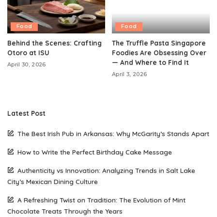
Food
Food
Behind the Scenes: Crafting
The Truffle Pasta Singapore
Otoro at ISU
Foodies Are Obsessing Over
— And Where to Find It
April 30, 2026
April 3, 2026
Latest Post
The Best Irish Pub in Arkansas: Why McGarity’s Stands Apart
How to Write the Perfect Birthday Cake Message
Authenticity vs Innovation: Analyzing Trends in Salt Lake
City’s Mexican Dining Culture
A Refreshing Twist on Tradition: The Evolution of Mint
Chocolate Treats Through the Years