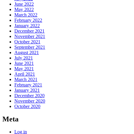
June 2022
May 2022
March 2022
February 2022
January 2022
December 2021
November 2021
October 2021
September 2021
August 2021
July 2021
June 2021
May 2021
April 2021
March 2021
February 2021
January 2021
December 2020
November 2020
October 2020
Meta
Log in