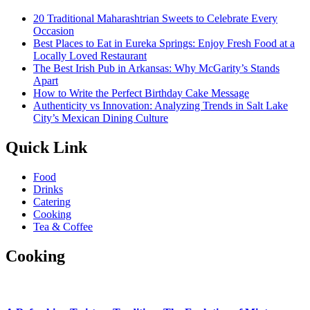
20 Traditional Maharashtrian Sweets to Celebrate Every
Occasion
Best Places to Eat in Eureka Springs: Enjoy Fresh Food at a
Locally Loved Restaurant
The Best Irish Pub in Arkansas: Why McGarity’s Stands
Apart
How to Write the Perfect Birthday Cake Message
Authenticity vs Innovation: Analyzing Trends in Salt Lake
City’s Mexican Dining Culture
Quick Link
Food
Drinks
Catering
Cooking
Tea & Coffee
Cooking