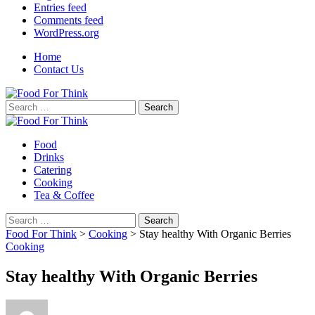
Entries feed
Comments feed
WordPress.org
Home
Contact Us
Search
for:
Food
Drinks
Catering
Cooking
Tea & Coffee
Search
for:
Food For Think
>
Cooking
>
Stay healthy With Organic Berries
Cooking
Stay healthy With Organic Berries