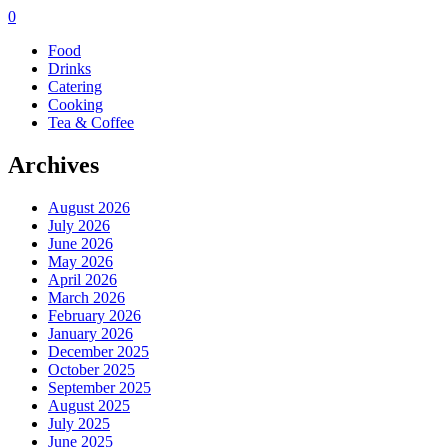
0
Food
Drinks
Catering
Cooking
Tea & Coffee
Archives
August 2026
July 2026
June 2026
May 2026
April 2026
March 2026
February 2026
January 2026
December 2025
October 2025
September 2025
August 2025
July 2025
June 2025