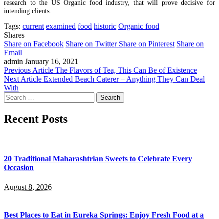
research to the US Organic food industry, that will prove decisive for
intending clients.
Tags:
current
examined
food
historic
Organic food
Shares
Share on Facebook
Share on Twitter
Share on Pinterest
Share on
Email
admin
January 16, 2021
Previous Article
The Flavors of Tea, This Can Be of Existence
Next Article
Extended Beach Caterer – Anything They Can Deal
With
Search
for:
Recent Posts
20 Traditional Maharashtrian Sweets to Celebrate Every
Occasion
August 8, 2026
Best Places to Eat in Eureka Springs: Enjoy Fresh Food at a