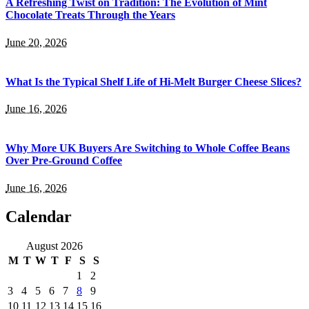
A Refreshing Twist on Tradition: The Evolution of Mint
Chocolate Treats Through the Years
June 20, 2026
What Is the Typical Shelf Life of Hi-Melt Burger Cheese Slices?
June 16, 2026
Why More UK Buyers Are Switching to Whole Coffee Beans
Over Pre-Ground Coffee
June 16, 2026
Calendar
August 2026
M
T
W
T
F
S
S
1
2
3
4
5
6
7
8
9
10
11
12
13
14
15
16