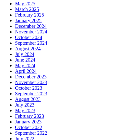
May 2025
March 2025
February 2025
January 2025
December 2024
November 2024
October 2024
September 2024
August 2024
July 2024
June 2024
May 2024
April 2024
December 2023
November 2023
October 2023
September 2023
August 2023
July 2023
May 2023
February 2023
January 2023
October 2022
September 2022
July 2022