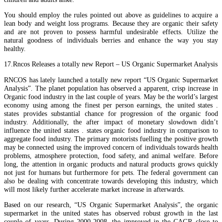
You should employ the rules pointed out above as guidelines to acquire a
lean body and weight loss programs. Because they are organic their safety
and are not proven to possess harmful undesirable effects. Utilize the
natural goodness of individuals berries and enhance the way you stay
healthy.
17.Rncos Releases a totally new Report – US Organic Supermarket Analysis
RNCOS has lately launched a totally new report “US Organic Supermarket
Analysis”. The planet population has observed a apparent, crisp increase in
Organic food industry in the last couple of years. May be the world’s largest
economy using among the finest per person earnings, the united states .
states provides substantial chance for progression of the organic food
industry. Additionally, the after impact of monetary slowdown didn’t
influence the united states . states organic food industry in comparison to
aggregate food industry. The primary motorists fuelling the positive growth
may be connected using the improved concern of individuals towards health
problems, atmosphere protection, food safety, and animal welfare. Before
long, the attention in organic products and natural products grows quickly
not just for humans but furthermore for pets. The federal government can
also be dealing with concentrate towards developing this industry, which
will most likely further accelerate market increase in afterwards.
Based on our research, “US Organic Supermarket Analysis”, the organic
supermarket in the united states has observed robust growth in the last
couple of years. During 2000-2008, the improved in the CAGR close to