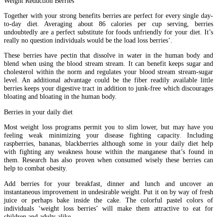
Weight Reduction Berries
Together with your strong benefits berries are perfect for every single day-
to-day diet. Averaging about 86 calories per cup serving, berries
undoubtedly are a perfect substitute for foods unfriendly for your diet. It’s
really no question individuals would be the load loss berries’.
These berries have pectin that dissolve in water in the human body and
blend when using the blood stream stream. It can benefit keeps sugar and
cholesterol within the norm and regulates your blood stream stream-sugar
level. An additional advantage could be the fiber readily available little
berries keeps your digestive tract in addition to junk-free which discourages
bloating and bloating in the human body.
Berries in your daily diet
Most weight loss programs permit you to slim lower, but may have you
feeling weak minimizing your disease fighting capacity. Including
raspberries, bananas, blackberries although some in your daily diet help
with fighting any weakness house within the manganese that’s found in
them. Research has also proven when consumed wisely these berries can
help to combat obesity.
Add berries for your breakfast, dinner and lunch and uncover an
instantaneous improvement in undesirable weight. Put it on by way of fresh
juice or perhaps bake inside the cake. The colorful pastel colors of
individuals ‘weight loss berries’ will make them attractive to eat for
children and adults alike.