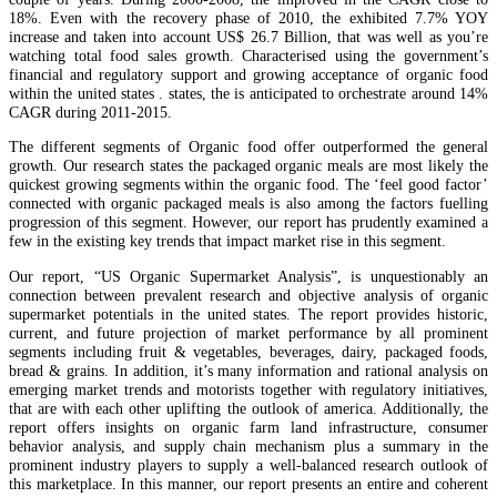
18%. Even with the recovery phase of 2010, the exhibited 7.7% YOY
increase and taken into account US$ 26.7 Billion, that was well as you’re
watching total food sales growth. Characterised using the government’s
financial and regulatory support and growing acceptance of organic food
within the united states . states, the is anticipated to orchestrate around 14%
CAGR during 2011-2015.
The different segments of Organic food offer outperformed the general
growth. Our research states the packaged organic meals are most likely the
quickest growing segments within the organic food. The ‘feel good factor’
connected with organic packaged meals is also among the factors fuelling
progression of this segment. However, our report has prudently examined a
few in the existing key trends that impact market rise in this segment.
Our report, “US Organic Supermarket Analysis”, is unquestionably an
connection between prevalent research and objective analysis of organic
supermarket potentials in the united states. The report provides historic,
current, and future projection of market performance by all prominent
segments including fruit & vegetables, beverages, dairy, packaged foods,
bread & grains. In addition, it’s many information and rational analysis on
emerging market trends and motorists together with regulatory initiatives,
that are with each other uplifting the outlook of america. Additionally, the
report offers insights on organic farm land infrastructure, consumer
behavior analysis, and supply chain mechanism plus a summary in the
prominent industry players to supply a well-balanced research outlook of
this marketplace. In this manner, our report presents an entire and coherent