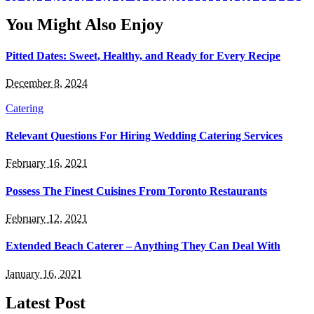
You Might Also Enjoy
Pitted Dates: Sweet, Healthy, and Ready for Every Recipe
December 8, 2024
Catering
Relevant Questions For Hiring Wedding Catering Services
February 16, 2021
Possess The Finest Cuisines From Toronto Restaurants
February 12, 2021
Extended Beach Caterer – Anything They Can Deal With
January 16, 2021
Latest Post