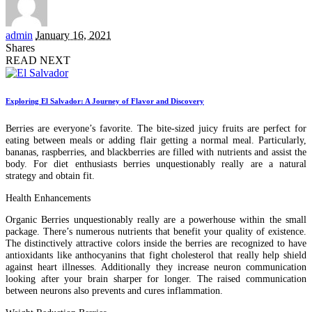
Posted
admin
January 16, 2021
by
Shares
READ NEXT
Exploring El Salvador: A Journey of Flavor and Discovery
Berries are everyone’s favorite. The bite-sized juicy fruits are perfect for
eating between meals or adding flair getting a normal meal. Particularly,
bananas, raspberries, and blackberries are filled with nutrients and assist the
body. For diet enthusiasts berries unquestionably really are a natural
strategy and obtain fit.
Health Enhancements
Organic Berries unquestionably really are a powerhouse within the small
package. There’s numerous nutrients that benefit your quality of existence.
The distinctively attractive colors inside the berries are recognized to have
antioxidants like anthocyanins that fight cholesterol that really help shield
against heart illnesses. Additionally they increase neuron communication
looking after your brain sharper for longer. The raised communication
between neurons also prevents and cures inflammation.